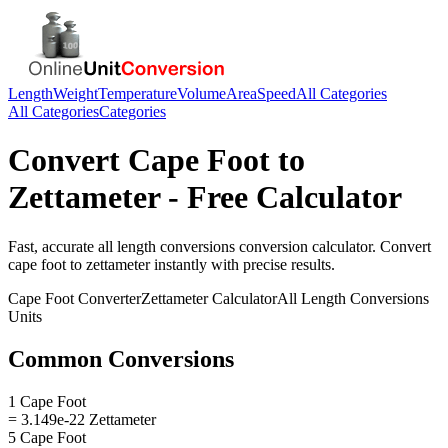
Length
Weight
Temperature
Volume
Area
Speed
All Categories
All Categories
Categories
Convert
Cape Foot
to
Zettameter
- Free Calculator
Fast, accurate
all length conversions
conversion calculator. Convert
cape foot
to
zettameter
instantly with precise results.
Cape Foot
Converter
Zettameter
Calculator
All Length Conversions
Units
Common Conversions
1 Cape Foot
= 3.149e-22 Zettameter
5 Cape Foot