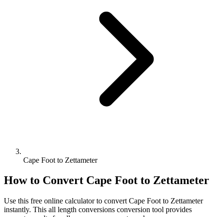
Cape Foot to Zettameter
How to Convert
Cape Foot
to
Zettameter
Use this free online calculator to convert
Cape Foot
to
Zettameter
instantly. This
all length conversions
conversion tool provides