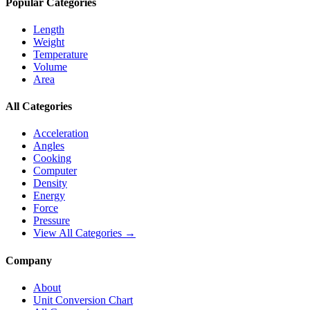
Popular Categories
Length
Weight
Temperature
Volume
Area
All Categories
Acceleration
Angles
Cooking
Computer
Density
Energy
Force
Pressure
View All Categories →
Company
About
Unit Conversion Chart