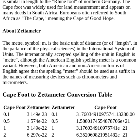
is similar in length to the "Rhine foot" of northern Germany. The
Cape foot was widely used for land measurement and appears on
many deeds in South Africa. Europeans often referred to South
Africa as "The Cape," meaning the Cape of Good Hope.
About
Zettameter
The metre, symbol: m, is the basic unit of distance (or of "length", in
the parlance of the physical sciences) in the International System of
Units. The internationally-accepted spelling of the unit in English is
"metre", although the American English spelling meter is a common
variant. However, both American and non-American forms of
English agree that the spelling "meter" should be used as a suffix in
the names of measuring devices such as chronometers and
micrometers.
Cape Foot
to
Zettameter
Conversion Table
Cape Foot
Zettameter
Zettameter
Cape Foot
0.1
3.149e-23
0.1
317603491097574113280.00
0.5
1.574e-22
0.5
1.5880174554878706e+21
1
3.149e-22
1
3.176034910975741e+21
2
6.297e-22
2
6.352069821951482e+21