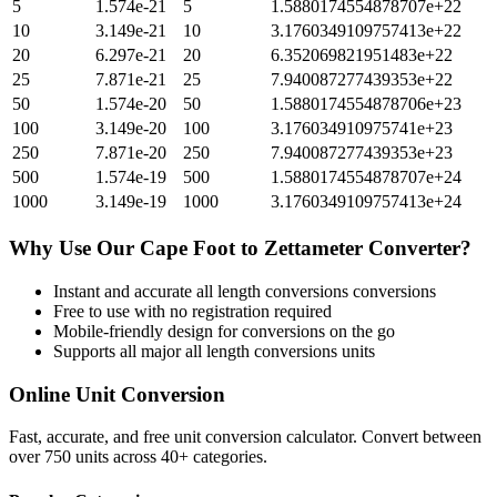
5
1.574e-21
5
1.5880174554878707e+22
10
3.149e-21
10
3.1760349109757413e+22
20
6.297e-21
20
6.352069821951483e+22
25
7.871e-21
25
7.940087277439353e+22
50
1.574e-20
50
1.5880174554878706e+23
100
3.149e-20
100
3.176034910975741e+23
250
7.871e-20
250
7.940087277439353e+23
500
1.574e-19
500
1.5880174554878707e+24
1000
3.149e-19
1000
3.1760349109757413e+24
Why Use Our
Cape Foot
to
Zettameter
Converter?
Instant and accurate
all length conversions
conversions
Free to use with no registration required
Mobile-friendly design for conversions on the go
Supports all major
all length conversions
units
Online Unit Conversion
Fast, accurate, and free unit conversion calculator. Convert between
over 750 units across 40+ categories.