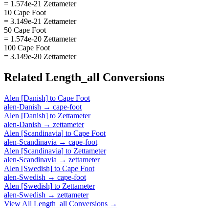
= 1.574e-21 Zettameter
10 Cape Foot
= 3.149e-21 Zettameter
50 Cape Foot
= 1.574e-20 Zettameter
100 Cape Foot
= 3.149e-20 Zettameter
Related
Length_all
Conversions
Alen [Danish]
to
Cape Foot
alen-Danish
→
cape-foot
Alen [Danish]
to
Zettameter
alen-Danish
→
zettameter
Alen [Scandinavia]
to
Cape Foot
alen-Scandinavia
→
cape-foot
Alen [Scandinavia]
to
Zettameter
alen-Scandinavia
→
zettameter
Alen [Swedish]
to
Cape Foot
alen-Swedish
→
cape-foot
Alen [Swedish]
to
Zettameter
alen-Swedish
→
zettameter
View All
Length_all
Conversions →