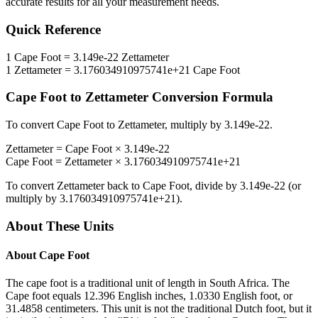
accurate results for all your measurement needs.
Quick Reference
1
Cape Foot
=
3.149e-22
Zettameter
1
Zettameter
=
3.176034910975741e+21
Cape Foot
Cape Foot
to
Zettameter
Conversion Formula
To convert
Cape Foot
to
Zettameter
, multiply by
3.149e-22
.
Zettameter
=
Cape Foot
×
3.149e-22
Cape Foot
=
Zettameter
×
3.176034910975741e+21
To convert
Zettameter
back to
Cape Foot
, divide by
3.149e-22
(or
multiply by
3.176034910975741e+21
).
About These Units
About
Cape Foot
The cape foot is a traditional unit of length in South Africa. The
Cape foot equals 12.396 English inches, 1.0330 English foot, or
31.4858 centimeters. This unit is not the traditional Dutch foot, but it