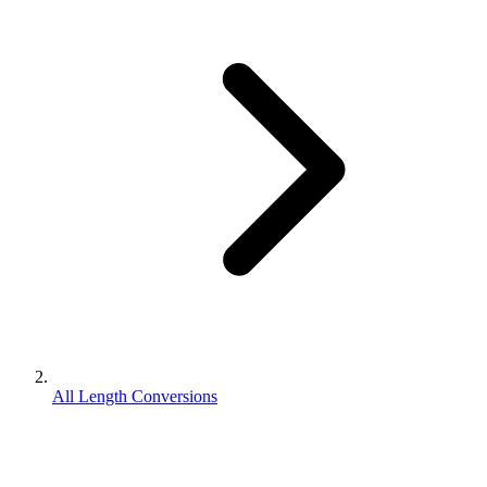
All Length Conversions