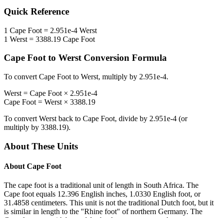
Quick Reference
1
Cape Foot
=
2.951e-4
Werst
1
Werst
=
3388.19
Cape Foot
Cape Foot
to
Werst
Conversion Formula
To convert
Cape Foot
to
Werst
, multiply by
2.951e-4
.
Werst
=
Cape Foot
×
2.951e-4
Cape Foot
=
Werst
×
3388.19
To convert
Werst
back to
Cape Foot
, divide by
2.951e-4
(or
multiply by
3388.19
).
About These Units
About
Cape Foot
The cape foot is a traditional unit of length in South Africa. The
Cape foot equals 12.396 English inches, 1.0330 English foot, or
31.4858 centimeters. This unit is not the traditional Dutch foot, but it
is similar in length to the "Rhine foot" of northern Germany. The