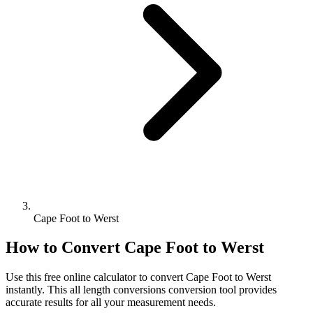
Cape Foot to Werst
How to Convert
Cape Foot
to
Werst
Use this free online calculator to convert
Cape Foot
to
Werst
instantly. This
all length conversions
conversion tool provides
accurate results for all your measurement needs.