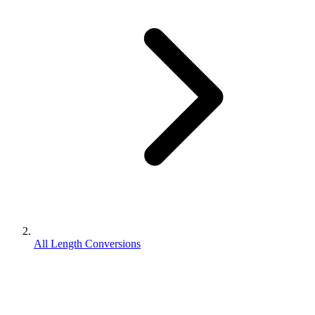
All Length Conversions