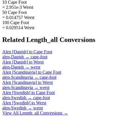
10 Cape Foot
= 2.951e-3 Werst
50 Cape Foot
= 0.014757 Werst
100 Cape Foot
= 0.029514 Werst
Related
Length_all
Conversions
Alen [Danish]
to
Cape Foot
alen-Danish
→
cape-foot
Alen [Danish]
to
Werst
alen-Danish
→
werst
Alen [Scandinavia]
to
Cape Foot
alen-Scandinavia
→
cape-foot
Alen [Scandinavia]
to
Werst
alen-Scandinavia
→
werst
Alen [Swedish]
to
Cape Foot
alen-Swedish
→
cape-foot
Alen [Swedish]
to
Werst
alen-Swedish
→
werst
View All
Length_all
Conversions →