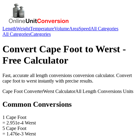
Length
Weight
Temperature
Volume
Area
Speed
All Categories
All Categories
Categories
Convert
Cape Foot
to
Werst
-
Free Calculator
Fast, accurate
all length conversions
conversion calculator. Convert
cape foot
to
werst
instantly with precise results.
Cape Foot
Converter
Werst
Calculator
All Length Conversions
Units
Common Conversions
1 Cape Foot
= 2.951e-4 Werst
5 Cape Foot
= 1.476e-3 Werst