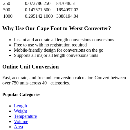
250
0.073786
250
847048.51
500
0.147571
500
1694097.02
1000
0.295142
1000
3388194.04
Why Use Our
Cape Foot
to
Werst
Converter?
Instant and accurate
all length conversions
conversions
Free to use with no registration required
Mobile-friendly design for conversions on the go
Supports all major
all length conversions
units
Online Unit Conversion
Fast, accurate, and free unit conversion calculator. Convert between
over 750 units across 40+ categories.
Popular Categories
Length
Weight
Temperature
Volume
Area