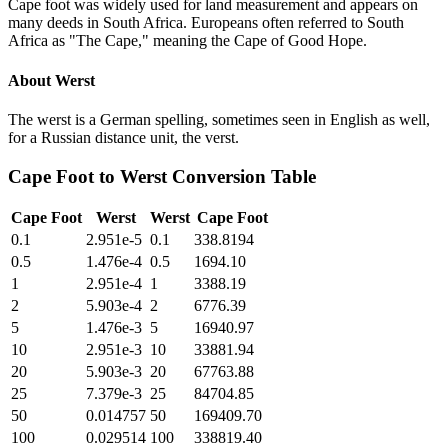
Cape foot was widely used for land measurement and appears on
many deeds in South Africa. Europeans often referred to South
Africa as "The Cape," meaning the Cape of Good Hope.
About
Werst
The werst is a German spelling, sometimes seen in English as well,
for a Russian distance unit, the verst.
Cape Foot
to
Werst
Conversion Table
Cape Foot
Werst
Werst
Cape Foot
0.1
2.951e-5
0.1
338.8194
0.5
1.476e-4
0.5
1694.10
1
2.951e-4
1
3388.19
2
5.903e-4
2
6776.39
5
1.476e-3
5
16940.97
10
2.951e-3
10
33881.94
20
5.903e-3
20
67763.88
25
7.379e-3
25
84704.85
50
0.014757
50
169409.70
100
0.029514
100
338819.40