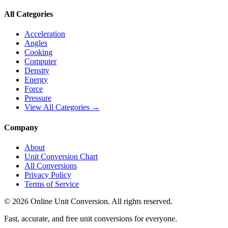
All Categories
Acceleration
Angles
Cooking
Computer
Density
Energy
Force
Pressure
View All Categories →
Company
About
Unit Conversion Chart
All Conversions
Privacy Policy
Terms of Service
©
2026
Online Unit Conversion. All rights reserved.
Fast, accurate, and free unit conversions for everyone.