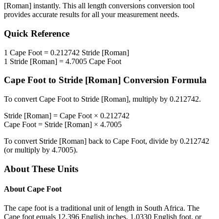
[Roman]
instantly. This
all length conversions
conversion tool
provides accurate results for all your measurement needs.
Quick Reference
1
Cape Foot
=
0.212742
Stride [Roman]
1
Stride [Roman]
=
4.7005
Cape Foot
Cape Foot
to
Stride [Roman]
Conversion Formula
To convert
Cape Foot
to
Stride [Roman]
, multiply by
0.212742
.
Stride [Roman]
=
Cape Foot
×
0.212742
Cape Foot
=
Stride [Roman]
×
4.7005
To convert
Stride [Roman]
back to
Cape Foot
, divide by
0.212742
(or multiply by
4.7005
).
About These Units
About
Cape Foot
The cape foot is a traditional unit of length in South Africa. The
Cape foot equals 12.396 English inches, 1.0330 English foot, or