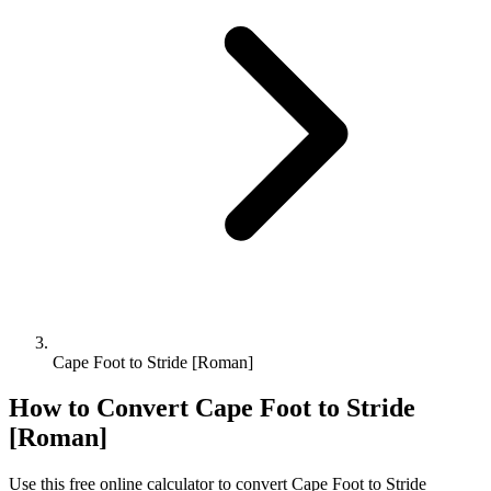
Cape Foot to Stride [Roman]
How to Convert
Cape Foot
to
Stride
[Roman]
Use this free online calculator to convert
Cape Foot
to
Stride