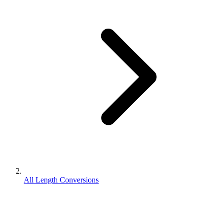
All Length Conversions