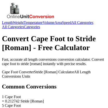
Length
Weight
Temperature
Volume
Area
Speed
All Categories
All Categories
Categories
Convert
Cape Foot
to
Stride
[Roman]
- Free Calculator
Fast, accurate
all length conversions
conversion calculator. Convert
cape foot
to
stride [roman]
instantly with precise results.
Cape Foot
Converter
Stride [Roman]
Calculator
All Length
Conversions
Units
Common Conversions
1 Cape Foot
= 0.212742 Stride [Roman]
5 Cape Foot