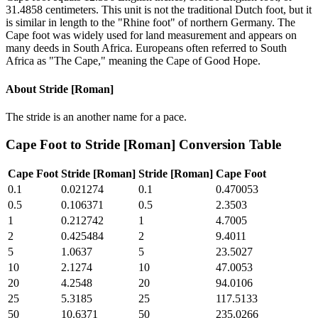
31.4858 centimeters. This unit is not the traditional Dutch foot, but it
is similar in length to the "Rhine foot" of northern Germany. The
Cape foot was widely used for land measurement and appears on
many deeds in South Africa. Europeans often referred to South
Africa as "The Cape," meaning the Cape of Good Hope.
About
Stride [Roman]
The stride is an another name for a pace.
Cape Foot
to
Stride [Roman]
Conversion Table
Cape Foot
Stride [Roman]
Stride [Roman]
Cape Foot
0.1
0.021274
0.1
0.470053
0.5
0.106371
0.5
2.3503
1
0.212742
1
4.7005
2
0.425484
2
9.4011
5
1.0637
5
23.5027
10
2.1274
10
47.0053
20
4.2548
20
94.0106
25
5.3185
25
117.5133
50
10.6371
50
235.0266