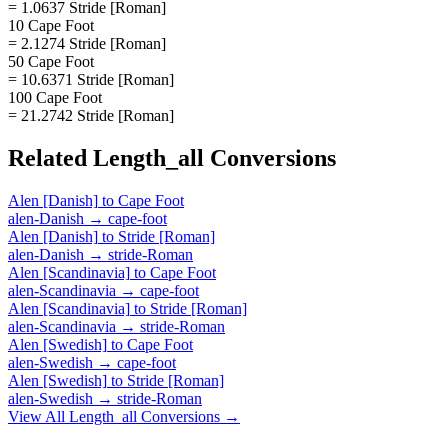
= 1.0637 Stride [Roman]
10 Cape Foot
= 2.1274 Stride [Roman]
50 Cape Foot
= 10.6371 Stride [Roman]
100 Cape Foot
= 21.2742 Stride [Roman]
Related
Length_all
Conversions
Alen [Danish]
to
Cape Foot
alen-Danish
→
cape-foot
Alen [Danish]
to
Stride [Roman]
alen-Danish
→
stride-Roman
Alen [Scandinavia]
to
Cape Foot
alen-Scandinavia
→
cape-foot
Alen [Scandinavia]
to
Stride [Roman]
alen-Scandinavia
→
stride-Roman
Alen [Swedish]
to
Cape Foot
alen-Swedish
→
cape-foot
Alen [Swedish]
to
Stride [Roman]
alen-Swedish
→
stride-Roman
View All
Length_all
Conversions →