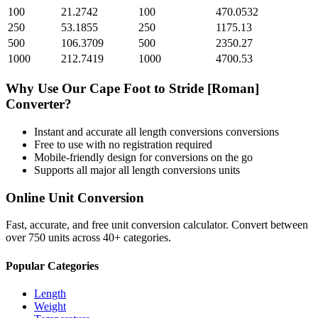
100
21.2742
100
470.0532
250
53.1855
250
1175.13
500
106.3709
500
2350.27
1000
212.7419
1000
4700.53
Why Use Our
Cape Foot
to
Stride [Roman]
Converter?
Instant and accurate
all length conversions
conversions
Free to use with no registration required
Mobile-friendly design for conversions on the go
Supports all major
all length conversions
units
Online Unit Conversion
Fast, accurate, and free unit conversion calculator. Convert between
over 750 units across 40+ categories.
Popular Categories
Length
Weight