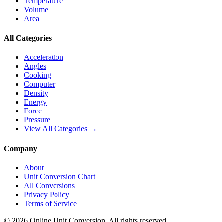
Temperature
Volume
Area
All Categories
Acceleration
Angles
Cooking
Computer
Density
Energy
Force
Pressure
View All Categories →
Company
About
Unit Conversion Chart
All Conversions
Privacy Policy
Terms of Service
©
2026
Online Unit Conversion. All rights reserved.