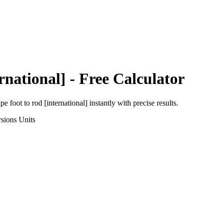
rnational]
- Free Calculator
pe foot
to
rod [international]
instantly with precise results.
sions
Units