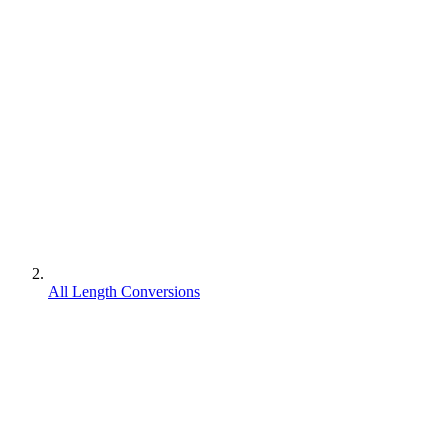
All Length Conversions