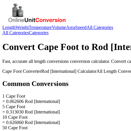
Length
Weight
Temperature
Volume
Area
Speed
All Categories
All Categories
Categories
Convert
Cape Foot
to
Rod [Inte
Fast, accurate
all length conversions
conversion calculator. Convert
ca
Cape Foot
Converter
Rod [International]
Calculator
All Length Conver
Common Conversions
1 Cape Foot
= 0.062606 Rod [International]
5 Cape Foot
= 0.313030 Rod [International]
10 Cape Foot
= 0.626060 Rod [International]
50 Cape Foot