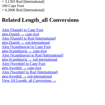
= 3.1303 Rod [International]
100 Cape Foot
= 6.2606 Rod [International]
Related
Length_all
Conversions
Alen [Danish]
to
Cape Foot
alen-Danish
→
cape-foot
Alen [Danish]
to
Rod [International]
alen-Danish
→
rod-international
Alen [Scandinavia]
to
Cape Foot
alen-Scandinavia
→
cape-foot
Alen [Scandinavia]
to
Rod [International]
alen-Scandinavia
→
rod-international
Alen [Swedish]
to
Cape Foot
alen-Swedish
→
cape-foot
Alen [Swedish]
to
Rod [International]
alen-Swedish
→
rod-international
View All
Length_all
Conversions →