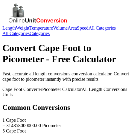
Length
Weight
Temperature
Volume
Area
Speed
All Categories
All Categories
Categories
Convert
Cape Foot
to
Picometer
- Free Calculator
Fast, accurate
all length conversions
conversion calculator. Convert
cape foot
to
picometer
instantly with precise results.
Cape Foot
Converter
Picometer
Calculator
All Length Conversions
Units
Common Conversions
1 Cape Foot
= 314858000000.00 Picometer
5 Cape Foot