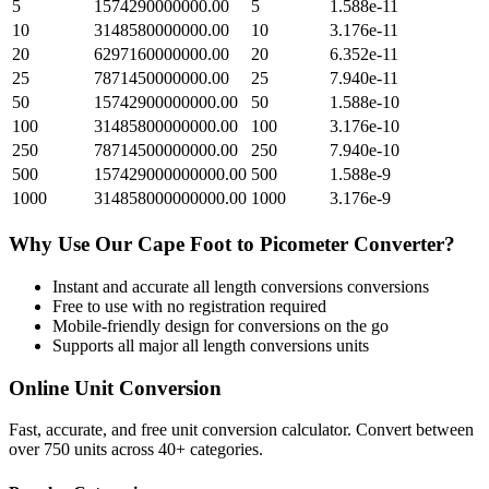
5
1574290000000.00
5
1.588e-11
10
3148580000000.00
10
3.176e-11
20
6297160000000.00
20
6.352e-11
25
7871450000000.00
25
7.940e-11
50
15742900000000.00
50
1.588e-10
100
31485800000000.00
100
3.176e-10
250
78714500000000.00
250
7.940e-10
500
157429000000000.00
500
1.588e-9
1000
314858000000000.00
1000
3.176e-9
Why Use Our
Cape Foot
to
Picometer
Converter?
Instant and accurate
all length conversions
conversions
Free to use with no registration required
Mobile-friendly design for conversions on the go
Supports all major
all length conversions
units
Online Unit Conversion
Fast, accurate, and free unit conversion calculator. Convert between
over 750 units across 40+ categories.