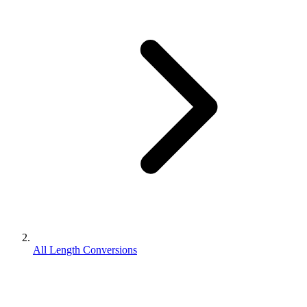
All Length Conversions