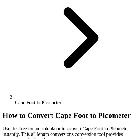
Cape Foot to Picometer
How to Convert
Cape Foot
to
Picometer
Use this free online calculator to convert
Cape Foot
to
Picometer
instantly. This
all length conversions
conversion tool provides