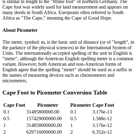
is similar in length to the "Rhine foot" of northern Germany. The
Cape foot was widely used for land measurement and appears on
many deeds in South Africa. Europeans often referred to South
Africa as "The Cape," meaning the Cape of Good Hope.
About
Picometer
The metre, symbol: m, is the basic unit of distance (or of "length", in
the parlance of the physical sciences) in the International System of
Units. The internationally-accepted spelling of the unit in English is
"metre", although the American English spelling meter is a common
variant. However, both American and non-American forms of
English agree that the spelling "meter" should be used as a suffix in
the names of measuring devices such as chronometers and
micrometers.
Cape Foot
to
Picometer
Conversion Table
Cape Foot
Picometer
Picometer
Cape Foot
0.1
31485800000.00
0.1
3.176e-13
0.5
157429000000.00
0.5
1.588e-12
1
314858000000.00
1
3.176e-12
2
629716000000.00
2
6.352e-12