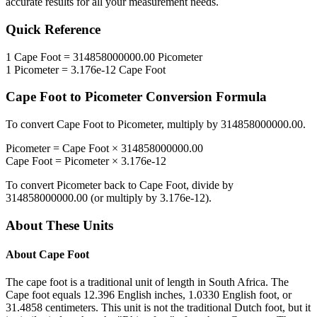
accurate results for all your measurement needs.
Quick Reference
1
Cape Foot
=
314858000000.00
Picometer
1
Picometer
=
3.176e-12
Cape Foot
Cape Foot
to
Picometer
Conversion Formula
To convert
Cape Foot
to
Picometer
, multiply by
314858000000.00
.
Picometer
=
Cape Foot
×
314858000000.00
Cape Foot
=
Picometer
×
3.176e-12
To convert
Picometer
back to
Cape Foot
, divide by
314858000000.00
(or multiply by
3.176e-12
).
About These Units
About
Cape Foot
The cape foot is a traditional unit of length in South Africa. The
Cape foot equals 12.396 English inches, 1.0330 English foot, or
31.4858 centimeters. This unit is not the traditional Dutch foot, but it