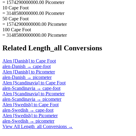
= 1574290000000.00 Picometer
10 Cape Foot
= 3148580000000.00 Picometer
50 Cape Foot
= 15742900000000.00 Picometer
100 Cape Foot
= 31485800000000.00 Picometer
Related
Length_all
Conversions
Alen [Danish]
to
Cape Foot
alen-Danish
→
cape-foot
Alen [Danish]
to
Picometer
alen-Danish
→
picometer
Alen [Scandinavia]
to
Cape Foot
alen-Scandinavia
→
cape-foot
Alen [Scandinavia]
to
Picometer
alen-Scandinavia
→
picometer
Alen [Swedish]
to
Cape Foot
alen-Swedish
→
cape-foot
Alen [Swedish]
to
Picometer
alen-Swedish
→
picometer
View All
Length_all
Conversions →