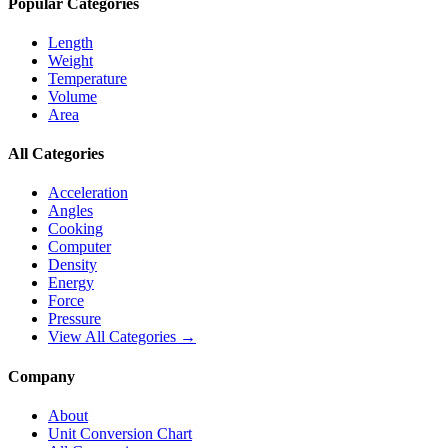
Popular Categories
Length
Weight
Temperature
Volume
Area
All Categories
Acceleration
Angles
Cooking
Computer
Density
Energy
Force
Pressure
View All Categories →
Company
About
Unit Conversion Chart