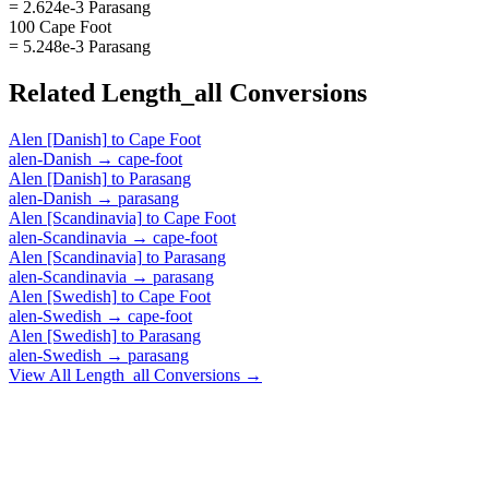
= 2.624e-3 Parasang
100 Cape Foot
= 5.248e-3 Parasang
Related
Length_all
Conversions
Alen [Danish]
to
Cape Foot
alen-Danish
→
cape-foot
Alen [Danish]
to
Parasang
alen-Danish
→
parasang
Alen [Scandinavia]
to
Cape Foot
alen-Scandinavia
→
cape-foot
Alen [Scandinavia]
to
Parasang
alen-Scandinavia
→
parasang
Alen [Swedish]
to
Cape Foot
alen-Swedish
→
cape-foot
Alen [Swedish]
to
Parasang
alen-Swedish
→
parasang
View All
Length_all
Conversions →