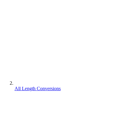
All Length Conversions