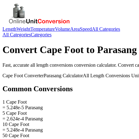
Length
Weight
Temperature
Volume
Area
Speed
All Categories
All Categories
Categories
Convert
Cape Foot
to
Parasang
Fast, accurate
all length conversions
conversion calculator. Convert
ca
Cape Foot
Converter
Parasang
Calculator
All Length Conversions
Uni
Common Conversions
1 Cape Foot
= 5.248e-5 Parasang
5 Cape Foot
= 2.624e-4 Parasang
10 Cape Foot
= 5.248e-4 Parasang
50 Cape Foot