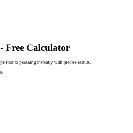
- Free Calculator
pe foot
to
parasang
instantly with precise results.
ts