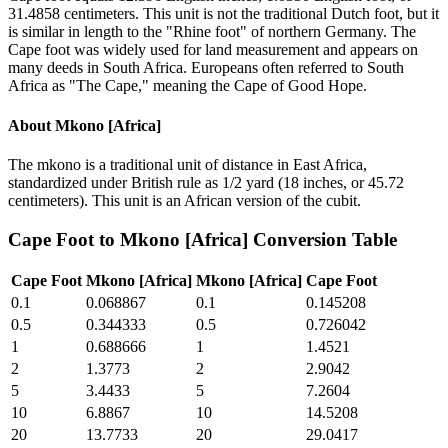
31.4858 centimeters. This unit is not the traditional Dutch foot, but it
is similar in length to the "Rhine foot" of northern Germany. The
Cape foot was widely used for land measurement and appears on
many deeds in South Africa. Europeans often referred to South
Africa as "The Cape," meaning the Cape of Good Hope.
About
Mkono [Africa]
The mkono is a traditional unit of distance in East Africa,
standardized under British rule as 1/2 yard (18 inches, or 45.72
centimeters). This unit is an African version of the cubit.
Cape Foot
to
Mkono [Africa]
Conversion Table
Cape Foot
Mkono [Africa]
Mkono [Africa]
Cape Foot
0.1
0.068867
0.1
0.145208
0.5
0.344333
0.5
0.726042
1
0.688666
1
1.4521
2
1.3773
2
2.9042
5
3.4433
5
7.2604
10
6.8867
10
14.5208
20
13.7733
20
29.0417