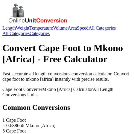
Length
Weight
Temperature
Volume
Area
Speed
All Categories
All Categories
Categories
Convert
Cape Foot
to
Mkono
[Africa]
- Free Calculator
Fast, accurate
all length conversions
conversion calculator. Convert
cape foot
to
mkono [africa]
instantly with precise results.
Cape Foot
Converter
Mkono [Africa]
Calculator
All Length
Conversions
Units
Common Conversions
1 Cape Foot
= 0.688666 Mkono [Africa]
5 Cape Foot