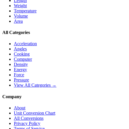
Length
Weight
Temperature
Volume
Area
All Categories
Acceleration
Angles
Cooking
Computer
Density
Energy
Force
Pressure
View All Categories →
Company
About
Unit Conversion Chart
All Conversions
Privacy Policy
Terms of Service