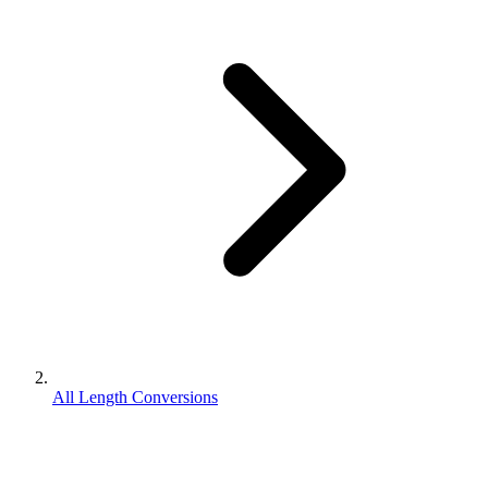
All Length Conversions