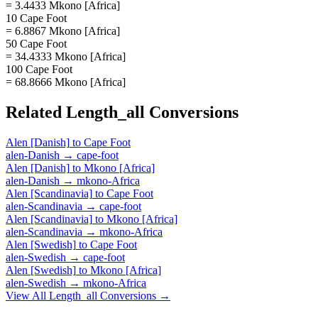
= 3.4433 Mkono [Africa]
10 Cape Foot
= 6.8867 Mkono [Africa]
50 Cape Foot
= 34.4333 Mkono [Africa]
100 Cape Foot
= 68.8666 Mkono [Africa]
Related
Length_all
Conversions
Alen [Danish]
to
Cape Foot
alen-Danish
→
cape-foot
Alen [Danish]
to
Mkono [Africa]
alen-Danish
→
mkono-Africa
Alen [Scandinavia]
to
Cape Foot
alen-Scandinavia
→
cape-foot
Alen [Scandinavia]
to
Mkono [Africa]
alen-Scandinavia
→
mkono-Africa
Alen [Swedish]
to
Cape Foot
alen-Swedish
→
cape-foot
Alen [Swedish]
to
Mkono [Africa]
alen-Swedish
→
mkono-Africa
View All
Length_all
Conversions →