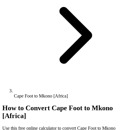
Cape Foot to Mkono [Africa]
How to Convert
Cape Foot
to
Mkono
[Africa]
Use this free online calculator to convert
Cape Foot
to
Mkono