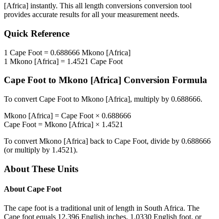
[Africa]
instantly. This
all length conversions
conversion tool
provides accurate results for all your measurement needs.
Quick Reference
1
Cape Foot
=
0.688666
Mkono [Africa]
1
Mkono [Africa]
=
1.4521
Cape Foot
Cape Foot
to
Mkono [Africa]
Conversion Formula
To convert
Cape Foot
to
Mkono [Africa]
, multiply by
0.688666
.
Mkono [Africa]
=
Cape Foot
×
0.688666
Cape Foot
=
Mkono [Africa]
×
1.4521
To convert
Mkono [Africa]
back to
Cape Foot
, divide by
0.688666
(or multiply by
1.4521
).
About These Units
About
Cape Foot
The cape foot is a traditional unit of length in South Africa. The
Cape foot equals 12.396 English inches, 1.0330 English foot, or