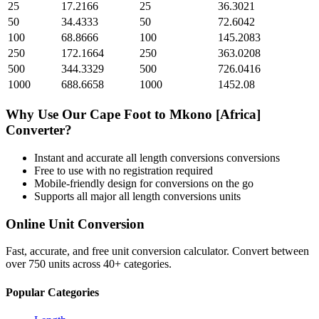
25
17.2166
25
36.3021
50
34.4333
50
72.6042
100
68.8666
100
145.2083
250
172.1664
250
363.0208
500
344.3329
500
726.0416
1000
688.6658
1000
1452.08
Why Use Our
Cape Foot
to
Mkono [Africa]
Converter?
Instant and accurate
all length conversions
conversions
Free to use with no registration required
Mobile-friendly design for conversions on the go
Supports all major
all length conversions
units
Online Unit Conversion
Fast, accurate, and free unit conversion calculator. Convert between
over 750 units across 40+ categories.
Popular Categories