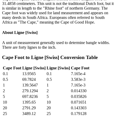
31.4858 centimeters. This unit is not the traditional Dutch foot, but it
is similar in length to the "Rhine foot" of northern Germany. The
Cape foot was widely used for land measurement and appears on
many deeds in South Africa. Europeans often referred to South
Africa as "The Cape," meaning the Cape of Good Hope.
About
Ligne [Swiss]
A unit of measurement generally used to determine bangle widths.
There are forty lignes to the inch.
Cape Foot
to
Ligne [Swiss]
Conversion Table
Cape Foot
Ligne [Swiss]
Ligne [Swiss]
Cape Foot
0.1
13.9565
0.1
7.165e-4
0.5
69.7824
0.5
3.583e-3
1
139.5647
1
7.165e-3
2
279.1294
2
0.014330
5
697.8236
5
0.035826
10
1395.65
10
0.071651
20
2791.29
20
0.143303
25
3489.12
25
0.179128