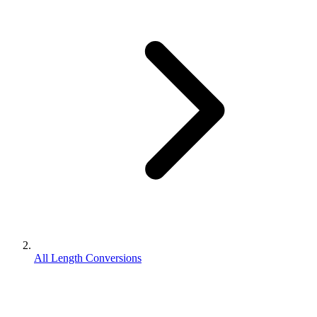
All Length Conversions