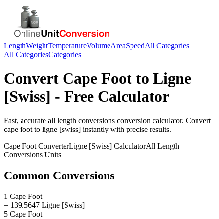
Length
Weight
Temperature
Volume
Area
Speed
All Categories
All Categories
Categories
Convert
Cape Foot
to
Ligne
[Swiss]
- Free Calculator
Fast, accurate
all length conversions
conversion calculator. Convert
cape foot
to
ligne [swiss]
instantly with precise results.
Cape Foot
Converter
Ligne [Swiss]
Calculator
All Length
Conversions
Units
Common Conversions
1 Cape Foot
= 139.5647 Ligne [Swiss]
5 Cape Foot