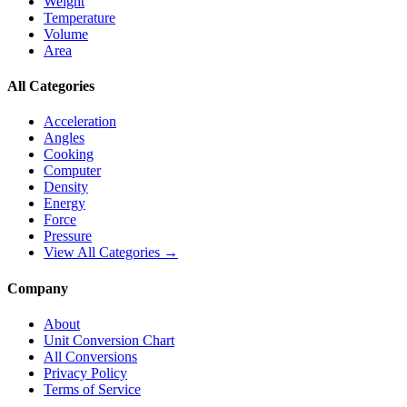
Weight
Temperature
Volume
Area
All Categories
Acceleration
Angles
Cooking
Computer
Density
Energy
Force
Pressure
View All Categories →
Company
About
Unit Conversion Chart
All Conversions
Privacy Policy
Terms of Service