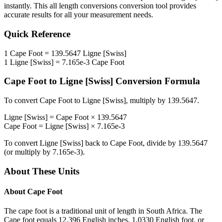
instantly. This
all length conversions
conversion tool provides
accurate results for all your measurement needs.
Quick Reference
1
Cape Foot
=
139.5647
Ligne [Swiss]
1
Ligne [Swiss]
=
7.165e-3
Cape Foot
Cape Foot
to
Ligne [Swiss]
Conversion Formula
To convert
Cape Foot
to
Ligne [Swiss]
, multiply by
139.5647
.
Ligne [Swiss]
=
Cape Foot
×
139.5647
Cape Foot
=
Ligne [Swiss]
×
7.165e-3
To convert
Ligne [Swiss]
back to
Cape Foot
, divide by
139.5647
(or multiply by
7.165e-3
).
About These Units
About
Cape Foot
The cape foot is a traditional unit of length in South Africa. The
Cape foot equals 12.396 English inches, 1.0330 English foot, or