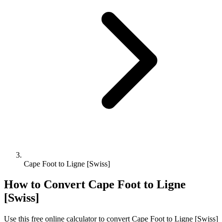
Cape Foot to Ligne [Swiss]
How to Convert
Cape Foot
to
Ligne
[Swiss]
Use this free online calculator to convert
Cape Foot
to
Ligne [Swiss]