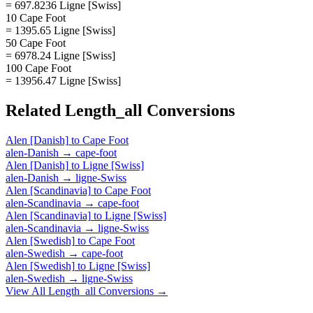
= 697.8236 Ligne [Swiss]
10 Cape Foot
= 1395.65 Ligne [Swiss]
50 Cape Foot
= 6978.24 Ligne [Swiss]
100 Cape Foot
= 13956.47 Ligne [Swiss]
Related
Length_all
Conversions
Alen [Danish]
to
Cape Foot
alen-Danish
→
cape-foot
Alen [Danish]
to
Ligne [Swiss]
alen-Danish
→
ligne-Swiss
Alen [Scandinavia]
to
Cape Foot
alen-Scandinavia
→
cape-foot
Alen [Scandinavia]
to
Ligne [Swiss]
alen-Scandinavia
→
ligne-Swiss
Alen [Swedish]
to
Cape Foot
alen-Swedish
→
cape-foot
Alen [Swedish]
to
Ligne [Swiss]
alen-Swedish
→
ligne-Swiss
View All
Length_all
Conversions →