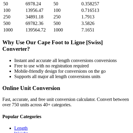
50
6978.24
50
0.358257
100
13956.47
100
0.716513
250
34891.18
250
1.7913
500
69782.36
500
3.5826
1000
139564.72
1000
7.1651
Why Use Our
Cape Foot
to
Ligne [Swiss]
Converter?
Instant and accurate
all length conversions
conversions
Free to use with no registration required
Mobile-friendly design for conversions on the go
Supports all major
all length conversions
units
Online Unit Conversion
Fast, accurate, and free unit conversion calculator. Convert between
over 750 units across 40+ categories.
Popular Categories
Length