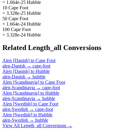
= 1.664e-25 Hubble
10 Cape Foot
= 3.328e-25 Hubble
50 Cape Foot
= 1.664e-24 Hubble
100 Cape Foot
= 3.328e-24 Hubble
Related
Length_all
Conversions
Alen [Danish]
to
Cape Foot
alen-Danish
→
cape-foot
Alen [Danish]
to
Hubble
alen-Danish
→
hubble
Alen [Scandinavia]
to
Cape Foot
alen-Scandinavia
→
cape-foot
Alen [Scandinavia]
to
Hubble
alen-Scandinavia
→
hubble
Alen [Swedish]
to
Cape Foot
alen-Swedish
→
cape-foot
Alen [Swedish]
to
Hubble
alen-Swedish
→
hubble
View All
Length_all
Conversions →