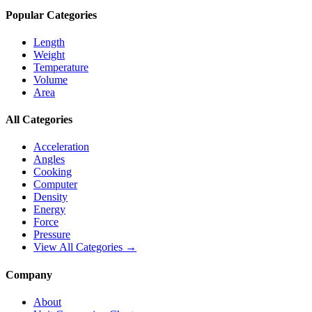
Popular Categories
Length
Weight
Temperature
Volume
Area
All Categories
Acceleration
Angles
Cooking
Computer
Density
Energy
Force
Pressure
View All Categories →
Company
About