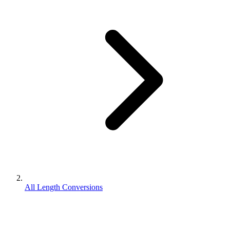
All Length Conversions