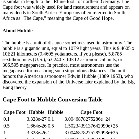
is similar in length to the "Rhine foot" of northern Germany. The
Cape foot was widely used for land measurement and appears on
many deeds in South Africa. Europeans often referred to South
Africa as "The Cape," meaning the Cape of Good Hope.
About
Hubble
The hubble is a unit of distance sometimes used in astronomy. The
hubble is a gigantic unit, equal to 10E9 light years. This is 9.4605 x
10E21 kilometers (9.4605 yottameters, if you please), 5.8785
sextillion miles (U.S.), 63.240 x 10E12 astronomical units, or
306.595 megaparsecs. In practice, most astronomers use the
megaparsec for measuring such stupendous distances. The unit
honors the American astronomer Edwin Hubble (1889-1953), who
discovered the expansion of the Universe later explained by the Big
Bang theory.
Cape Foot
to
Hubble
Conversion Table
Cape Foot
Hubble
Hubble
Cape Foot
0.1
3.328e-27
0.1
3.0046878275286e+24
0.5
1.664e-26
0.5
1.5023439137642999e+25
1
3.328e-26
1
3.0046878275285998e+25