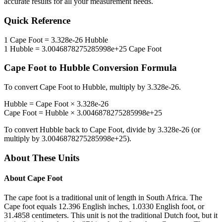
accurate results for all your measurement needs.
Quick Reference
1
Cape Foot
=
3.328e-26
Hubble
1
Hubble
=
3.0046878275285998e+25
Cape Foot
Cape Foot
to
Hubble
Conversion Formula
To convert
Cape Foot
to
Hubble
, multiply by
3.328e-26
.
Hubble
=
Cape Foot
×
3.328e-26
Cape Foot
=
Hubble
×
3.0046878275285998e+25
To convert
Hubble
back to
Cape Foot
, divide by
3.328e-26
(or
multiply by
3.0046878275285998e+25
).
About These Units
About
Cape Foot
The cape foot is a traditional unit of length in South Africa. The
Cape foot equals 12.396 English inches, 1.0330 English foot, or
31.4858 centimeters. This unit is not the traditional Dutch foot, but it