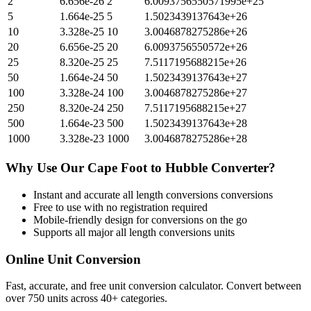
2
6.656e-26
2
6.0093756550571995e+25
5
1.664e-25
5
1.5023439137643e+26
10
3.328e-25
10
3.0046878275286e+26
20
6.656e-25
20
6.0093756550572e+26
25
8.320e-25
25
7.5117195688215e+26
50
1.664e-24
50
1.5023439137643e+27
100
3.328e-24
100
3.0046878275286e+27
250
8.320e-24
250
7.5117195688215e+27
500
1.664e-23
500
1.5023439137643e+28
1000
3.328e-23
1000
3.0046878275286e+28
Why Use Our
Cape Foot
to
Hubble
Converter?
Instant and accurate
all length conversions
conversions
Free to use with no registration required
Mobile-friendly design for conversions on the go
Supports all major
all length conversions
units
Online Unit Conversion
Fast, accurate, and free unit conversion calculator. Convert between
over 750 units across 40+ categories.