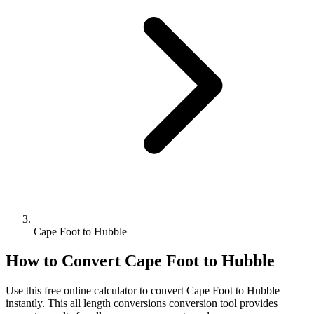
Cape Foot to Hubble
How to Convert
Cape Foot
to
Hubble
Use this free online calculator to convert
Cape Foot
to
Hubble
instantly. This
all length conversions
conversion tool provides