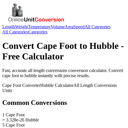
Length
Weight
Temperature
Volume
Area
Speed
All Categories
All Categories
Categories
Convert
Cape Foot
to
Hubble
-
Free Calculator
Fast, accurate
all length conversions
conversion calculator. Convert
cape foot
to
hubble
instantly with precise results.
Cape Foot
Converter
Hubble
Calculator
All Length Conversions
Units
Common Conversions
1 Cape Foot
= 3.328e-26 Hubble
5 Cape Foot