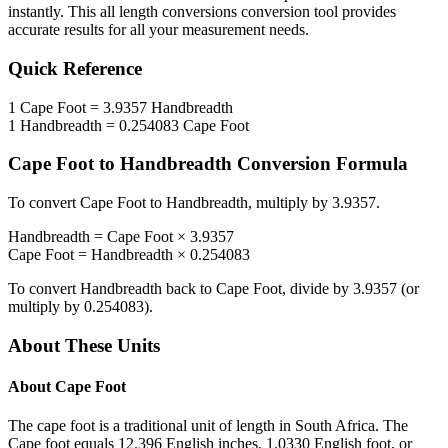
instantly. This
all length conversions
conversion tool provides
accurate results for all your measurement needs.
Quick Reference
1
Cape Foot
=
3.9357
Handbreadth
1
Handbreadth
=
0.254083
Cape Foot
Cape Foot
to
Handbreadth
Conversion Formula
To convert
Cape Foot
to
Handbreadth
, multiply by
3.9357
.
Handbreadth
=
Cape Foot
×
3.9357
Cape Foot
=
Handbreadth
×
0.254083
To convert
Handbreadth
back to
Cape Foot
, divide by
3.9357
(or
multiply by
0.254083
).
About These Units
About
Cape Foot
The cape foot is a traditional unit of length in South Africa. The
Cape foot equals 12.396 English inches, 1.0330 English foot, or