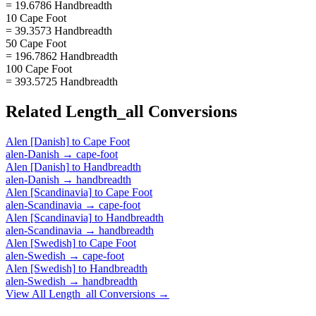
= 19.6786 Handbreadth
10 Cape Foot
= 39.3573 Handbreadth
50 Cape Foot
= 196.7862 Handbreadth
100 Cape Foot
= 393.5725 Handbreadth
Related
Length_all
Conversions
Alen [Danish]
to
Cape Foot
alen-Danish
→
cape-foot
Alen [Danish]
to
Handbreadth
alen-Danish
→
handbreadth
Alen [Scandinavia]
to
Cape Foot
alen-Scandinavia
→
cape-foot
Alen [Scandinavia]
to
Handbreadth
alen-Scandinavia
→
handbreadth
Alen [Swedish]
to
Cape Foot
alen-Swedish
→
cape-foot
Alen [Swedish]
to
Handbreadth
alen-Swedish
→
handbreadth
View All
Length_all
Conversions →