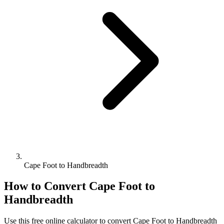
Cape Foot to Handbreadth
How to Convert
Cape Foot
to
Handbreadth
Use this free online calculator to convert
Cape Foot
to
Handbreadth