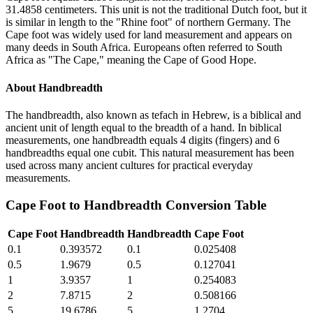
31.4858 centimeters. This unit is not the traditional Dutch foot, but it
is similar in length to the "Rhine foot" of northern Germany. The
Cape foot was widely used for land measurement and appears on
many deeds in South Africa. Europeans often referred to South
Africa as "The Cape," meaning the Cape of Good Hope.
About
Handbreadth
The handbreadth, also known as tefach in Hebrew, is a biblical and
ancient unit of length equal to the breadth of a hand. In biblical
measurements, one handbreadth equals 4 digits (fingers) and 6
handbreadths equal one cubit. This natural measurement has been
used across many ancient cultures for practical everyday
measurements.
Cape Foot
to
Handbreadth
Conversion Table
Cape Foot
Handbreadth
Handbreadth
Cape Foot
0.1
0.393572
0.1
0.025408
0.5
1.9679
0.5
0.127041
1
3.9357
1
0.254083
2
7.8715
2
0.508166
5
19.6786
5
1.2704