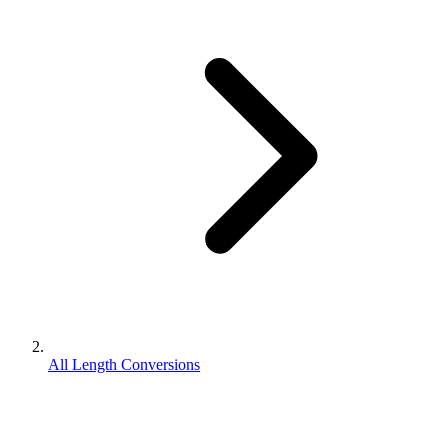
All Length Conversions