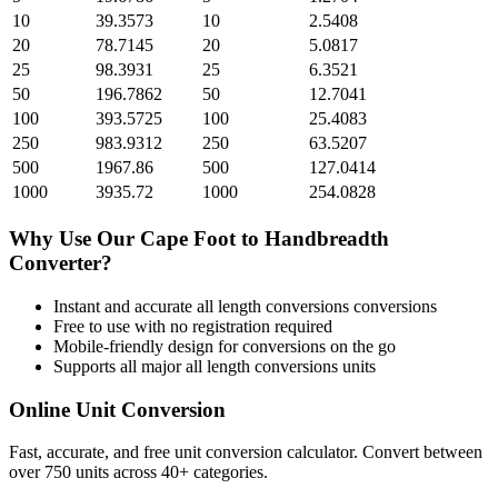
10
39.3573
10
2.5408
20
78.7145
20
5.0817
25
98.3931
25
6.3521
50
196.7862
50
12.7041
100
393.5725
100
25.4083
250
983.9312
250
63.5207
500
1967.86
500
127.0414
1000
3935.72
1000
254.0828
Why Use Our
Cape Foot
to
Handbreadth
Converter?
Instant and accurate
all length conversions
conversions
Free to use with no registration required
Mobile-friendly design for conversions on the go
Supports all major
all length conversions
units
Online Unit Conversion
Fast, accurate, and free unit conversion calculator. Convert between
over 750 units across 40+ categories.