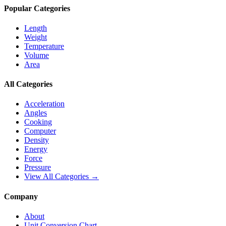
Popular Categories
Length
Weight
Temperature
Volume
Area
All Categories
Acceleration
Angles
Cooking
Computer
Density
Energy
Force
Pressure
View All Categories →
Company
About
Unit Conversion Chart