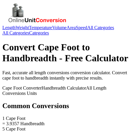
Length
Weight
Temperature
Volume
Area
Speed
All Categories
All Categories
Categories
Convert
Cape Foot
to
Handbreadth
- Free Calculator
Fast, accurate
all length conversions
conversion calculator. Convert
cape foot
to
handbreadth
instantly with precise results.
Cape Foot
Converter
Handbreadth
Calculator
All Length
Conversions
Units
Common Conversions
1 Cape Foot
= 3.9357 Handbreadth
5 Cape Foot