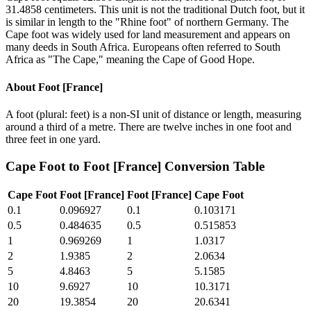
31.4858 centimeters. This unit is not the traditional Dutch foot, but it
is similar in length to the "Rhine foot" of northern Germany. The
Cape foot was widely used for land measurement and appears on
many deeds in South Africa. Europeans often referred to South
Africa as "The Cape," meaning the Cape of Good Hope.
About
Foot [France]
A foot (plural: feet) is a non-SI unit of distance or length, measuring
around a third of a metre. There are twelve inches in one foot and
three feet in one yard.
Cape Foot
to
Foot [France]
Conversion Table
Cape Foot
Foot [France]
Foot [France]
Cape Foot
0.1
0.096927
0.1
0.103171
0.5
0.484635
0.5
0.515853
1
0.969269
1
1.0317
2
1.9385
2
2.0634
5
4.8463
5
5.1585
10
9.6927
10
10.3171
20
19.3854
20
20.6341