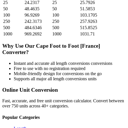
25
24.2317
25
25.7926
50
48.4635
50
51.5853
100
96.9269
100
103.1705
250
242.3173
250
257.9263
500
484.6346
500
515.8525
1000
969.2692
1000
1031.71
Why Use Our
Cape Foot
to
Foot [France]
Converter?
Instant and accurate
all length conversions
conversions
Free to use with no registration required
Mobile-friendly design for conversions on the go
Supports all major
all length conversions
units
Online Unit Conversion
Fast, accurate, and free unit conversion calculator. Convert between
over 750 units across 40+ categories.
Popular Categories