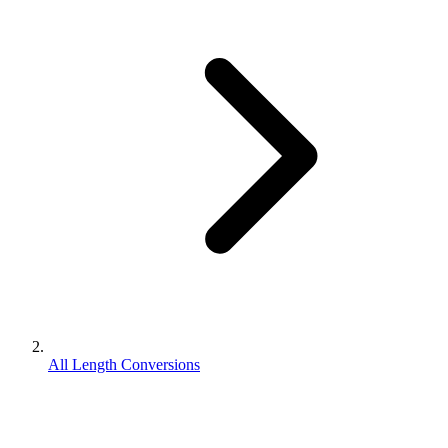
All Length Conversions