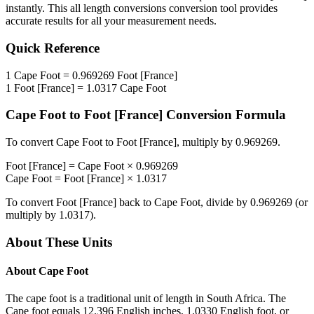
instantly. This
all length conversions
conversion tool provides
accurate results for all your measurement needs.
Quick Reference
1
Cape Foot
=
0.969269
Foot [France]
1
Foot [France]
=
1.0317
Cape Foot
Cape Foot
to
Foot [France]
Conversion Formula
To convert
Cape Foot
to
Foot [France]
, multiply by
0.969269
.
Foot [France]
=
Cape Foot
×
0.969269
Cape Foot
=
Foot [France]
×
1.0317
To convert
Foot [France]
back to
Cape Foot
, divide by
0.969269
(or
multiply by
1.0317
).
About These Units
About
Cape Foot
The cape foot is a traditional unit of length in South Africa. The
Cape foot equals 12.396 English inches, 1.0330 English foot, or