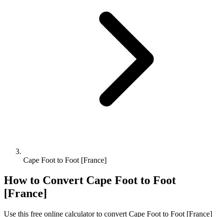
Cape Foot to Foot [France]
How to Convert
Cape Foot
to
Foot
[France]
Use this free online calculator to convert
Cape Foot
to
Foot [France]