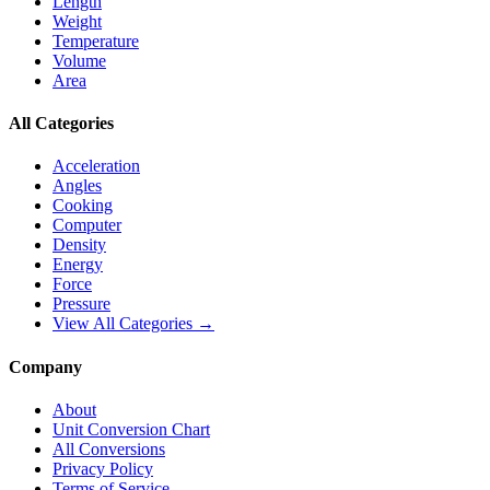
Length
Weight
Temperature
Volume
Area
All Categories
Acceleration
Angles
Cooking
Computer
Density
Energy
Force
Pressure
View All Categories →
Company
About
Unit Conversion Chart
All Conversions
Privacy Policy
Terms of Service