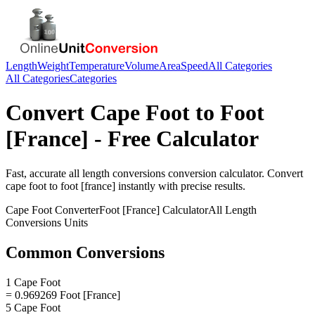
Length
Weight
Temperature
Volume
Area
Speed
All Categories
All Categories
Categories
Convert
Cape Foot
to
Foot
[France]
- Free Calculator
Fast, accurate
all length conversions
conversion calculator. Convert
cape foot
to
foot [france]
instantly with precise results.
Cape Foot
Converter
Foot [France]
Calculator
All Length
Conversions
Units
Common Conversions
1 Cape Foot
= 0.969269 Foot [France]
5 Cape Foot