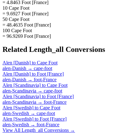
= 4.8463 Foot [France]
10 Cape Foot
= 9.6927 Foot [France]
50 Cape Foot
= 48.4635 Foot [France]
100 Cape Foot
= 96.9269 Foot [France]
Related
Length_all
Conversions
Alen [Danish]
to
Cape Foot
alen-Danish
→
cape-foot
Alen [Danish]
to
Foot [France]
alen-Danish
→
foot-France
Alen [Scandinavia]
to
Cape Foot
alen-Scandinavia
→
cape-foot
Alen [Scandinavia]
to
Foot [France]
alen-Scandinavia
→
foot-France
Alen [Swedish]
to
Cape Foot
alen-Swedish
→
cape-foot
Alen [Swedish]
to
Foot [France]
alen-Swedish
→
foot-France
View All
Length_all
Conversions →