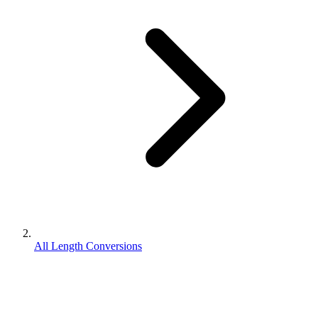
All Length Conversions