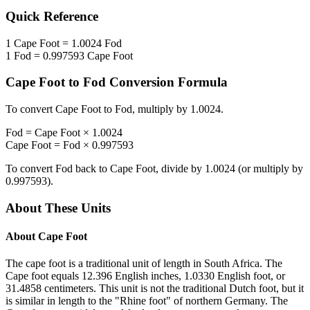
Quick Reference
1
Cape Foot
=
1.0024
Fod
1
Fod
=
0.997593
Cape Foot
Cape Foot
to
Fod
Conversion Formula
To convert
Cape Foot
to
Fod
, multiply by
1.0024
.
Fod
=
Cape Foot
×
1.0024
Cape Foot
=
Fod
×
0.997593
To convert
Fod
back to
Cape Foot
, divide by
1.0024
(or multiply by
0.997593
).
About These Units
About
Cape Foot
The cape foot is a traditional unit of length in South Africa. The
Cape foot equals 12.396 English inches, 1.0330 English foot, or
31.4858 centimeters. This unit is not the traditional Dutch foot, but it
is similar in length to the "Rhine foot" of northern Germany. The