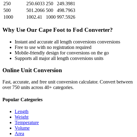
250
250.6033
250
249.3981
500
501.2066
500
498.7963
1000
1002.41
1000
997.5926
Why Use Our
Cape Foot
to
Fod
Converter?
Instant and accurate
all length conversions
conversions
Free to use with no registration required
Mobile-friendly design for conversions on the go
Supports all major
all length conversions
units
Online Unit Conversion
Fast, accurate, and free unit conversion calculator. Convert between
over 750 units across 40+ categories.
Popular Categories
Length
Weight
Temperature
Volume
Area