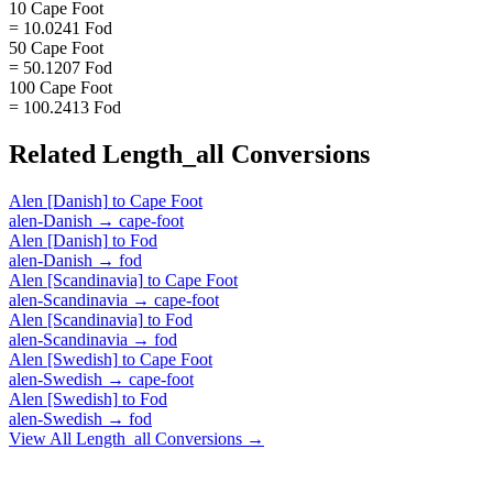
10 Cape Foot
= 10.0241 Fod
50 Cape Foot
= 50.1207 Fod
100 Cape Foot
= 100.2413 Fod
Related
Length_all
Conversions
Alen [Danish]
to
Cape Foot
alen-Danish
→
cape-foot
Alen [Danish]
to
Fod
alen-Danish
→
fod
Alen [Scandinavia]
to
Cape Foot
alen-Scandinavia
→
cape-foot
Alen [Scandinavia]
to
Fod
alen-Scandinavia
→
fod
Alen [Swedish]
to
Cape Foot
alen-Swedish
→
cape-foot
Alen [Swedish]
to
Fod
alen-Swedish
→
fod
View All
Length_all
Conversions →