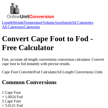
Length
Weight
Temperature
Volume
Area
Speed
All Categories
All Categories
Categories
Convert
Cape Foot
to
Fod
-
Free Calculator
Fast, accurate
all length conversions
conversion calculator. Convert
cape foot
to
fod
instantly with precise results.
Cape Foot
Converter
Fod
Calculator
All Length Conversions
Units
Common Conversions
1 Cape Foot
= 1.0024 Fod
5 Cape Foot
= 5.0121 Fod