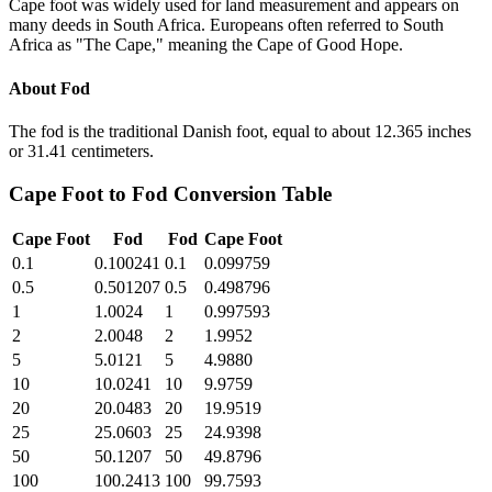
Cape foot was widely used for land measurement and appears on
many deeds in South Africa. Europeans often referred to South
Africa as "The Cape," meaning the Cape of Good Hope.
About
Fod
The fod is the traditional Danish foot, equal to about 12.365 inches
or 31.41 centimeters.
Cape Foot
to
Fod
Conversion Table
Cape Foot
Fod
Fod
Cape Foot
0.1
0.100241
0.1
0.099759
0.5
0.501207
0.5
0.498796
1
1.0024
1
0.997593
2
2.0048
2
1.9952
5
5.0121
5
4.9880
10
10.0241
10
9.9759
20
20.0483
20
19.9519
25
25.0603
25
24.9398
50
50.1207
50
49.8796
100
100.2413
100
99.7593