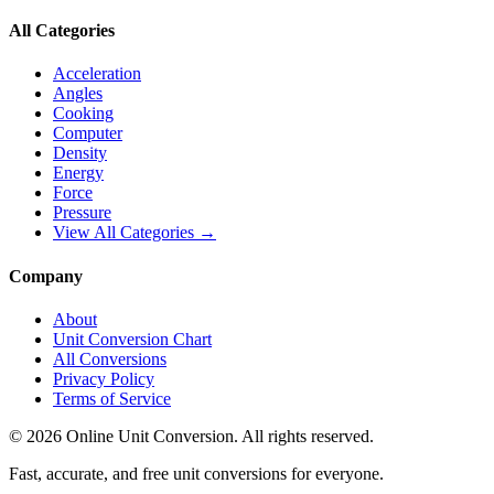
All Categories
Acceleration
Angles
Cooking
Computer
Density
Energy
Force
Pressure
View All Categories →
Company
About
Unit Conversion Chart
All Conversions
Privacy Policy
Terms of Service
©
2026
Online Unit Conversion. All rights reserved.
Fast, accurate, and free unit conversions for everyone.