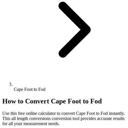
Cape Foot to Fod
How to Convert
Cape Foot
to
Fod
Use this free online calculator to convert
Cape Foot
to
Fod
instantly.
This
all length conversions
conversion tool provides accurate results
for all your measurement needs.