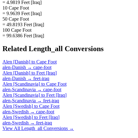
= 4.9819 Feet [Iraq]
10 Cape Foot
= 9.9639 Feet [Iraq]
50 Cape Foot
= 49.8193 Feet [Iraq]
100 Cape Foot
= 99.6386 Feet [Iraq]
Related
Length_all
Conversions
Alen [Danish]
to
Cape Foot
alen-Danish
→
cape-foot
Alen [Danish]
to
Feet [Iraq]
alen-Danish
→
feet-iraq
Alen [Scandinavia]
to
Cape Foot
alen-Scandinavia
→
cape-foot
Alen [Scandinavia]
to
Feet [Iraq]
alen-Scandinavia
→
feet-iraq
Alen [Swedish]
to
Cape Foot
alen-Swedish
→
cape-foot
Alen [Swedish]
to
Feet [Iraq]
alen-Swedish
→
feet-iraq
View All
Length_all
Conversions →