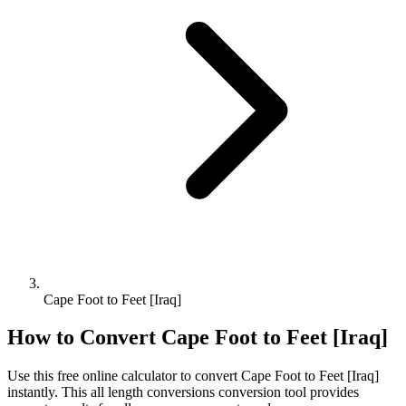
Cape Foot to Feet [Iraq]
How to Convert
Cape Foot
to
Feet [Iraq]
Use this free online calculator to convert
Cape Foot
to
Feet [Iraq]
instantly. This
all length conversions
conversion tool provides