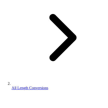
All Length Conversions