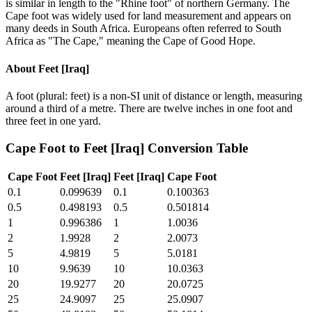
is similar in length to the "Rhine foot" of northern Germany. The
Cape foot was widely used for land measurement and appears on
many deeds in South Africa. Europeans often referred to South
Africa as "The Cape," meaning the Cape of Good Hope.
About
Feet [Iraq]
A foot (plural: feet) is a non-SI unit of distance or length, measuring
around a third of a metre. There are twelve inches in one foot and
three feet in one yard.
Cape Foot
to
Feet [Iraq]
Conversion Table
Cape Foot
Feet [Iraq]
Feet [Iraq]
Cape Foot
0.1
0.099639
0.1
0.100363
0.5
0.498193
0.5
0.501814
1
0.996386
1
1.0036
2
1.9928
2
2.0073
5
4.9819
5
5.0181
10
9.9639
10
10.0363
20
19.9277
20
20.0725
25
24.9097
25
25.0907