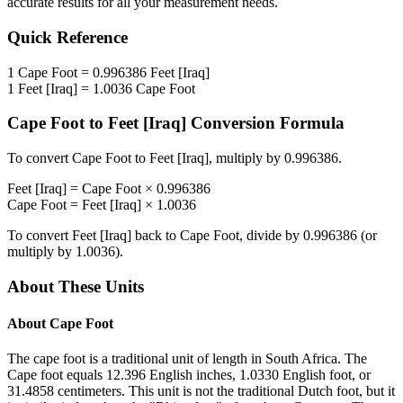
accurate results for all your measurement needs.
Quick Reference
1
Cape Foot
=
0.996386
Feet [Iraq]
1
Feet [Iraq]
=
1.0036
Cape Foot
Cape Foot
to
Feet [Iraq]
Conversion Formula
To convert
Cape Foot
to
Feet [Iraq]
, multiply by
0.996386
.
Feet [Iraq]
=
Cape Foot
×
0.996386
Cape Foot
=
Feet [Iraq]
×
1.0036
To convert
Feet [Iraq]
back to
Cape Foot
, divide by
0.996386
(or
multiply by
1.0036
).
About These Units
About
Cape Foot
The cape foot is a traditional unit of length in South Africa. The
Cape foot equals 12.396 English inches, 1.0330 English foot, or
31.4858 centimeters. This unit is not the traditional Dutch foot, but it