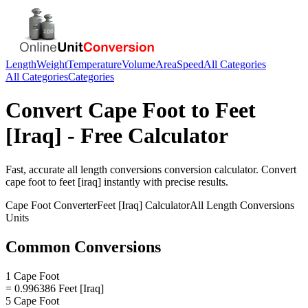
Length
Weight
Temperature
Volume
Area
Speed
All Categories
All Categories
Categories
Convert
Cape Foot
to
Feet
[Iraq]
- Free Calculator
Fast, accurate
all length conversions
conversion calculator. Convert
cape foot
to
feet [iraq]
instantly with precise results.
Cape Foot
Converter
Feet [Iraq]
Calculator
All Length Conversions
Units
Common Conversions
1 Cape Foot
= 0.996386 Feet [Iraq]
5 Cape Foot