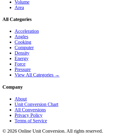
Volume
Area
All Categories
Acceleration
Angles
Cooking
Computer
Density
Energy
Force
Pressure
View All Categories →
Company
About
Unit Conversion Chart
All Conversions
Privacy Policy
Terms of Service
©
2026
Online Unit Conversion. All rights reserved.