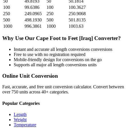
50
49.8193
50
50.1814
100
99.6386
100
100.3627
250
249.0965
250
250.9068
500
498.1930
500
501.8135
1000
996.3861
1000
1003.63
Why Use Our
Cape Foot
to
Feet [Iraq]
Converter?
Instant and accurate
all length conversions
conversions
Free to use with no registration required
Mobile-friendly design for conversions on the go
Supports all major
all length conversions
units
Online Unit Conversion
Fast, accurate, and free unit conversion calculator. Convert between
over 750 units across 40+ categories.
Popular Categories
Length
Weight
Temperature