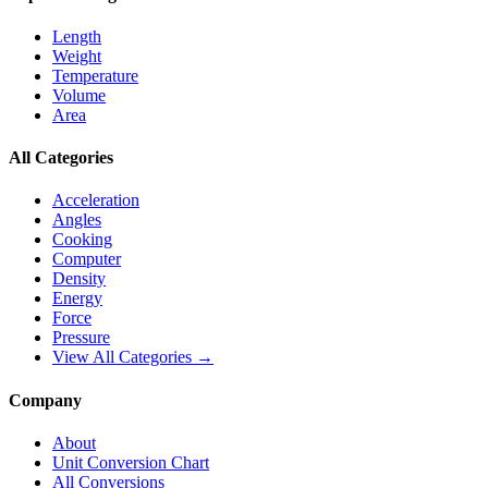
Length
Weight
Temperature
Volume
Area
All Categories
Acceleration
Angles
Cooking
Computer
Density
Energy
Force
Pressure
View All Categories →
Company
About
Unit Conversion Chart
All Conversions