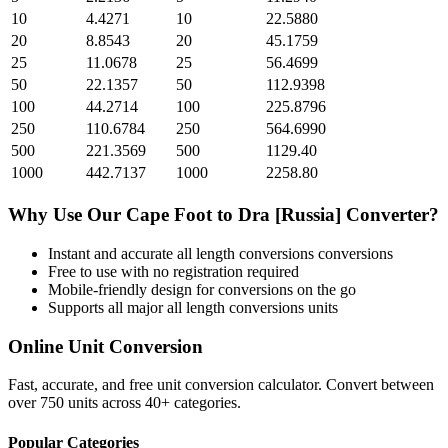
10
4.4271
10
22.5880
20
8.8543
20
45.1759
25
11.0678
25
56.4699
50
22.1357
50
112.9398
100
44.2714
100
225.8796
250
110.6784
250
564.6990
500
221.3569
500
1129.40
1000
442.7137
1000
2258.80
Why Use Our
Cape Foot
to
Dra [Russia]
Converter?
Instant and accurate
all length conversions
conversions
Free to use with no registration required
Mobile-friendly design for conversions on the go
Supports all major
all length conversions
units
Online Unit Conversion
Fast, accurate, and free unit conversion calculator. Convert between
over 750 units across 40+ categories.
Popular Categories