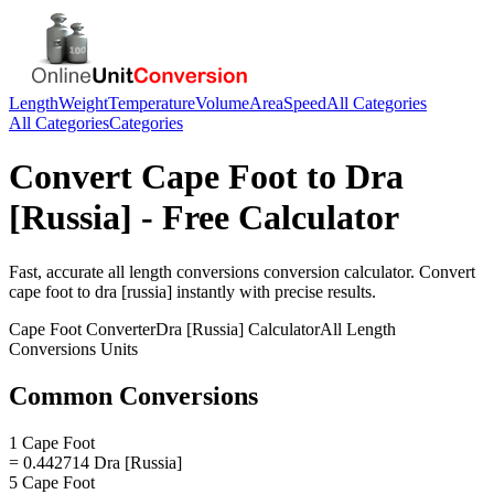
Length
Weight
Temperature
Volume
Area
Speed
All Categories
All Categories
Categories
Convert
Cape Foot
to
Dra
[Russia]
- Free Calculator
Fast, accurate
all length conversions
conversion calculator. Convert
cape foot
to
dra [russia]
instantly with precise results.
Cape Foot
Converter
Dra [Russia]
Calculator
All Length
Conversions
Units
Common Conversions
1 Cape Foot
= 0.442714 Dra [Russia]
5 Cape Foot