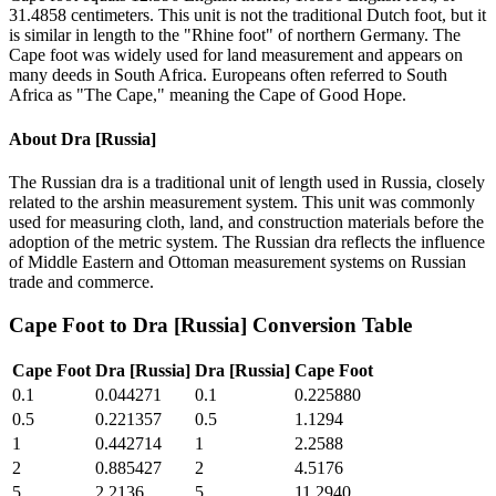
31.4858 centimeters. This unit is not the traditional Dutch foot, but it
is similar in length to the "Rhine foot" of northern Germany. The
Cape foot was widely used for land measurement and appears on
many deeds in South Africa. Europeans often referred to South
Africa as "The Cape," meaning the Cape of Good Hope.
About
Dra [Russia]
The Russian dra is a traditional unit of length used in Russia, closely
related to the arshin measurement system. This unit was commonly
used for measuring cloth, land, and construction materials before the
adoption of the metric system. The Russian dra reflects the influence
of Middle Eastern and Ottoman measurement systems on Russian
trade and commerce.
Cape Foot
to
Dra [Russia]
Conversion Table
Cape Foot
Dra [Russia]
Dra [Russia]
Cape Foot
0.1
0.044271
0.1
0.225880
0.5
0.221357
0.5
1.1294
1
0.442714
1
2.2588
2
0.885427
2
4.5176
5
2.2136
5
11.2940