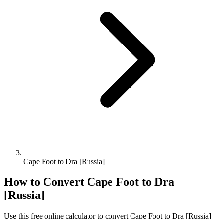
Cape Foot to Dra [Russia]
How to Convert
Cape Foot
to
Dra
[Russia]
Use this free online calculator to convert
Cape Foot
to
Dra [Russia]