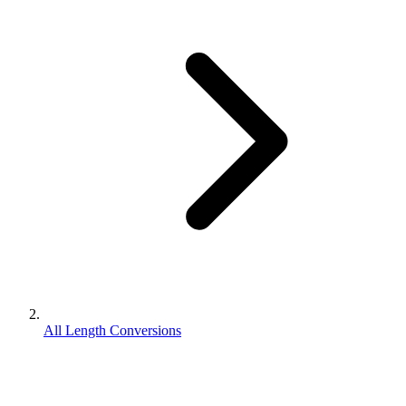
All Length Conversions