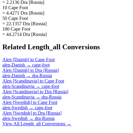
= 2.2136 Dra [Russia]
10 Cape Foot
= 4.4271 Dra [Russia]
50 Cape Foot
= 22.1357 Dra [Russia]
100 Cape Foot
= 44.2714 Dra [Russia]
Related
Length_all
Conversions
Alen [Danish]
to
Cape Foot
alen-Danish
→
cape-foot
Alen [Danish]
to
Dra [Russia]
alen-Danish
→
dra-Russia
Alen [Scandinavia]
to
Cape Foot
alen-Scandinavia
→
cape-foot
Alen [Scandinavia]
to
Dra [Russia]
alen-Scandinavia
→
dra-Russia
Alen [Swedish]
to
Cape Foot
alen-Swedish
→
cape-foot
Alen [Swedish]
to
Dra [Russia]
alen-Swedish
→
dra-Russia
View All
Length_all
Conversions →