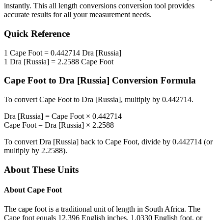
instantly. This
all length conversions
conversion tool provides
accurate results for all your measurement needs.
Quick Reference
1
Cape Foot
=
0.442714
Dra [Russia]
1
Dra [Russia]
=
2.2588
Cape Foot
Cape Foot
to
Dra [Russia]
Conversion Formula
To convert
Cape Foot
to
Dra [Russia]
, multiply by
0.442714
.
Dra [Russia]
=
Cape Foot
×
0.442714
Cape Foot
=
Dra [Russia]
×
2.2588
To convert
Dra [Russia]
back to
Cape Foot
, divide by
0.442714
(or
multiply by
2.2588
).
About These Units
About
Cape Foot
The cape foot is a traditional unit of length in South Africa. The
Cape foot equals 12.396 English inches, 1.0330 English foot, or