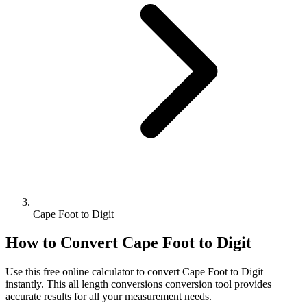
Cape Foot to Digit
How to Convert
Cape Foot
to
Digit
Use this free online calculator to convert
Cape Foot
to
Digit
instantly. This
all length conversions
conversion tool provides
accurate results for all your measurement needs.