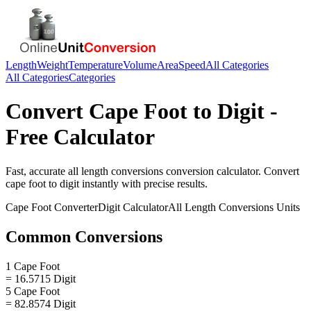
Length
Weight
Temperature
Volume
Area
Speed
All Categories
All Categories
Categories
Convert
Cape Foot
to
Digit
-
Free Calculator
Fast, accurate
all length conversions
conversion calculator. Convert
cape foot
to
digit
instantly with precise results.
Cape Foot
Converter
Digit
Calculator
All Length Conversions
Units
Common Conversions
1 Cape Foot
= 16.5715 Digit
5 Cape Foot
= 82.8574 Digit