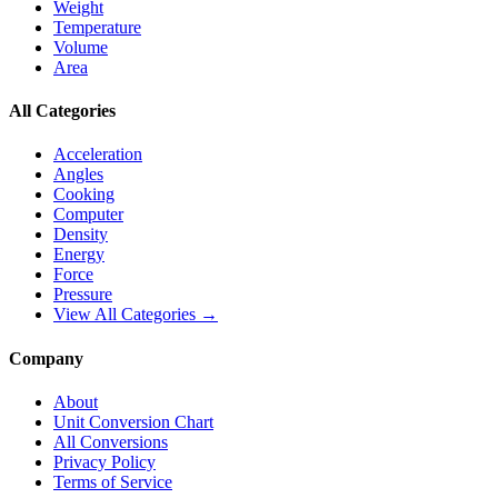
Weight
Temperature
Volume
Area
All Categories
Acceleration
Angles
Cooking
Computer
Density
Energy
Force
Pressure
View All Categories →
Company
About
Unit Conversion Chart
All Conversions
Privacy Policy
Terms of Service