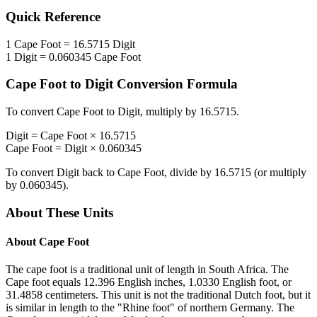
Quick Reference
1
Cape Foot
=
16.5715
Digit
1
Digit
=
0.060345
Cape Foot
Cape Foot
to
Digit
Conversion Formula
To convert
Cape Foot
to
Digit
, multiply by
16.5715
.
Digit
=
Cape Foot
×
16.5715
Cape Foot
=
Digit
×
0.060345
To convert
Digit
back to
Cape Foot
, divide by
16.5715
(or multiply
by
0.060345
).
About These Units
About
Cape Foot
The cape foot is a traditional unit of length in South Africa. The
Cape foot equals 12.396 English inches, 1.0330 English foot, or
31.4858 centimeters. This unit is not the traditional Dutch foot, but it
is similar in length to the "Rhine foot" of northern Germany. The