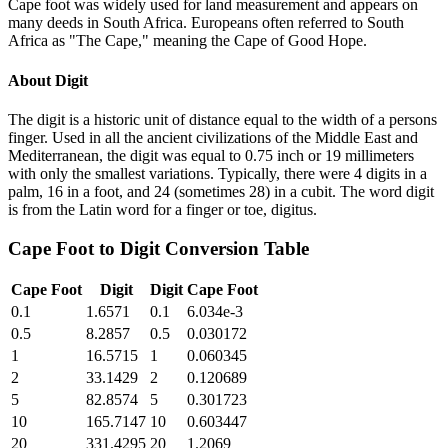
Cape foot was widely used for land measurement and appears on
many deeds in South Africa. Europeans often referred to South
Africa as "The Cape," meaning the Cape of Good Hope.
About
Digit
The digit is a historic unit of distance equal to the width of a persons
finger. Used in all the ancient civilizations of the Middle East and
Mediterranean, the digit was equal to 0.75 inch or 19 millimeters
with only the smallest variations. Typically, there were 4 digits in a
palm, 16 in a foot, and 24 (sometimes 28) in a cubit. The word digit
is from the Latin word for a finger or toe, digitus.
Cape Foot
to
Digit
Conversion Table
Cape Foot
Digit
Digit
Cape Foot
0.1
1.6571
0.1
6.034e-3
0.5
8.2857
0.5
0.030172
1
16.5715
1
0.060345
2
33.1429
2
0.120689
5
82.8574
5
0.301723
10
165.7147
10
0.603447
20
331.4295
20
1.2069