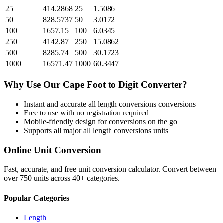
25
414.2868
25
1.5086
50
828.5737
50
3.0172
100
1657.15
100
6.0345
250
4142.87
250
15.0862
500
8285.74
500
30.1723
1000
16571.47
1000
60.3447
Why Use Our
Cape Foot
to
Digit
Converter?
Instant and accurate
all length conversions
conversions
Free to use with no registration required
Mobile-friendly design for conversions on the go
Supports all major
all length conversions
units
Online Unit Conversion
Fast, accurate, and free unit conversion calculator. Convert between
over 750 units across 40+ categories.
Popular Categories
Length