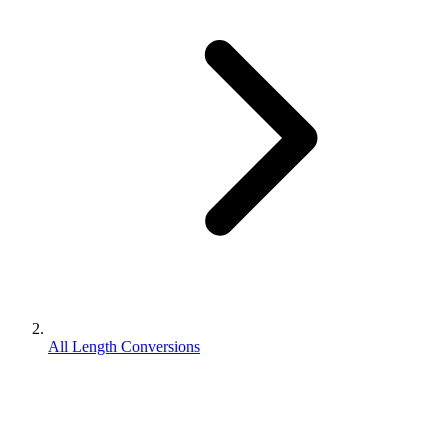
All Length Conversions