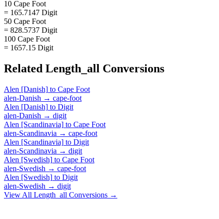
10 Cape Foot
= 165.7147 Digit
50 Cape Foot
= 828.5737 Digit
100 Cape Foot
= 1657.15 Digit
Related
Length_all
Conversions
Alen [Danish]
to
Cape Foot
alen-Danish
→
cape-foot
Alen [Danish]
to
Digit
alen-Danish
→
digit
Alen [Scandinavia]
to
Cape Foot
alen-Scandinavia
→
cape-foot
Alen [Scandinavia]
to
Digit
alen-Scandinavia
→
digit
Alen [Swedish]
to
Cape Foot
alen-Swedish
→
cape-foot
Alen [Swedish]
to
Digit
alen-Swedish
→
digit
View All
Length_all
Conversions →