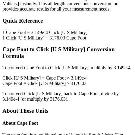
Military]
instantly. This
all length conversions
conversion tool
provides accurate results for all your measurement needs.
Quick Reference
1
Cape Foot
=
3.149e-4
Click [U S Military]
1
Click [U S Military]
=
3176.03
Cape Foot
Cape Foot
to
Click [U S Military]
Conversion
Formula
To convert
Cape Foot
to
Click [U S Military]
, multiply by
3.149e-4
.
Click [U S Military]
=
Cape Foot
×
3.149e-4
Cape Foot
=
Click [U S Military]
×
3176.03
To convert
Click [U S Military]
back to
Cape Foot
, divide by
3.149e-4
(or multiply by
3176.03
).
About These Units
About
Cape Foot
The cape foot is a traditional unit of length in South Africa. The