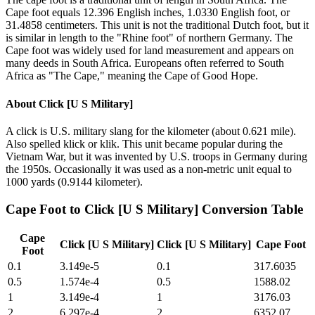
Cape foot equals 12.396 English inches, 1.0330 English foot, or
31.4858 centimeters. This unit is not the traditional Dutch foot, but it
is similar in length to the "Rhine foot" of northern Germany. The
Cape foot was widely used for land measurement and appears on
many deeds in South Africa. Europeans often referred to South
Africa as "The Cape," meaning the Cape of Good Hope.
About
Click [U S Military]
A click is U.S. military slang for the kilometer (about 0.621 mile).
Also spelled klick or klik. This unit became popular during the
Vietnam War, but it was invented by U.S. troops in Germany during
the 1950s. Occasionally it was used as a non-metric unit equal to
1000 yards (0.9144 kilometer).
Cape Foot
to
Click [U S Military]
Conversion Table
Cape
Click [U S Military]
Click [U S Military]
Cape Foot
Foot
0.1
3.149e-5
0.1
317.6035
0.5
1.574e-4
0.5
1588.02
1
3.149e-4
1
3176.03
2
6.297e-4
2
6352.07