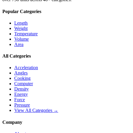
Popular Categories
Length
Weight
Temperature
Volume
Area
All Categories
Acceleration
Angles
Cooking
Computer
Density
Energy
Force
Pressure
View All Categories →
Company