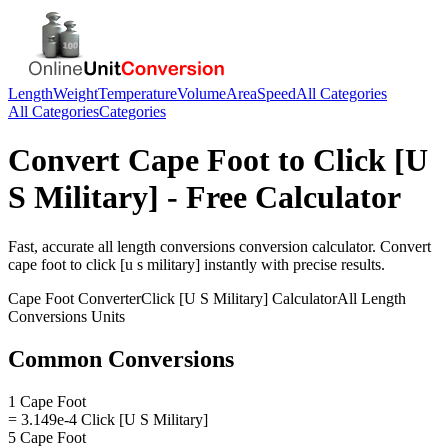
Length
Weight
Temperature
Volume
Area
Speed
All Categories
All Categories
Categories
Convert
Cape Foot
to
Click [U
S Military]
- Free Calculator
Fast, accurate
all length conversions
conversion calculator. Convert
cape foot
to
click [u s military]
instantly with precise results.
Cape Foot
Converter
Click [U S Military]
Calculator
All Length
Conversions
Units
Common Conversions
1 Cape Foot
= 3.149e-4 Click [U S Military]
5 Cape Foot