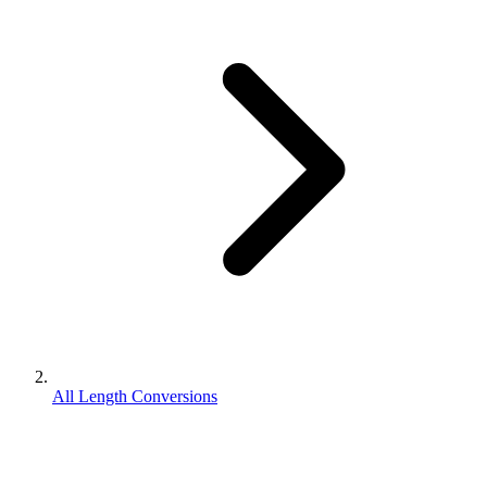
All Length Conversions