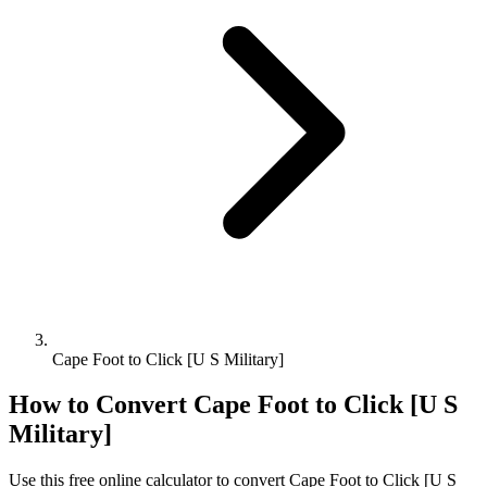
Cape Foot to Click [U S Military]
How to Convert
Cape Foot
to
Click [U S
Military]
Use this free online calculator to convert
Cape Foot
to
Click [U S