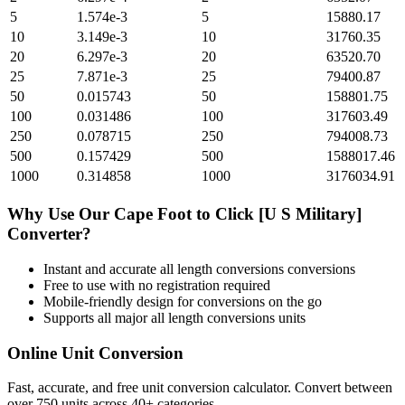
5
1.574e-3
5
15880.17
10
3.149e-3
10
31760.35
20
6.297e-3
20
63520.70
25
7.871e-3
25
79400.87
50
0.015743
50
158801.75
100
0.031486
100
317603.49
250
0.078715
250
794008.73
500
0.157429
500
1588017.46
1000
0.314858
1000
3176034.91
Why Use Our
Cape Foot
to
Click [U S Military]
Converter?
Instant and accurate
all length conversions
conversions
Free to use with no registration required
Mobile-friendly design for conversions on the go
Supports all major
all length conversions
units
Online Unit Conversion
Fast, accurate, and free unit conversion calculator. Convert between
over 750 units across 40+ categories.