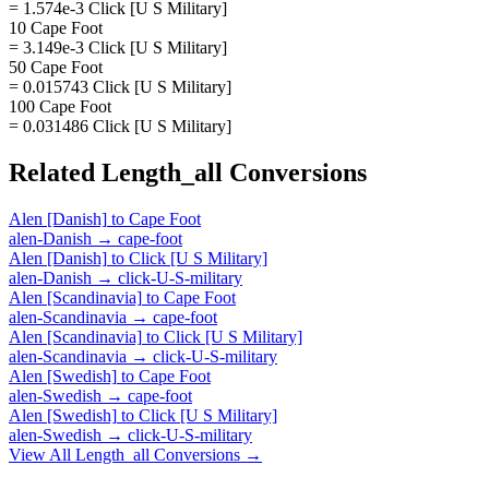
= 1.574e-3 Click [U S Military]
10 Cape Foot
= 3.149e-3 Click [U S Military]
50 Cape Foot
= 0.015743 Click [U S Military]
100 Cape Foot
= 0.031486 Click [U S Military]
Related
Length_all
Conversions
Alen [Danish]
to
Cape Foot
alen-Danish
→
cape-foot
Alen [Danish]
to
Click [U S Military]
alen-Danish
→
click-U-S-military
Alen [Scandinavia]
to
Cape Foot
alen-Scandinavia
→
cape-foot
Alen [Scandinavia]
to
Click [U S Military]
alen-Scandinavia
→
click-U-S-military
Alen [Swedish]
to
Cape Foot
alen-Swedish
→
cape-foot
Alen [Swedish]
to
Click [U S Military]
alen-Swedish
→
click-U-S-military
View All
Length_all
Conversions →