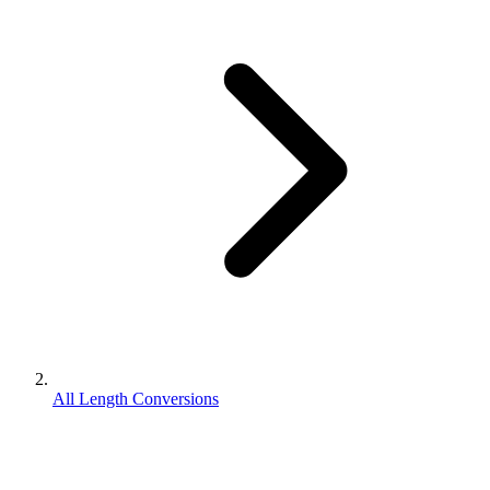
All Length Conversions