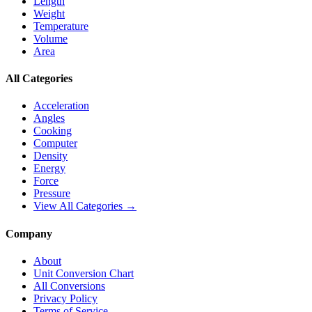
Length
Weight
Temperature
Volume
Area
All Categories
Acceleration
Angles
Cooking
Computer
Density
Energy
Force
Pressure
View All Categories →
Company
About
Unit Conversion Chart
All Conversions
Privacy Policy
Terms of Service