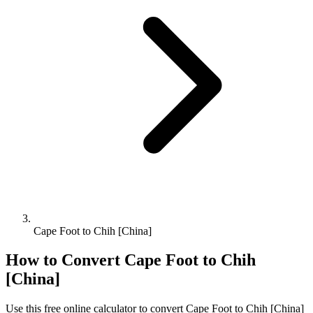
Cape Foot to Chih [China]
How to Convert
Cape Foot
to
Chih
[China]
Use this free online calculator to convert
Cape Foot
to
Chih [China]