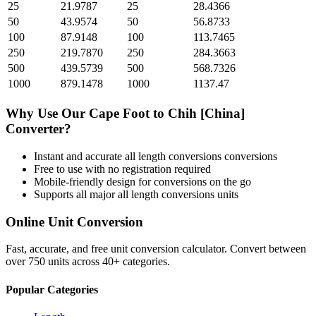
25
21.9787
25
28.4366
50
43.9574
50
56.8733
100
87.9148
100
113.7465
250
219.7870
250
284.3663
500
439.5739
500
568.7326
1000
879.1478
1000
1137.47
Why Use Our
Cape Foot
to
Chih [China]
Converter?
Instant and accurate
all length conversions
conversions
Free to use with no registration required
Mobile-friendly design for conversions on the go
Supports all major
all length conversions
units
Online Unit Conversion
Fast, accurate, and free unit conversion calculator. Convert between
over 750 units across 40+ categories.
Popular Categories