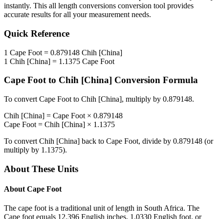
instantly. This
all length conversions
conversion tool provides
accurate results for all your measurement needs.
Quick Reference
1
Cape Foot
=
0.879148
Chih [China]
1
Chih [China]
=
1.1375
Cape Foot
Cape Foot
to
Chih [China]
Conversion Formula
To convert
Cape Foot
to
Chih [China]
, multiply by
0.879148
.
Chih [China]
=
Cape Foot
×
0.879148
Cape Foot
=
Chih [China]
×
1.1375
To convert
Chih [China]
back to
Cape Foot
, divide by
0.879148
(or
multiply by
1.1375
).
About These Units
About
Cape Foot
The cape foot is a traditional unit of length in South Africa. The
Cape foot equals 12.396 English inches, 1.0330 English foot, or