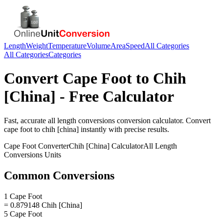
Length
Weight
Temperature
Volume
Area
Speed
All Categories
All Categories
Categories
Convert
Cape Foot
to
Chih
[China]
- Free Calculator
Fast, accurate
all length conversions
conversion calculator. Convert
cape foot
to
chih [china]
instantly with precise results.
Cape Foot
Converter
Chih [China]
Calculator
All Length
Conversions
Units
Common Conversions
1 Cape Foot
= 0.879148 Chih [China]
5 Cape Foot