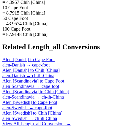
= 4.3957 Chih [China]
10 Cape Foot
= 8.7915 Chih [China]
50 Cape Foot
= 43.9574 Chih [China]
100 Cape Foot
= 87.9148 Chih [China]
Related
Length_all
Conversions
Alen [Danish]
to
Cape Foot
alen-Danish
→
cape-foot
Alen [Danish]
to
Chih [China]
alen-Danish
→
ch-ih-China
Alen [Scandinavia]
to
Cape Foot
alen-Scandinavia
→
cape-foot
Alen [Scandinavia]
to
Chih [China]
alen-Scandinavia
→
ch-ih-China
Alen [Swedish]
to
Cape Foot
alen-Swedish
→
cape-foot
Alen [Swedish]
to
Chih [China]
alen-Swedish
→
ch-ih-China
View All
Length_all
Conversions →