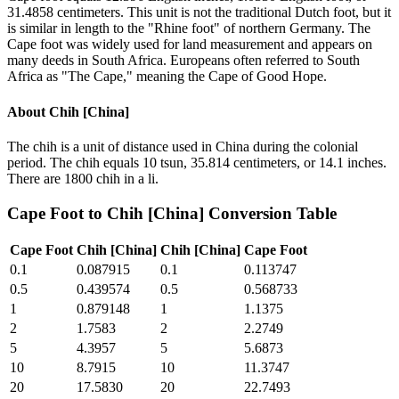
31.4858 centimeters. This unit is not the traditional Dutch foot, but it
is similar in length to the "Rhine foot" of northern Germany. The
Cape foot was widely used for land measurement and appears on
many deeds in South Africa. Europeans often referred to South
Africa as "The Cape," meaning the Cape of Good Hope.
About
Chih [China]
The chih is a unit of distance used in China during the colonial
period. The chih equals 10 tsun, 35.814 centimeters, or 14.1 inches.
There are 1800 chih in a li.
Cape Foot
to
Chih [China]
Conversion Table
Cape Foot
Chih [China]
Chih [China]
Cape Foot
0.1
0.087915
0.1
0.113747
0.5
0.439574
0.5
0.568733
1
0.879148
1
1.1375
2
1.7583
2
2.2749
5
4.3957
5
5.6873
10
8.7915
10
11.3747
20
17.5830
20
22.7493