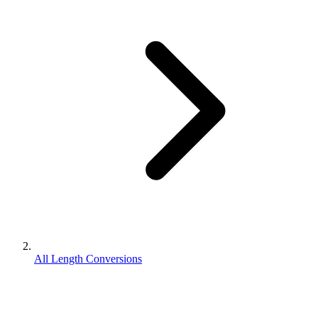
All Length Conversions