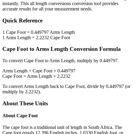
instantly. This
all length conversions
conversion tool provides
accurate results for all your measurement needs.
Quick Reference
1
Cape Foot
=
0.449797
Arms Length
1
Arms Length
=
2.2232
Cape Foot
Cape Foot
to
Arms Length
Conversion Formula
To convert
Cape Foot
to
Arms Length
, multiply by
0.449797
.
Arms Length
=
Cape Foot
×
0.449797
Cape Foot
=
Arms Length
×
2.2232
To convert
Arms Length
back to
Cape Foot
, divide by
0.449797
(or
multiply by
2.2232
).
About These Units
About
Cape Foot
The cape foot is a traditional unit of length in South Africa. The
Cape foot equals 12.396 English inches, 1.0330 English foot, or