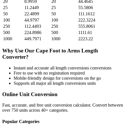
20
8.9959
20
44.4645
25
11.2449
25
55.5806
50
22.4899
50
111.1612
100
44.9797
100
222.3224
250
112.4493
250
555.8061
500
224.8986
500
1111.61
1000
449.7971
1000
2223.22
Why Use Our
Cape Foot
to
Arms Length
Converter?
Instant and accurate
all length conversions
conversions
Free to use with no registration required
Mobile-friendly design for conversions on the go
Supports all major
all length conversions
units
Online Unit Conversion
Fast, accurate, and free unit conversion calculator. Convert between
over 750 units across 40+ categories.
Popular Categories