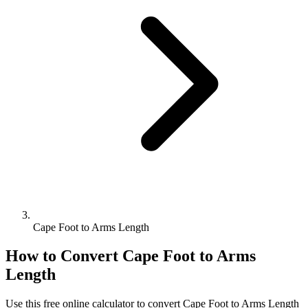
Cape Foot to Arms Length
How to Convert
Cape Foot
to
Arms
Length
Use this free online calculator to convert
Cape Foot
to
Arms Length