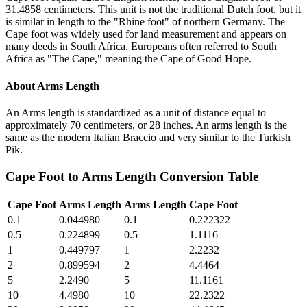
31.4858 centimeters. This unit is not the traditional Dutch foot, but it
is similar in length to the "Rhine foot" of northern Germany. The
Cape foot was widely used for land measurement and appears on
many deeds in South Africa. Europeans often referred to South
Africa as "The Cape," meaning the Cape of Good Hope.
About
Arms Length
An Arms length is standardized as a unit of distance equal to
approximately 70 centimeters, or 28 inches. An arms length is the
same as the modern Italian Braccio and very similar to the Turkish
Pik.
Cape Foot
to
Arms Length
Conversion Table
Cape Foot
Arms Length
Arms Length
Cape Foot
0.1
0.044980
0.1
0.222322
0.5
0.224899
0.5
1.1116
1
0.449797
1
2.2232
2
0.899594
2
4.4464
5
2.2490
5
11.1161
10
4.4980
10
22.2322