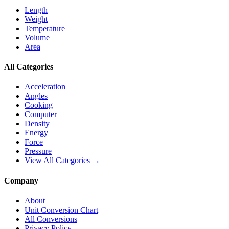
Length
Weight
Temperature
Volume
Area
All Categories
Acceleration
Angles
Cooking
Computer
Density
Energy
Force
Pressure
View All Categories →
Company
About
Unit Conversion Chart
All Conversions
Privacy Policy