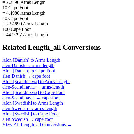
= 2.2490 Arms Length
10 Cape Foot
= 4.4980 Arms Length
50 Cape Foot
= 22.4899 Arms Length
100 Cape Foot
= 44.9797 Arms Length
Related
Length_all
Conversions
Alen [Danish]
to
Arms Length
alen-Danish
→
arms-length
Alen [Danish]
to
Cape Foot
alen-Danish
→
cape-foot
Alen [Scandinavia]
to
Arms Length
alen-Scandinavia
→
arms-length
Alen [Scandinavia]
to
Cape Foot
alen-Scandinavia
→
cape-foot
Alen [Swedish]
to
Arms Length
alen-Swedish
→
arms-length
Alen [Swedish]
to
Cape Foot
alen-Swedish
→
cape-foot
View All
Length_all
Conversions →