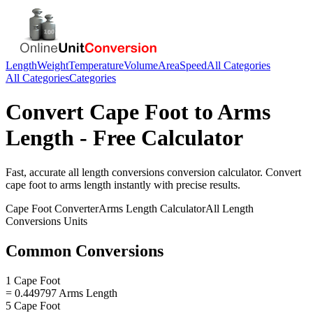
Length
Weight
Temperature
Volume
Area
Speed
All Categories
All Categories
Categories
Convert
Cape Foot
to
Arms
Length
- Free Calculator
Fast, accurate
all length conversions
conversion calculator. Convert
cape foot
to
arms length
instantly with precise results.
Cape Foot
Converter
Arms Length
Calculator
All Length
Conversions
Units
Common Conversions
1 Cape Foot
= 0.449797 Arms Length
5 Cape Foot