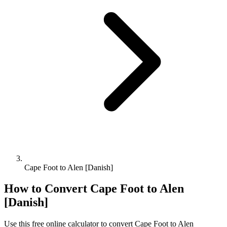
Cape Foot to Alen [Danish]
How to Convert
Cape Foot
to
Alen
[Danish]
Use this free online calculator to convert
Cape Foot
to
Alen