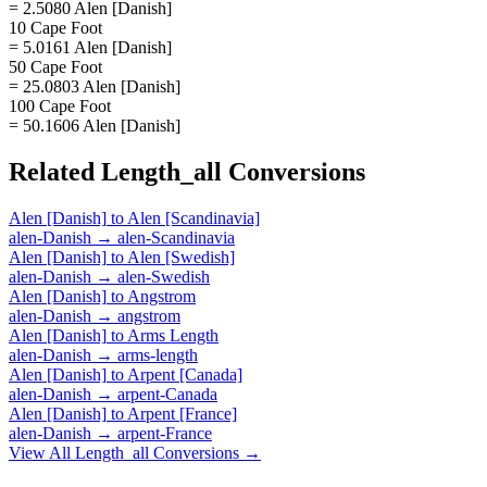
= 2.5080 Alen [Danish]
10 Cape Foot
= 5.0161 Alen [Danish]
50 Cape Foot
= 25.0803 Alen [Danish]
100 Cape Foot
= 50.1606 Alen [Danish]
Related
Length_all
Conversions
Alen [Danish]
to
Alen [Scandinavia]
alen-Danish
→
alen-Scandinavia
Alen [Danish]
to
Alen [Swedish]
alen-Danish
→
alen-Swedish
Alen [Danish]
to
Angstrom
alen-Danish
→
angstrom
Alen [Danish]
to
Arms Length
alen-Danish
→
arms-length
Alen [Danish]
to
Arpent [Canada]
alen-Danish
→
arpent-Canada
Alen [Danish]
to
Arpent [France]
alen-Danish
→
arpent-France
View All
Length_all
Conversions →