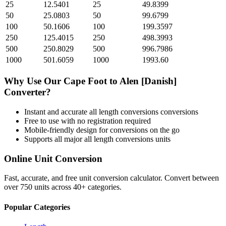
25
12.5401
25
49.8399
50
25.0803
50
99.6799
100
50.1606
100
199.3597
250
125.4015
250
498.3993
500
250.8029
500
996.7986
1000
501.6059
1000
1993.60
Why Use Our
Cape Foot
to
Alen [Danish]
Converter?
Instant and accurate
all length conversions
conversions
Free to use with no registration required
Mobile-friendly design for conversions on the go
Supports all major
all length conversions
units
Online Unit Conversion
Fast, accurate, and free unit conversion calculator. Convert between
over 750 units across 40+ categories.
Popular Categories