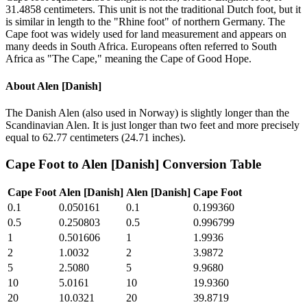
31.4858 centimeters. This unit is not the traditional Dutch foot, but it
is similar in length to the "Rhine foot" of northern Germany. The
Cape foot was widely used for land measurement and appears on
many deeds in South Africa. Europeans often referred to South
Africa as "The Cape," meaning the Cape of Good Hope.
About
Alen [Danish]
The Danish Alen (also used in Norway) is slightly longer than the
Scandinavian Alen. It is just longer than two feet and more precisely
equal to 62.77 centimeters (24.71 inches).
Cape Foot
to
Alen [Danish]
Conversion Table
Cape Foot
Alen [Danish]
Alen [Danish]
Cape Foot
0.1
0.050161
0.1
0.199360
0.5
0.250803
0.5
0.996799
1
0.501606
1
1.9936
2
1.0032
2
3.9872
5
2.5080
5
9.9680
10
5.0161
10
19.9360
20
10.0321
20
39.8719