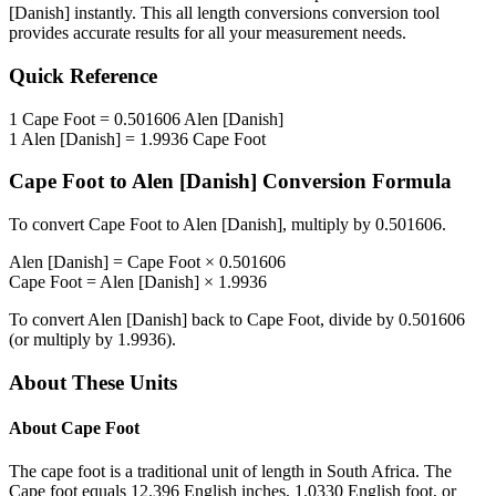
[Danish]
instantly. This
all length conversions
conversion tool
provides accurate results for all your measurement needs.
Quick Reference
1
Cape Foot
=
0.501606
Alen [Danish]
1
Alen [Danish]
=
1.9936
Cape Foot
Cape Foot
to
Alen [Danish]
Conversion Formula
To convert
Cape Foot
to
Alen [Danish]
, multiply by
0.501606
.
Alen [Danish]
=
Cape Foot
×
0.501606
Cape Foot
=
Alen [Danish]
×
1.9936
To convert
Alen [Danish]
back to
Cape Foot
, divide by
0.501606
(or multiply by
1.9936
).
About These Units
About
Cape Foot
The cape foot is a traditional unit of length in South Africa. The
Cape foot equals 12.396 English inches, 1.0330 English foot, or