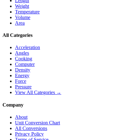
Length
Weight
Temperature
Volume
Area
All Categories
Acceleration
Angles
Cooking
Computer
Density
Energy
Force
Pressure
View All Categories →
Company
About
Unit Conversion Chart
All Conversions
Privacy Policy
Terms of Service