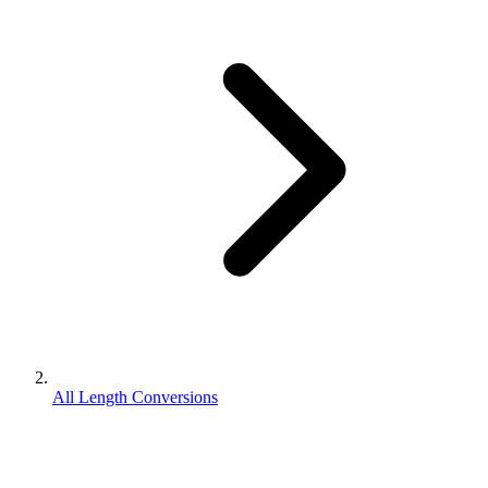
All Length Conversions