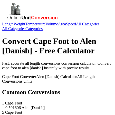
Length
Weight
Temperature
Volume
Area
Speed
All Categories
All Categories
Categories
Convert
Cape Foot
to
Alen
[Danish]
- Free Calculator
Fast, accurate
all length conversions
conversion calculator. Convert
cape foot
to
alen [danish]
instantly with precise results.
Cape Foot
Converter
Alen [Danish]
Calculator
All Length
Conversions
Units
Common Conversions
1 Cape Foot
= 0.501606 Alen [Danish]
5 Cape Foot