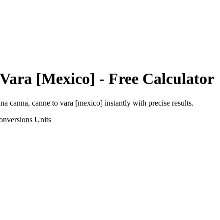
Vara [Mexico]
- Free Calculator
ana canna, canne
to
vara [mexico]
instantly with precise results.
onversions
Units