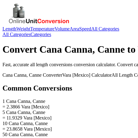
Length
Weight
Temperature
Volume
Area
Speed
All Categories
All Categories
Categories
Convert
Cana Canna, Canne
to
Fast, accurate
all length conversions
conversion calculator. Convert
c
Cana Canna, Canne
Converter
Vara [Mexico]
Calculator
All Length C
Common Conversions
1 Cana Canna, Canne
= 2.3866 Vara [Mexico]
5 Cana Canna, Canne
= 11.9329 Vara [Mexico]
10 Cana Canna, Canne
= 23.8658 Vara [Mexico]
50 Cana Canna, Canne