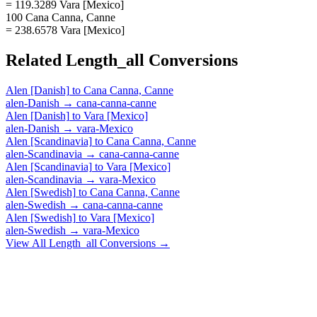
= 119.3289 Vara [Mexico]
100 Cana Canna, Canne
= 238.6578 Vara [Mexico]
Related
Length_all
Conversions
Alen [Danish]
to
Cana Canna, Canne
alen-Danish
→
cana-canna-canne
Alen [Danish]
to
Vara [Mexico]
alen-Danish
→
vara-Mexico
Alen [Scandinavia]
to
Cana Canna, Canne
alen-Scandinavia
→
cana-canna-canne
Alen [Scandinavia]
to
Vara [Mexico]
alen-Scandinavia
→
vara-Mexico
Alen [Swedish]
to
Cana Canna, Canne
alen-Swedish
→
cana-canna-canne
Alen [Swedish]
to
Vara [Mexico]
alen-Swedish
→
vara-Mexico
View All
Length_all
Conversions →