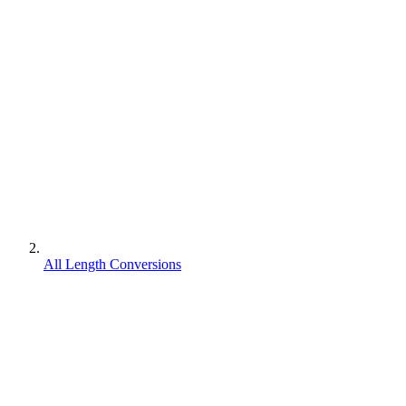
All Length Conversions