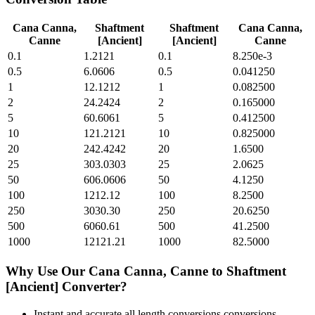
Cana Canna,
Shaftment
Shaftment
Cana Canna,
Canne
[Ancient]
[Ancient]
Canne
0.1
1.2121
0.1
8.250e-3
0.5
6.0606
0.5
0.041250
1
12.1212
1
0.082500
2
24.2424
2
0.165000
5
60.6061
5
0.412500
10
121.2121
10
0.825000
20
242.4242
20
1.6500
25
303.0303
25
2.0625
50
606.0606
50
4.1250
100
1212.12
100
8.2500
250
3030.30
250
20.6250
500
6060.61
500
41.2500
1000
12121.21
1000
82.5000
Why Use Our
Cana Canna, Canne
to
Shaftment
[Ancient]
Converter?
Instant and accurate
all length conversions
conversions