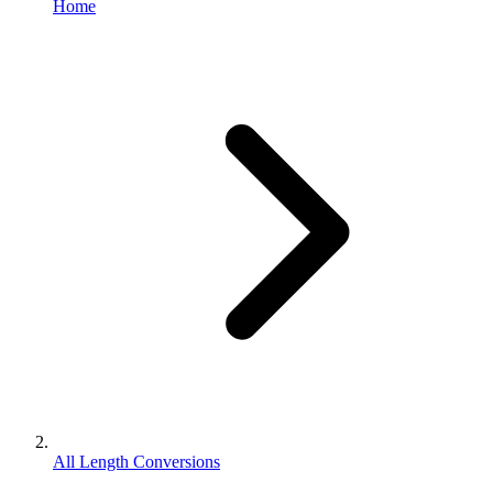
Home
All Length Conversions