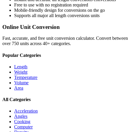
Free to use with no registration required
Mobile-friendly design for conversions on the go
Supports all major
all length conversions
units
Online Unit Conversion
Fast, accurate, and free unit conversion calculator. Convert between
over 750 units across 40+ categories.
Popular Categories
Length
Weight
Temperature
Volume
Area
All Categories
Acceleration
Angles
Cooking
Computer