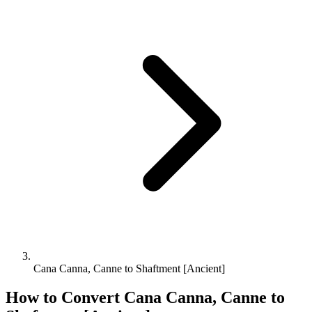
Cana Canna, Canne to Shaftment [Ancient]
How to Convert
Cana Canna, Canne
to