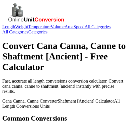
Length
Weight
Temperature
Volume
Area
Speed
All Categories
All Categories
Categories
Convert
Cana Canna, Canne
to
Shaftment [Ancient]
- Free
Calculator
Fast, accurate
all length conversions
conversion calculator. Convert
cana canna, canne
to
shaftment [ancient]
instantly with precise
results.
Cana Canna, Canne
Converter
Shaftment [Ancient]
Calculator
All
Length Conversions
Units
Common Conversions