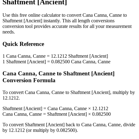
Shaftment [Ancient]
Use this free online calculator to convert
Cana Canna, Canne
to
Shaftment [Ancient]
instantly. This
all length conversions
conversion tool provides accurate results for all your measurement
needs.
Quick Reference
1
Cana Canna, Canne
=
12.1212
Shaftment [Ancient]
1
Shaftment [Ancient]
=
0.082500
Cana Canna, Canne
Cana Canna, Canne
to
Shaftment [Ancient]
Conversion Formula
To convert
Cana Canna, Canne
to
Shaftment [Ancient]
, multiply by
12.1212
.
Shaftment [Ancient]
=
Cana Canna, Canne
×
12.1212
Cana Canna, Canne
=
Shaftment [Ancient]
×
0.082500
To convert
Shaftment [Ancient]
back to
Cana Canna, Canne
, divide
by
12.1212
(or multiply by
0.082500
).