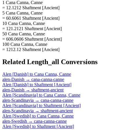
1 Cana Canna, Canne
= 12.1212 Shaftment [Ancient]
5 Cana Canna, Canne
= 60.6061 Shaftment [Ancient]
10 Cana Canna, Canne
= 121.2121 Shaftment [Ancient]
50 Cana Canna, Canne
= 606.0606 Shaftment [Ancient]
100 Cana Canna, Canne
= 1212.12 Shaftment [Ancient]
Related
Length_all
Conversions
Alen [Danish]
to
Cana Canna, Canne
alen-Danish
→
cana-canna-canne
Alen [Danish]
to
Shaftment [Ancient]
alen-Danish
→
shaftment-ancient
Alen [Scandinavia]
to
Cana Canna, Canne
alen-Scandinavia
→
cana-canna-canne
Alen [Scandinavia]
to
Shaftment [Ancient]
alen-Scandinavia
→
shaftment-ancient
Alen [Swedish]
to
Cana Canna, Canne
alen-Swedish
→
cana-canna-canne
Alen [Swedish]
to
Shaftment [Ancient]