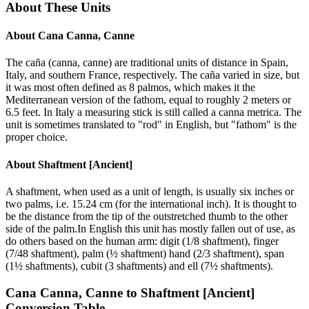
About These Units
About
Cana Canna, Canne
The caña (canna, canne) are traditional units of distance in Spain,
Italy, and southern France, respectively. The caña varied in size, but
it was most often defined as 8 palmos, which makes it the
Mediterranean version of the fathom, equal to roughly 2 meters or
6.5 feet. In Italy a measuring stick is still called a canna metrica. The
unit is sometimes translated to "rod" in English, but "fathom" is the
proper choice.
About
Shaftment [Ancient]
A shaftment, when used as a unit of length, is usually six inches or
two palms, i.e. 15.24 cm (for the international inch). It is thought to
be the distance from the tip of the outstretched thumb to the other
side of the palm.In English this unit has mostly fallen out of use, as
do others based on the human arm: digit (1/8 shaftment), finger
(7/48 shaftment), palm (½ shaftment) hand (2/3 shaftment), span
(1½ shaftments), cubit (3 shaftments) and ell (7½ shaftments).
Cana Canna, Canne
to
Shaftment [Ancient]
Conversion Table