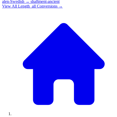
alen-Swedish
→
shaftment-ancient
View All
Length_all
Conversions →