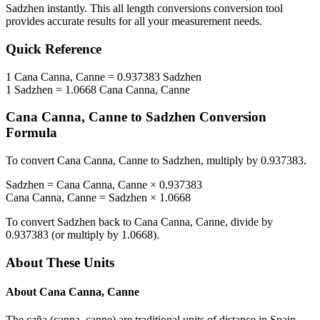
Sadzhen
instantly. This
all length conversions
conversion tool
provides accurate results for all your measurement needs.
Quick Reference
1
Cana Canna, Canne
=
0.937383
Sadzhen
1
Sadzhen
=
1.0668
Cana Canna, Canne
Cana Canna, Canne
to
Sadzhen
Conversion
Formula
To convert
Cana Canna, Canne
to
Sadzhen
, multiply by
0.937383
.
Sadzhen
=
Cana Canna, Canne
×
0.937383
Cana Canna, Canne
=
Sadzhen
×
1.0668
To convert
Sadzhen
back to
Cana Canna, Canne
, divide by
0.937383
(or multiply by
1.0668
).
About These Units
About
Cana Canna, Canne
The caña (canna, canne) are traditional units of distance in Spain,