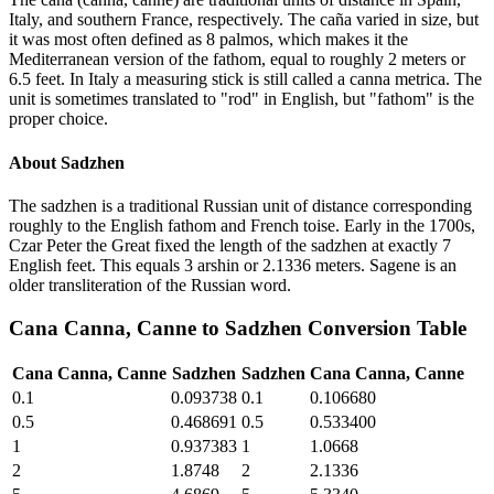
Italy, and southern France, respectively. The caña varied in size, but
it was most often defined as 8 palmos, which makes it the
Mediterranean version of the fathom, equal to roughly 2 meters or
6.5 feet. In Italy a measuring stick is still called a canna metrica. The
unit is sometimes translated to "rod" in English, but "fathom" is the
proper choice.
About
Sadzhen
The sadzhen is a traditional Russian unit of distance corresponding
roughly to the English fathom and French toise. Early in the 1700s,
Czar Peter the Great fixed the length of the sadzhen at exactly 7
English feet. This equals 3 arshin or 2.1336 meters. Sagene is an
older transliteration of the Russian word.
Cana Canna, Canne
to
Sadzhen
Conversion Table
Cana Canna, Canne
Sadzhen
Sadzhen
Cana Canna, Canne
0.1
0.093738
0.1
0.106680
0.5
0.468691
0.5
0.533400
1
0.937383
1
1.0668
2
1.8748
2
2.1336