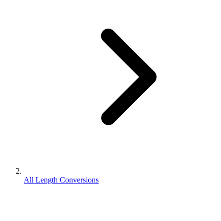
All Length Conversions