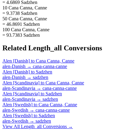
= 4.6869 Sadzhen
10 Cana Canna, Canne
= 9.3738 Sadzhen
50 Cana Canna, Canne
= 46.8691 Sadzhen
100 Cana Canna, Canne
= 93.7383 Sadzhen
Related
Length_all
Conversions
Alen [Danish]
to
Cana Canna, Canne
alen-Danish
→
cana-canna-canne
Alen [Danish]
to
Sadzhen
alen-Danish
→
sadzhen
Alen [Scandinavia]
to
Cana Canna, Canne
alen-Scandinavia
→
cana-canna-canne
Alen [Scandinavia]
to
Sadzhen
alen-Scandinavia
→
sadzhen
Alen [Swedish]
to
Cana Canna, Canne
alen-Swedish
→
cana-canna-canne
Alen [Swedish]
to
Sadzhen
alen-Swedish
→
sadzhen
View All
Length_all
Conversions →