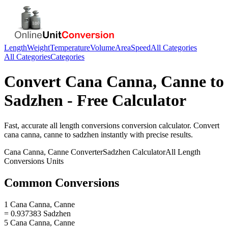
Length
Weight
Temperature
Volume
Area
Speed
All Categories
All Categories
Categories
Convert
Cana Canna, Canne
to
Sadzhen
- Free Calculator
Fast, accurate
all length conversions
conversion calculator. Convert
cana canna, canne
to
sadzhen
instantly with precise results.
Cana Canna, Canne
Converter
Sadzhen
Calculator
All Length
Conversions
Units
Common Conversions
1 Cana Canna, Canne
= 0.937383 Sadzhen
5 Cana Canna, Canne