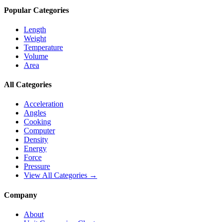
Popular Categories
Length
Weight
Temperature
Volume
Area
All Categories
Acceleration
Angles
Cooking
Computer
Density
Energy
Force
Pressure
View All Categories →
Company
About