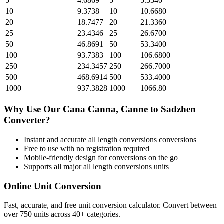
5
4.6869
5
5.3340
10
9.3738
10
10.6680
20
18.7477
20
21.3360
25
23.4346
25
26.6700
50
46.8691
50
53.3400
100
93.7383
100
106.6800
250
234.3457
250
266.7000
500
468.6914
500
533.4000
1000
937.3828
1000
1066.80
Why Use Our
Cana Canna, Canne
to
Sadzhen
Converter?
Instant and accurate
all length conversions
conversions
Free to use with no registration required
Mobile-friendly design for conversions on the go
Supports all major
all length conversions
units
Online Unit Conversion
Fast, accurate, and free unit conversion calculator. Convert between
over 750 units across 40+ categories.