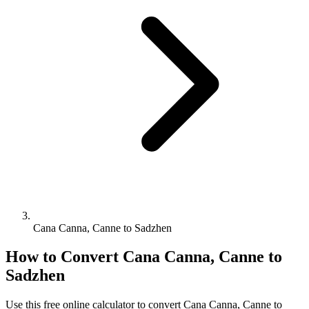
Cana Canna, Canne to Sadzhen
How to Convert
Cana Canna, Canne
to
Sadzhen
Use this free online calculator to convert
Cana Canna, Canne
to