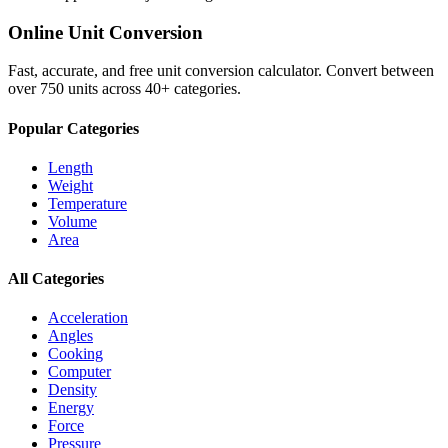
Online Unit Conversion
Fast, accurate, and free unit conversion calculator. Convert between
over 750 units across 40+ categories.
Popular Categories
Length
Weight
Temperature
Volume
Area
All Categories
Acceleration
Angles
Cooking
Computer
Density
Energy
Force
Pressure