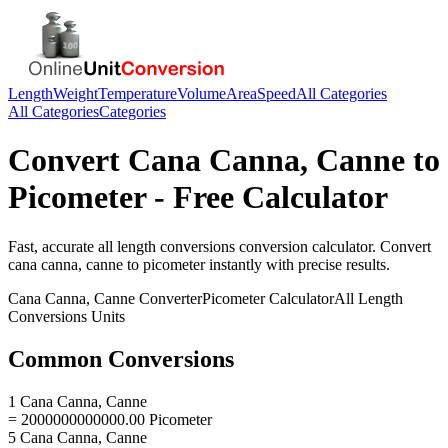
Length
Weight
Temperature
Volume
Area
Speed
All Categories
All Categories
Categories
Convert
Cana Canna, Canne
to
Picometer
- Free Calculator
Fast, accurate
all length conversions
conversion calculator. Convert
cana canna, canne
to
picometer
instantly with precise results.
Cana Canna, Canne
Converter
Picometer
Calculator
All Length
Conversions
Units
Common Conversions
1 Cana Canna, Canne
= 2000000000000.00 Picometer
5 Cana Canna, Canne