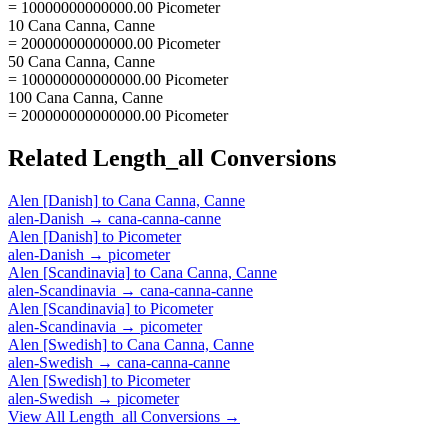
= 10000000000000.00 Picometer
10 Cana Canna, Canne
= 20000000000000.00 Picometer
50 Cana Canna, Canne
= 100000000000000.00 Picometer
100 Cana Canna, Canne
= 200000000000000.00 Picometer
Related
Length_all
Conversions
Alen [Danish]
to
Cana Canna, Canne
alen-Danish
→
cana-canna-canne
Alen [Danish]
to
Picometer
alen-Danish
→
picometer
Alen [Scandinavia]
to
Cana Canna, Canne
alen-Scandinavia
→
cana-canna-canne
Alen [Scandinavia]
to
Picometer
alen-Scandinavia
→
picometer
Alen [Swedish]
to
Cana Canna, Canne
alen-Swedish
→
cana-canna-canne
Alen [Swedish]
to
Picometer
alen-Swedish
→
picometer
View All
Length_all
Conversions →