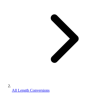
All Length Conversions