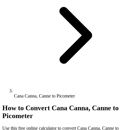
Cana Canna, Canne to Picometer
How to Convert
Cana Canna, Canne
to
Picometer
Use this free online calculator to convert
Cana Canna, Canne
to