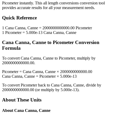
Picometer
instantly. This
all length conversions
conversion tool
provides accurate results for all your measurement needs.
Quick Reference
1
Cana Canna, Canne
=
2000000000000.00
Picometer
1
Picometer
=
5.000e-13
Cana Canna, Canne
Cana Canna, Canne
to
Picometer
Conversion
Formula
To convert
Cana Canna, Canne
to
Picometer
, multiply by
2000000000000.00
.
Picometer
=
Cana Canna, Canne
×
2000000000000.00
Cana Canna, Canne
=
Picometer
×
5.000e-13
To convert
Picometer
back to
Cana Canna, Canne
, divide by
2000000000000.00
(or multiply by
5.000e-13
).
About These Units
About
Cana Canna, Canne