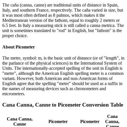
The caña (canna, canne) are traditional units of distance in Spain,
Italy, and southern France, respectively. The caña varied in size, but
it was most often defined as 8 palmos, which makes it the
Mediterranean version of the fathom, equal to roughly 2 meters or
6.5 feet. In Italy a measuring stick is still called a canna metrica. The
unit is sometimes translated to "rod" in English, but "fathom" is the
proper choice.
About
Picometer
The metre, symbol: m, is the basic unit of distance (or of "length", in
the parlance of the physical sciences) in the International System of
Units. The internationally-accepted spelling of the unit in English is
"metre", although the American English spelling meter is a common
variant. However, both American and non-American forms of
English agree that the spelling "meter" should be used as a suffix in
the names of measuring devices such as chronometers and
micrometers.
Cana Canna, Canne
to
Picometer
Conversion Table
Cana
Cana Canna,
Picometer
Picometer
Canna,
Canne
Canne