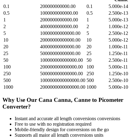
0.1
200000000000.00
0.1
5.000e-14
0.5
1000000000000.00
0.5
2.500e-13
1
2000000000000.00
1
5.000e-13
2
4000000000000.00
2
1.000e-12
5
10000000000000.00
5
2.500e-12
10
20000000000000.00
10
5.000e-12
20
40000000000000.00
20
1.000e-11
25
50000000000000.00
25
1.250e-11
50
100000000000000.00
50
2.500e-11
100
200000000000000.00
100
5.000e-11
250
500000000000000.00
250
1.250e-10
500
1000000000000000.00
500
2.500e-10
1000
2000000000000000.00
1000
5.000e-10
Why Use Our
Cana Canna, Canne
to
Picometer
Converter?
Instant and accurate
all length conversions
conversions
Free to use with no registration required
Mobile-friendly design for conversions on the go
Supports all major
all length conversions
units