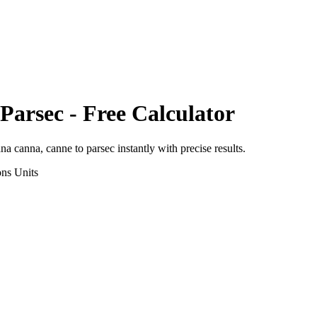
Parsec
- Free Calculator
ana canna, canne
to
parsec
instantly with precise results.
ons
Units