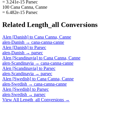
= 3.241e-15 Parsec
100 Cana Canna, Canne
= 6.482e-15 Parsec
Related
Length_all
Conversions
Alen [Danish]
to
Cana Canna, Canne
alen-Danish
→
cana-canna-canne
Alen [Danish]
to
Parsec
alen-Danish
→
parsec
Alen [Scandinavia]
to
Cana Canna, Canne
alen-Scandinavia
→
cana-canna-canne
Alen [Scandinavia]
to
Parsec
alen-Scandinavia
→
parsec
Alen [Swedish]
to
Cana Canna, Canne
alen-Swedish
→
cana-canna-canne
Alen [Swedish]
to
Parsec
alen-Swedish
→
parsec
View All
Length_all
Conversions →