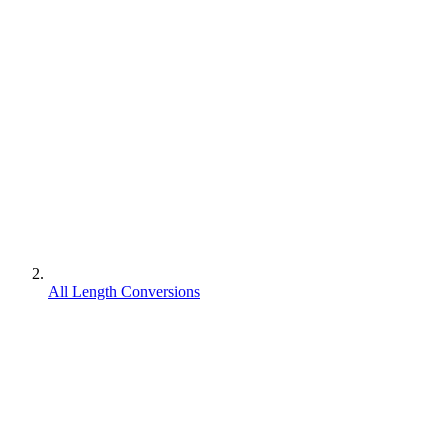
All Length Conversions