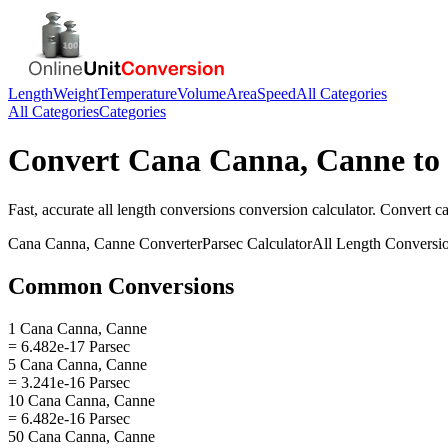
Length
Weight
Temperature
Volume
Area
Speed
All Categories
All Categories
Categories
Convert
Cana Canna, Canne
to
Fast, accurate
all length conversions
conversion calculator. Convert
c
Cana Canna, Canne
Converter
Parsec
Calculator
All Length Conversi
Common Conversions
1 Cana Canna, Canne
= 6.482e-17 Parsec
5 Cana Canna, Canne
= 3.241e-16 Parsec
10 Cana Canna, Canne
= 6.482e-16 Parsec
50 Cana Canna, Canne