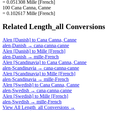
= 0.051308 Mille [French]
100 Cana Canna, Canne
= 0.102617 Mille [French]
Related
Length_all
Conversions
Alen [Danish]
to
Cana Canna, Canne
alen-Danish
→
cana-canna-canne
Alen [Danish]
to
Mille [French]
alen-Danish
→
mille-French
Alen [Scandinavia]
to
Cana Canna, Canne
alen-Scandinavia
→
cana-canna-canne
Alen [Scandinavia]
to
Mille [French]
alen-Scandinavia
→
mille-French
Alen [Swedish]
to
Cana Canna, Canne
alen-Swedish
→
cana-canna-canne
Alen [Swedish]
to
Mille [French]
alen-Swedish
→
mille-French
View All
Length_all
Conversions →