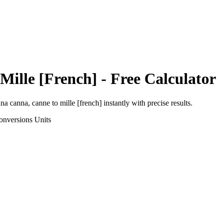
Mille [French]
- Free Calculator
ana canna, canne
to
mille [french]
instantly with precise results.
onversions
Units