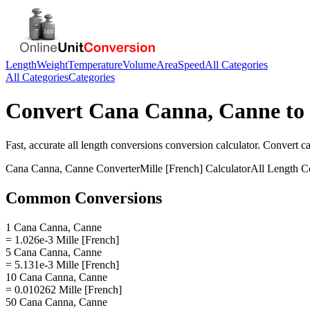
Length
Weight
Temperature
Volume
Area
Speed
All Categories
All Categories
Categories
Convert
Cana Canna, Canne
to
Fast, accurate
all length conversions
conversion calculator. Convert
c
Cana Canna, Canne
Converter
Mille [French]
Calculator
All Length C
Common Conversions
1 Cana Canna, Canne
= 1.026e-3 Mille [French]
5 Cana Canna, Canne
= 5.131e-3 Mille [French]
10 Cana Canna, Canne
= 0.010262 Mille [French]
50 Cana Canna, Canne