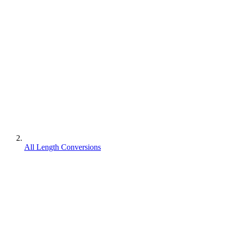
All Length Conversions