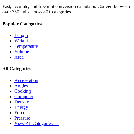
Fast, accurate, and free unit conversion calculator. Convert between
over 750 units across 40+ categories.
Popular Categories
Length
Weight
Temperature
Volume
Area
All Categories
Acceleration
Angles
Cooking
Computer
Density
Energy
Force
Pressure
View All Categories →