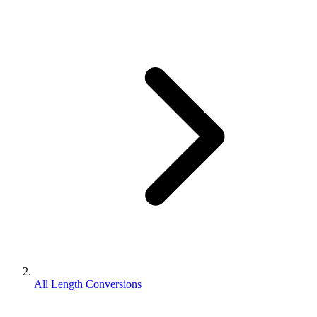
All Length Conversions