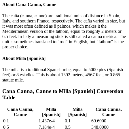
About
Cana Canna, Canne
The caña (canna, canne) are traditional units of distance in Spain,
Italy, and southern France, respectively. The caña varied in size, but
it was most often defined as 8 palmos, which makes it the
Mediterranean version of the fathom, equal to roughly 2 meters or
6.5 feet. In Italy a measuring stick is still called a canna metrica. The
unit is sometimes translated to "rod" in English, but "fathom" is the
proper choice.
About
Milla [Spanish]
The milla is a traditional Spanish mile, equal to 5000 pies (Spanish
feet) or 8 estadios. This is about 1392 meters, 4567 feet, or 0.865
statute mile.
Cana Canna, Canne
to
Milla [Spanish]
Conversion
Table
Cana Canna,
Milla
Milla
Cana Canna,
Canne
[Spanish]
[Spanish]
Canne
0.1
1.437e-4
0.1
69.6000
0.5
7.184e-4
0.5
348.0000