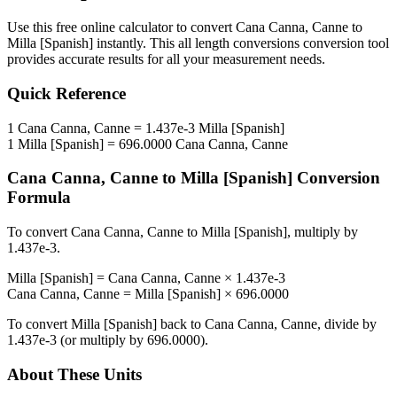
Use this free online calculator to convert
Cana Canna, Canne
to
Milla [Spanish]
instantly. This
all length conversions
conversion tool
provides accurate results for all your measurement needs.
Quick Reference
1
Cana Canna, Canne
=
1.437e-3
Milla [Spanish]
1
Milla [Spanish]
=
696.0000
Cana Canna, Canne
Cana Canna, Canne
to
Milla [Spanish]
Conversion
Formula
To convert
Cana Canna, Canne
to
Milla [Spanish]
, multiply by
1.437e-3
.
Milla [Spanish]
=
Cana Canna, Canne
×
1.437e-3
Cana Canna, Canne
=
Milla [Spanish]
×
696.0000
To convert
Milla [Spanish]
back to
Cana Canna, Canne
, divide by
1.437e-3
(or multiply by
696.0000
).
About These Units