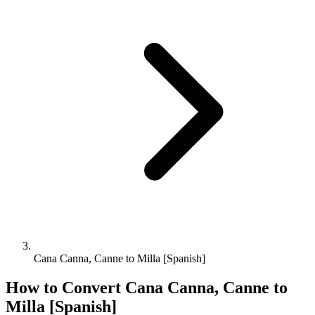
Cana Canna, Canne to Milla [Spanish]
How to Convert
Cana Canna, Canne
to
Milla [Spanish]