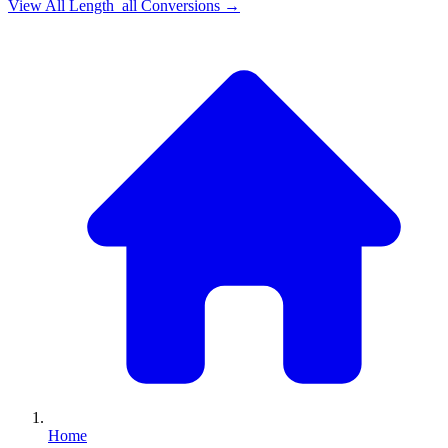
View All
Length_all
Conversions →
Home