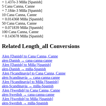
= 1.437e-3 Milla [Spanish]
5 Cana Canna, Canne
= 7.184e-3 Milla [Spanish]
10 Cana Canna, Canne
= 0.014368 Milla [Spanish]
50 Cana Canna, Canne
= 0.071839 Milla [Spanish]
100 Cana Canna, Canne
= 0.143678 Milla [Spanish]
Related
Length_all
Conversions
Alen [Danish]
to
Cana Canna, Canne
alen-Danish
→
cana-canna-canne
Alen [Danish]
to
Milla [Spanish]
alen-Danish
→
milla-Spanish
Alen [Scandinavia]
to
Cana Canna, Canne
alen-Scandinavia
→
cana-canna-canne
Alen [Scandinavia]
to
Milla [Spanish]
alen-Scandinavia
→
milla-Spanish
Alen [Swedish]
to
Cana Canna, Canne
alen-Swedish
→
cana-canna-canne
Alen [Swedish]
to
Milla [Spanish]
alen-Swedish
→
milla-Spanish