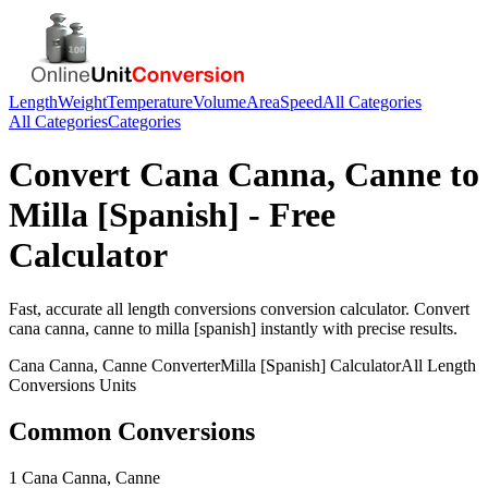
Length
Weight
Temperature
Volume
Area
Speed
All Categories
All Categories
Categories
Convert
Cana Canna, Canne
to
Milla [Spanish]
- Free
Calculator
Fast, accurate
all length conversions
conversion calculator. Convert
cana canna, canne
to
milla [spanish]
instantly with precise results.
Cana Canna, Canne
Converter
Milla [Spanish]
Calculator
All Length
Conversions
Units
Common Conversions
1 Cana Canna, Canne