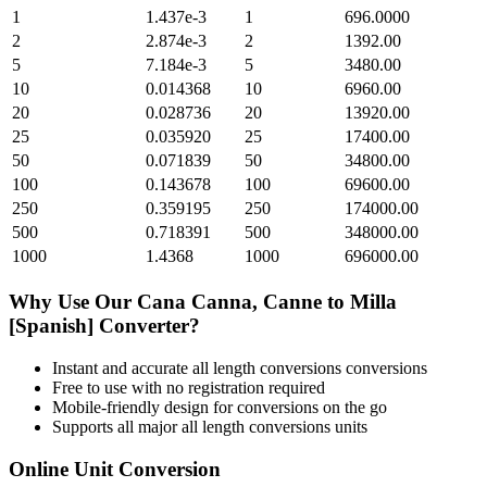
1
1.437e-3
1
696.0000
2
2.874e-3
2
1392.00
5
7.184e-3
5
3480.00
10
0.014368
10
6960.00
20
0.028736
20
13920.00
25
0.035920
25
17400.00
50
0.071839
50
34800.00
100
0.143678
100
69600.00
250
0.359195
250
174000.00
500
0.718391
500
348000.00
1000
1.4368
1000
696000.00
Why Use Our
Cana Canna, Canne
to
Milla
[Spanish]
Converter?
Instant and accurate
all length conversions
conversions
Free to use with no registration required
Mobile-friendly design for conversions on the go
Supports all major
all length conversions
units
Online Unit Conversion