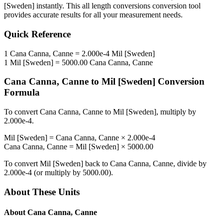
[Sweden]
instantly. This
all length conversions
conversion tool
provides accurate results for all your measurement needs.
Quick Reference
1
Cana Canna, Canne
=
2.000e-4
Mil [Sweden]
1
Mil [Sweden]
=
5000.00
Cana Canna, Canne
Cana Canna, Canne
to
Mil [Sweden]
Conversion
Formula
To convert
Cana Canna, Canne
to
Mil [Sweden]
, multiply by
2.000e-4
.
Mil [Sweden]
=
Cana Canna, Canne
×
2.000e-4
Cana Canna, Canne
=
Mil [Sweden]
×
5000.00
To convert
Mil [Sweden]
back to
Cana Canna, Canne
, divide by
2.000e-4
(or multiply by
5000.00
).
About These Units
About
Cana Canna, Canne