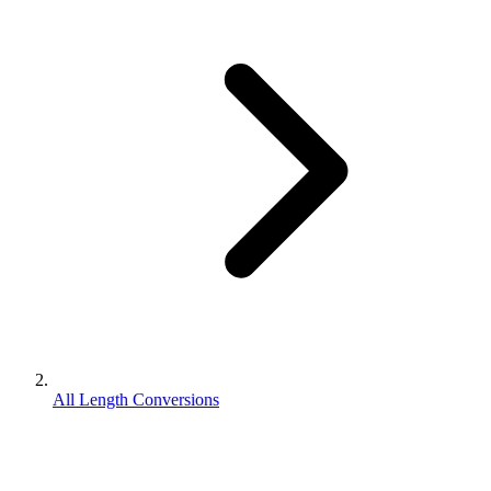
All Length Conversions