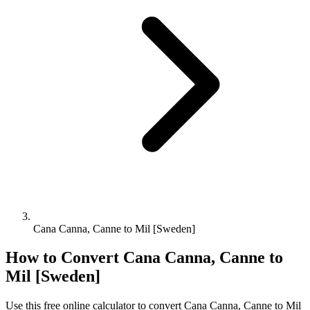
Cana Canna, Canne to Mil [Sweden]
How to Convert
Cana Canna, Canne
to
Mil [Sweden]
Use this free online calculator to convert
Cana Canna, Canne
to
Mil