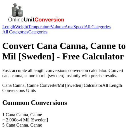
Length
Weight
Temperature
Volume
Area
Speed
All Categories
All Categories
Categories
Convert
Cana Canna, Canne
to
Mil [Sweden]
- Free Calculator
Fast, accurate
all length conversions
conversion calculator. Convert
cana canna, canne
to
mil [sweden]
instantly with precise results.
Cana Canna, Canne
Converter
Mil [Sweden]
Calculator
All Length
Conversions
Units
Common Conversions
1 Cana Canna, Canne
= 2.000e-4 Mil [Sweden]
5 Cana Canna, Canne