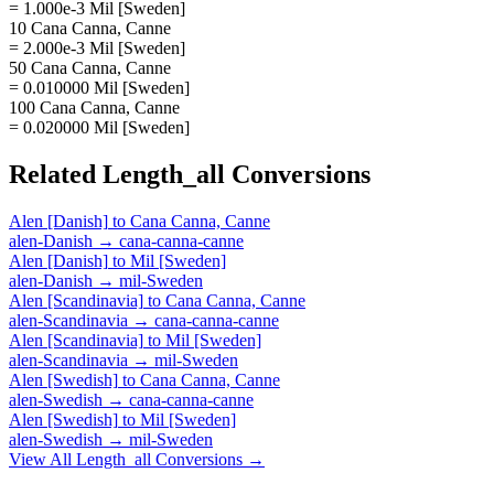
= 1.000e-3 Mil [Sweden]
10 Cana Canna, Canne
= 2.000e-3 Mil [Sweden]
50 Cana Canna, Canne
= 0.010000 Mil [Sweden]
100 Cana Canna, Canne
= 0.020000 Mil [Sweden]
Related
Length_all
Conversions
Alen [Danish]
to
Cana Canna, Canne
alen-Danish
→
cana-canna-canne
Alen [Danish]
to
Mil [Sweden]
alen-Danish
→
mil-Sweden
Alen [Scandinavia]
to
Cana Canna, Canne
alen-Scandinavia
→
cana-canna-canne
Alen [Scandinavia]
to
Mil [Sweden]
alen-Scandinavia
→
mil-Sweden
Alen [Swedish]
to
Cana Canna, Canne
alen-Swedish
→
cana-canna-canne
Alen [Swedish]
to
Mil [Sweden]
alen-Swedish
→
mil-Sweden
View All
Length_all
Conversions →