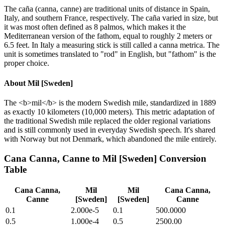
The caña (canna, canne) are traditional units of distance in Spain,
Italy, and southern France, respectively. The caña varied in size, but
it was most often defined as 8 palmos, which makes it the
Mediterranean version of the fathom, equal to roughly 2 meters or
6.5 feet. In Italy a measuring stick is still called a canna metrica. The
unit is sometimes translated to "rod" in English, but "fathom" is the
proper choice.
About
Mil [Sweden]
The <b>mil</b> is the modern Swedish mile, standardized in 1889
as exactly 10 kilometers (10,000 meters). This metric adaptation of
the traditional Swedish mile replaced the older regional variations
and is still commonly used in everyday Swedish speech. It's shared
with Norway but not Denmark, which abandoned the mile entirely.
Cana Canna, Canne
to
Mil [Sweden]
Conversion
Table
Cana Canna,
Mil
Mil
Cana Canna,
Canne
[Sweden]
[Sweden]
Canne
0.1
2.000e-5
0.1
500.0000
0.5
1.000e-4
0.5
2500.00