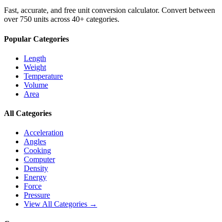
Fast, accurate, and free unit conversion calculator. Convert between
over 750 units across 40+ categories.
Popular Categories
Length
Weight
Temperature
Volume
Area
All Categories
Acceleration
Angles
Cooking
Computer
Density
Energy
Force
Pressure
View All Categories →