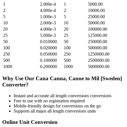
1
2.000e-4
1
5000.00
2
4.000e-4
2
10000.00
5
1.000e-3
5
25000.00
10
2.000e-3
10
50000.00
20
4.000e-3
20
100000.00
25
5.000e-3
25
125000.00
50
0.010000
50
250000.00
100
0.020000
100
500000.00
250
0.050000
250
1250000.00
500
0.100000
500
2500000.00
1000
0.200000
1000
5000000.00
Why Use Our
Cana Canna, Canne
to
Mil [Sweden]
Converter?
Instant and accurate
all length conversions
conversions
Free to use with no registration required
Mobile-friendly design for conversions on the go
Supports all major
all length conversions
units
Online Unit Conversion