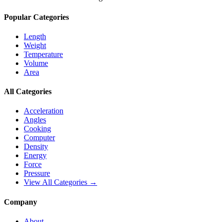
Popular Categories
Length
Weight
Temperature
Volume
Area
All Categories
Acceleration
Angles
Cooking
Computer
Density
Energy
Force
Pressure
View All Categories →
Company
About