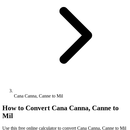
Cana Canna, Canne to Mil
How to Convert
Cana Canna, Canne
to
Mil
Use this free online calculator to convert
Cana Canna, Canne
to
Mil