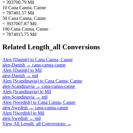
= 393700.79 Mil
10 Cana Canna, Canne
= 787401.57 Mil
50 Cana Canna, Canne
= 3937007.87 Mil
100 Cana Canna, Canne
= 7874015.75 Mil
Related
Length_all
Conversions
Alen [Danish]
to
Cana Canna, Canne
alen-Danish
→
cana-canna-canne
Alen [Danish]
to
Mil
alen-Danish
→
mil
Alen [Scandinavia]
to
Cana Canna, Canne
alen-Scandinavia
→
cana-canna-canne
Alen [Scandinavia]
to
Mil
alen-Scandinavia
→
mil
Alen [Swedish]
to
Cana Canna, Canne
alen-Swedish
→
cana-canna-canne
Alen [Swedish]
to
Mil
alen-Swedish
→
mil
View All
Length_all
Conversions →