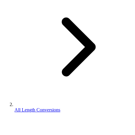
All Length Conversions