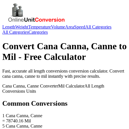
Length
Weight
Temperature
Volume
Area
Speed
All Categories
All Categories
Categories
Convert
Cana Canna, Canne
to
Mil
- Free Calculator
Fast, accurate
all length conversions
conversion calculator. Convert
cana canna, canne
to
mil
instantly with precise results.
Cana Canna, Canne
Converter
Mil
Calculator
All Length
Conversions
Units
Common Conversions
1 Cana Canna, Canne
= 78740.16 Mil
5 Cana Canna, Canne