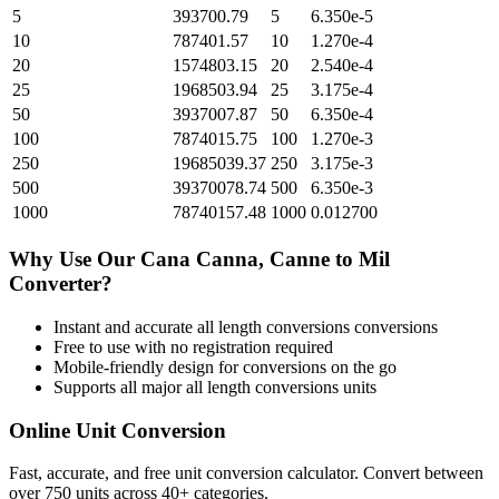
5
393700.79
5
6.350e-5
10
787401.57
10
1.270e-4
20
1574803.15
20
2.540e-4
25
1968503.94
25
3.175e-4
50
3937007.87
50
6.350e-4
100
7874015.75
100
1.270e-3
250
19685039.37
250
3.175e-3
500
39370078.74
500
6.350e-3
1000
78740157.48
1000
0.012700
Why Use Our
Cana Canna, Canne
to
Mil
Converter?
Instant and accurate
all length conversions
conversions
Free to use with no registration required
Mobile-friendly design for conversions on the go
Supports all major
all length conversions
units
Online Unit Conversion
Fast, accurate, and free unit conversion calculator. Convert between
over 750 units across 40+ categories.