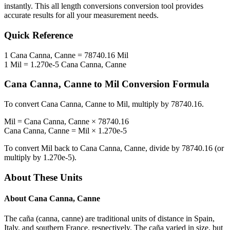
instantly. This
all length conversions
conversion tool provides
accurate results for all your measurement needs.
Quick Reference
1
Cana Canna, Canne
=
78740.16
Mil
1
Mil
=
1.270e-5
Cana Canna, Canne
Cana Canna, Canne
to
Mil
Conversion Formula
To convert
Cana Canna, Canne
to
Mil
, multiply by
78740.16
.
Mil
=
Cana Canna, Canne
×
78740.16
Cana Canna, Canne
=
Mil
×
1.270e-5
To convert
Mil
back to
Cana Canna, Canne
, divide by
78740.16
(or
multiply by
1.270e-5
).
About These Units
About
Cana Canna, Canne
The caña (canna, canne) are traditional units of distance in Spain,
Italy, and southern France, respectively. The caña varied in size, but