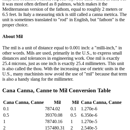
it was most often defined as 8 palmos, which makes it the
Mediterranean version of the fathom, equal to roughly 2 meters or
6.5 feet. In Italy a measuring stick is still called a canna metrica. The
unit is sometimes translated to "rod" in English, but "fathom" is the
proper choice.
About
Mil
The mil is a unit of distance equal to 0.001 inch: a "milli-inch," in
other words. Mils are used, primarily in the U.S., to express small
distances and tolerances in engineering work. One mil is exactly
25.4 microns, just as one inch is exactly 25.4 millimeters. This unit
is also called the thou. With the increasing use of metric units in the
U.S., many machinists now avoid the use of "mil" because that term
is also a handy slang for the millimeter.
Cana Canna, Canne
to
Mil
Conversion Table
Cana Canna, Canne
Mil
Mil
Cana Canna, Canne
0.1
7874.02
0.1
1.270e-6
0.5
39370.08
0.5
6.350e-6
1
78740.16
1
1.270e-5
2
157480.31
2
2.540e-5