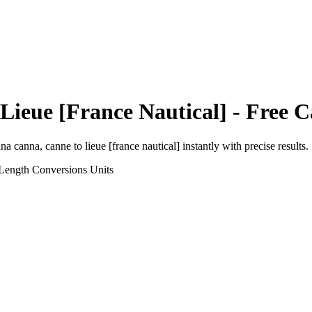
Lieue [France Nautical]
- Free C
ana canna, canne
to
lieue [france nautical]
instantly with precise results.
 Length Conversions
Units