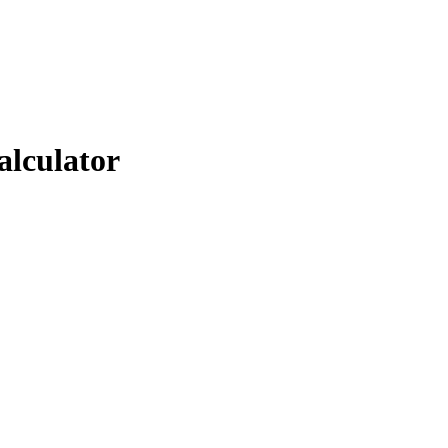
alculator