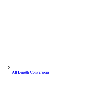
All Length Conversions