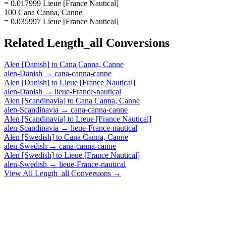
= 0.017999 Lieue [France Nautical]
100 Cana Canna, Canne
= 0.035997 Lieue [France Nautical]
Related
Length_all
Conversions
Alen [Danish]
to
Cana Canna, Canne
alen-Danish
→
cana-canna-canne
Alen [Danish]
to
Lieue [France Nautical]
alen-Danish
→
lieue-France-nautical
Alen [Scandinavia]
to
Cana Canna, Canne
alen-Scandinavia
→
cana-canna-canne
Alen [Scandinavia]
to
Lieue [France Nautical]
alen-Scandinavia
→
lieue-France-nautical
Alen [Swedish]
to
Cana Canna, Canne
alen-Swedish
→
cana-canna-canne
Alen [Swedish]
to
Lieue [France Nautical]
alen-Swedish
→
lieue-France-nautical
View All
Length_all
Conversions →