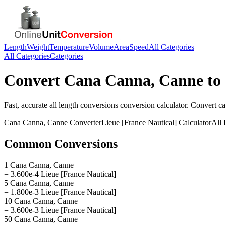
Length
Weight
Temperature
Volume
Area
Speed
All Categories
All Categories
Categories
Convert
Cana Canna, Canne
to
Fast, accurate
all length conversions
conversion calculator. Convert
c
Cana Canna, Canne
Converter
Lieue [France Nautical]
Calculator
All
Common Conversions
1 Cana Canna, Canne
= 3.600e-4 Lieue [France Nautical]
5 Cana Canna, Canne
= 1.800e-3 Lieue [France Nautical]
10 Cana Canna, Canne
= 3.600e-3 Lieue [France Nautical]
50 Cana Canna, Canne