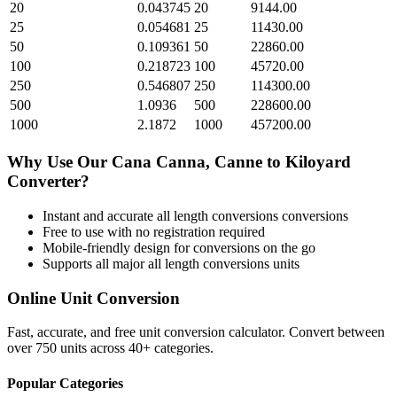
20
0.043745
20
9144.00
25
0.054681
25
11430.00
50
0.109361
50
22860.00
100
0.218723
100
45720.00
250
0.546807
250
114300.00
500
1.0936
500
228600.00
1000
2.1872
1000
457200.00
Why Use Our
Cana Canna, Canne
to
Kiloyard
Converter?
Instant and accurate
all length conversions
conversions
Free to use with no registration required
Mobile-friendly design for conversions on the go
Supports all major
all length conversions
units
Online Unit Conversion
Fast, accurate, and free unit conversion calculator. Convert between
over 750 units across 40+ categories.
Popular Categories