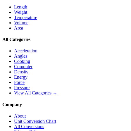
Length
Weight
Temperature
Volume
Area
All Categories
Acceleration
Angles
Cooking
Computer
Density
Energy
Force
Pressure
View All Categories →
Company
About
Unit Conversion Chart
All Conversions