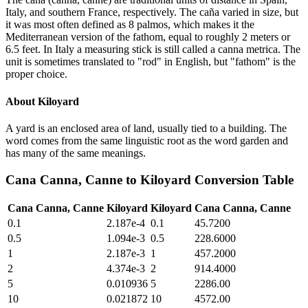
Italy, and southern France, respectively. The caña varied in size, but
it was most often defined as 8 palmos, which makes it the
Mediterranean version of the fathom, equal to roughly 2 meters or
6.5 feet. In Italy a measuring stick is still called a canna metrica. The
unit is sometimes translated to "rod" in English, but "fathom" is the
proper choice.
About
Kiloyard
A yard is an enclosed area of land, usually tied to a building. The
word comes from the same linguistic root as the word garden and
has many of the same meanings.
Cana Canna, Canne
to
Kiloyard
Conversion Table
Cana Canna, Canne
Kiloyard
Kiloyard
Cana Canna, Canne
0.1
2.187e-4
0.1
45.7200
0.5
1.094e-3
0.5
228.6000
1
2.187e-3
1
457.2000
2
4.374e-3
2
914.4000
5
0.010936
5
2286.00
10
0.021872
10
4572.00