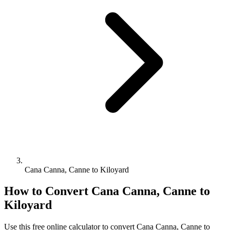
Cana Canna, Canne to Kiloyard
How to Convert
Cana Canna, Canne
to
Kiloyard
Use this free online calculator to convert
Cana Canna, Canne
to