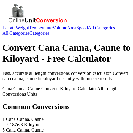
Length
Weight
Temperature
Volume
Area
Speed
All Categories
All Categories
Categories
Convert
Cana Canna, Canne
to
Kiloyard
- Free Calculator
Fast, accurate
all length conversions
conversion calculator. Convert
cana canna, canne
to
kiloyard
instantly with precise results.
Cana Canna, Canne
Converter
Kiloyard
Calculator
All Length
Conversions
Units
Common Conversions
1 Cana Canna, Canne
= 2.187e-3 Kiloyard
5 Cana Canna, Canne