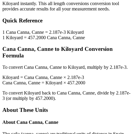
Kiloyard
instantly. This
all length conversions
conversion tool
provides accurate results for all your measurement needs.
Quick Reference
1
Cana Canna, Canne
=
2.187e-3
Kiloyard
1
Kiloyard
=
457.2000
Cana Canna, Canne
Cana Canna, Canne
to
Kiloyard
Conversion
Formula
To convert
Cana Canna, Canne
to
Kiloyard
, multiply by
2.187e-3
.
Kiloyard
=
Cana Canna, Canne
×
2.187e-3
Cana Canna, Canne
=
Kiloyard
×
457.2000
To convert
Kiloyard
back to
Cana Canna, Canne
, divide by
2.187e-
3
(or multiply by
457.2000
).
About These Units
About
Cana Canna, Canne
The caña (canna, canne) are traditional units of distance in Spain,