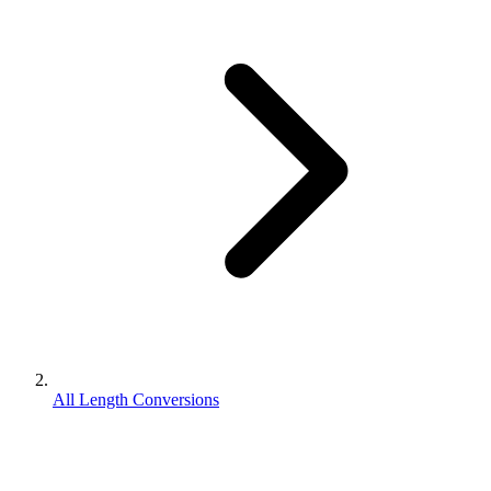
All Length Conversions