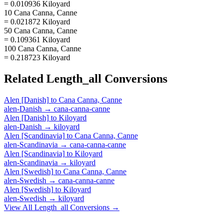
= 0.010936 Kiloyard
10 Cana Canna, Canne
= 0.021872 Kiloyard
50 Cana Canna, Canne
= 0.109361 Kiloyard
100 Cana Canna, Canne
= 0.218723 Kiloyard
Related
Length_all
Conversions
Alen [Danish]
to
Cana Canna, Canne
alen-Danish
→
cana-canna-canne
Alen [Danish]
to
Kiloyard
alen-Danish
→
kiloyard
Alen [Scandinavia]
to
Cana Canna, Canne
alen-Scandinavia
→
cana-canna-canne
Alen [Scandinavia]
to
Kiloyard
alen-Scandinavia
→
kiloyard
Alen [Swedish]
to
Cana Canna, Canne
alen-Swedish
→
cana-canna-canne
Alen [Swedish]
to
Kiloyard
alen-Swedish
→
kiloyard
View All
Length_all
Conversions →