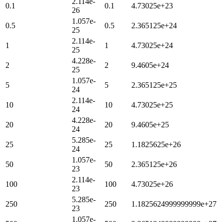
2.114e-
0.1
0.1
4.73025e+23
26
1.057e-
0.5
0.5
2.365125e+24
25
2.114e-
1
1
4.73025e+24
25
4.228e-
2
2
9.4605e+24
25
1.057e-
5
5
2.365125e+25
24
2.114e-
10
10
4.73025e+25
24
4.228e-
20
20
9.4605e+25
24
5.285e-
25
25
1.1825625e+26
24
1.057e-
50
50
2.365125e+26
23
2.114e-
100
100
4.73025e+26
23
5.285e-
250
250
1.1825624999999999e+27
23
1.057e-