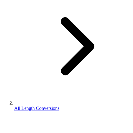
All Length Conversions