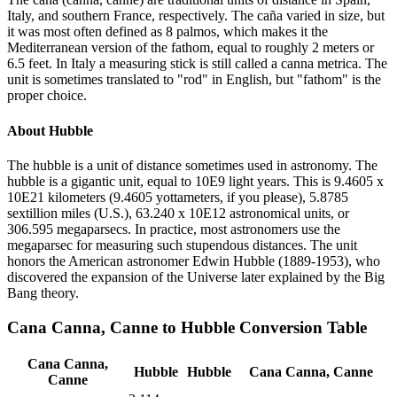
Italy, and southern France, respectively. The caña varied in size, but
it was most often defined as 8 palmos, which makes it the
Mediterranean version of the fathom, equal to roughly 2 meters or
6.5 feet. In Italy a measuring stick is still called a canna metrica. The
unit is sometimes translated to "rod" in English, but "fathom" is the
proper choice.
About
Hubble
The hubble is a unit of distance sometimes used in astronomy. The
hubble is a gigantic unit, equal to 10E9 light years. This is 9.4605 x
10E21 kilometers (9.4605 yottameters, if you please), 5.8785
sextillion miles (U.S.), 63.240 x 10E12 astronomical units, or
306.595 megaparsecs. In practice, most astronomers use the
megaparsec for measuring such stupendous distances. The unit
honors the American astronomer Edwin Hubble (1889-1953), who
discovered the expansion of the Universe later explained by the Big
Bang theory.
Cana Canna, Canne
to
Hubble
Conversion Table
Cana Canna,
Hubble
Hubble
Cana Canna, Canne
Canne