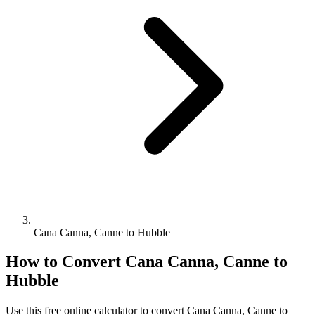
Cana Canna, Canne to Hubble
How to Convert
Cana Canna, Canne
to
Hubble
Use this free online calculator to convert
Cana Canna, Canne
to