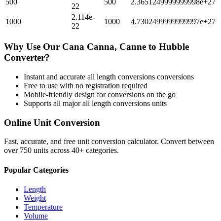
500
500
2.3651249999999998e+27
22
2.114e-
1000
1000
4.7302499999999997e+27
22
Why Use Our
Cana Canna, Canne
to
Hubble
Converter?
Instant and accurate
all length conversions
conversions
Free to use with no registration required
Mobile-friendly design for conversions on the go
Supports all major
all length conversions
units
Online Unit Conversion
Fast, accurate, and free unit conversion calculator. Convert between
over 750 units across 40+ categories.
Popular Categories
Length
Weight
Temperature
Volume