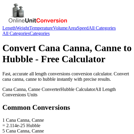
Length
Weight
Temperature
Volume
Area
Speed
All Categories
All Categories
Categories
Convert
Cana Canna, Canne
to
Hubble
- Free Calculator
Fast, accurate
all length conversions
conversion calculator. Convert
cana canna, canne
to
hubble
instantly with precise results.
Cana Canna, Canne
Converter
Hubble
Calculator
All Length
Conversions
Units
Common Conversions
1 Cana Canna, Canne
= 2.114e-25 Hubble
5 Cana Canna, Canne