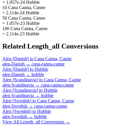
= 1.057e-24 Hubble
10 Cana Canna, Canne
= 2.114e-24 Hubble
50 Cana Canna, Canne
= 1.057e-23 Hubble
100 Cana Canna, Canne
= 2.114e-23 Hubble
Related
Length_all
Conversions
Alen [Danish]
to
Cana Canna, Canne
alen-Danish
→
cana-canna-canne
Alen [Danish]
to
Hubble
alen-Danish
→
hubble
Alen [Scandinavia]
to
Cana Canna, Canne
alen-Scandinavia
→
cana-canna-canne
Alen [Scandinavia]
to
Hubble
alen-Scandinavia
→
hubble
Alen [Swedish]
to
Cana Canna, Canne
alen-Swedish
→
cana-canna-canne
Alen [Swedish]
to
Hubble
alen-Swedish
→
hubble
View All
Length_all
Conversions →