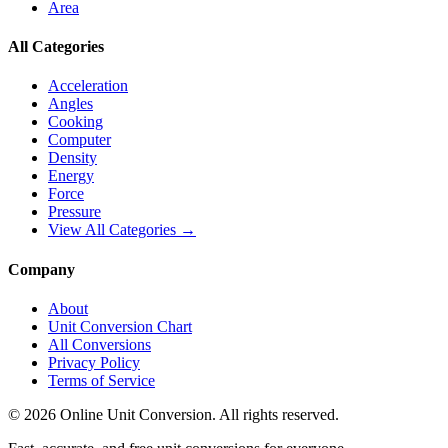
Area
All Categories
Acceleration
Angles
Cooking
Computer
Density
Energy
Force
Pressure
View All Categories →
Company
About
Unit Conversion Chart
All Conversions
Privacy Policy
Terms of Service
©
2026
Online Unit Conversion. All rights reserved.