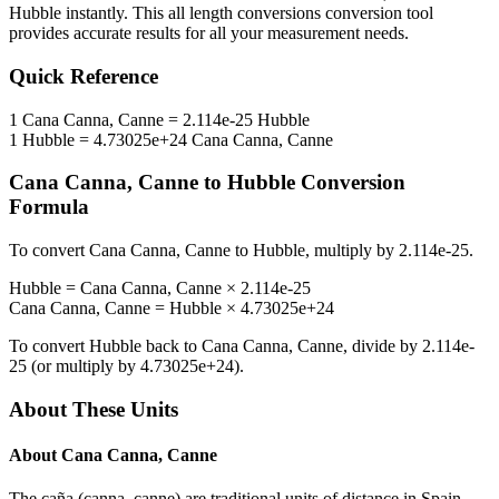
Hubble
instantly. This
all length conversions
conversion tool
provides accurate results for all your measurement needs.
Quick Reference
1
Cana Canna, Canne
=
2.114e-25
Hubble
1
Hubble
=
4.73025e+24
Cana Canna, Canne
Cana Canna, Canne
to
Hubble
Conversion
Formula
To convert
Cana Canna, Canne
to
Hubble
, multiply by
2.114e-25
.
Hubble
=
Cana Canna, Canne
×
2.114e-25
Cana Canna, Canne
=
Hubble
×
4.73025e+24
To convert
Hubble
back to
Cana Canna, Canne
, divide by
2.114e-
25
(or multiply by
4.73025e+24
).
About These Units
About
Cana Canna, Canne
The caña (canna, canne) are traditional units of distance in Spain,