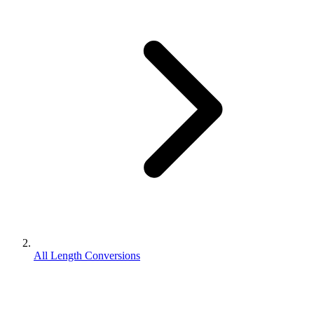
All Length Conversions