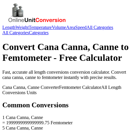
Length
Weight
Temperature
Volume
Area
Speed
All Categories
All Categories
Categories
Convert
Cana Canna, Canne
to
Femtometer
- Free Calculator
Fast, accurate
all length conversions
conversion calculator. Convert
cana canna, canne
to
femtometer
instantly with precise results.
Cana Canna, Canne
Converter
Femtometer
Calculator
All Length
Conversions
Units
Common Conversions
1 Cana Canna, Canne
= 1999999999999999.75 Femtometer
5 Cana Canna, Canne