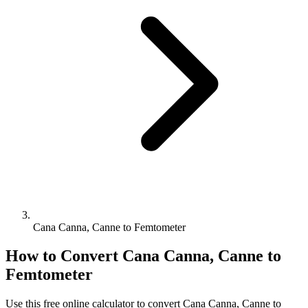
Cana Canna, Canne to Femtometer
How to Convert
Cana Canna, Canne
to
Femtometer
Use this free online calculator to convert
Cana Canna, Canne
to