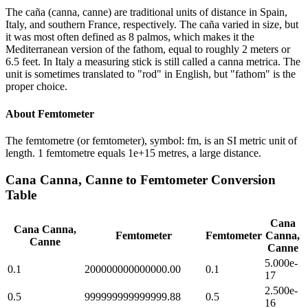
The caña (canna, canne) are traditional units of distance in Spain,
Italy, and southern France, respectively. The caña varied in size, but
it was most often defined as 8 palmos, which makes it the
Mediterranean version of the fathom, equal to roughly 2 meters or
6.5 feet. In Italy a measuring stick is still called a canna metrica. The
unit is sometimes translated to "rod" in English, but "fathom" is the
proper choice.
About
Femtometer
The femtometre (or femtometer), symbol: fm, is an SI metric unit of
length. 1 femtometre equals 1e+15 metres, a large distance.
Cana Canna, Canne
to
Femtometer
Conversion
Table
Cana
Cana Canna,
Femtometer
Femtometer
Canna,
Canne
Canne
5.000e-
0.1
200000000000000.00
0.1
17
2.500e-
0.5
999999999999999.88
0.5
16