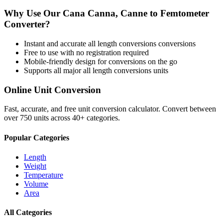
Why Use Our
Cana Canna, Canne
to
Femtometer
Converter?
Instant and accurate
all length conversions
conversions
Free to use with no registration required
Mobile-friendly design for conversions on the go
Supports all major
all length conversions
units
Online Unit Conversion
Fast, accurate, and free unit conversion calculator. Convert between
over 750 units across 40+ categories.
Popular Categories
Length
Weight
Temperature
Volume
Area
All Categories