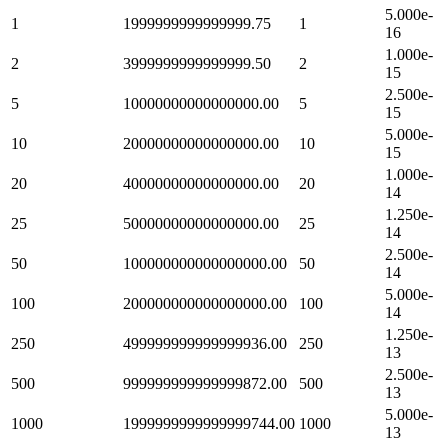
5.000e-
1
1999999999999999.75
1
16
1.000e-
2
3999999999999999.50
2
15
2.500e-
5
10000000000000000.00
5
15
5.000e-
10
20000000000000000.00
10
15
1.000e-
20
40000000000000000.00
20
14
1.250e-
25
50000000000000000.00
25
14
2.500e-
50
100000000000000000.00
50
14
5.000e-
100
200000000000000000.00
100
14
1.250e-
250
499999999999999936.00
250
13
2.500e-
500
999999999999999872.00
500
13
5.000e-
1000
1999999999999999744.00
1000
13