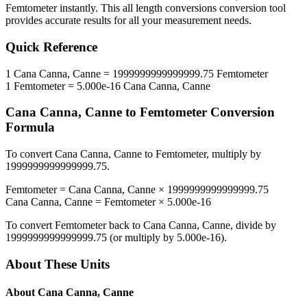
Femtometer
instantly. This
all length conversions
conversion tool
provides accurate results for all your measurement needs.
Quick Reference
1
Cana Canna, Canne
=
1999999999999999.75
Femtometer
1
Femtometer
=
5.000e-16
Cana Canna, Canne
Cana Canna, Canne
to
Femtometer
Conversion
Formula
To convert
Cana Canna, Canne
to
Femtometer
, multiply by
1999999999999999.75
.
Femtometer
=
Cana Canna, Canne
×
1999999999999999.75
Cana Canna, Canne
=
Femtometer
×
5.000e-16
To convert
Femtometer
back to
Cana Canna, Canne
, divide by
1999999999999999.75
(or multiply by
5.000e-16
).
About These Units
About
Cana Canna, Canne