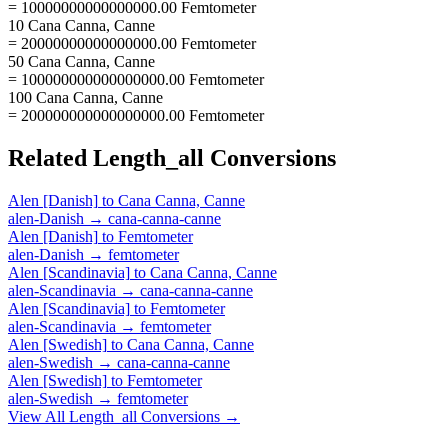
= 10000000000000000.00 Femtometer
10 Cana Canna, Canne
= 20000000000000000.00 Femtometer
50 Cana Canna, Canne
= 100000000000000000.00 Femtometer
100 Cana Canna, Canne
= 200000000000000000.00 Femtometer
Related
Length_all
Conversions
Alen [Danish]
to
Cana Canna, Canne
alen-Danish
→
cana-canna-canne
Alen [Danish]
to
Femtometer
alen-Danish
→
femtometer
Alen [Scandinavia]
to
Cana Canna, Canne
alen-Scandinavia
→
cana-canna-canne
Alen [Scandinavia]
to
Femtometer
alen-Scandinavia
→
femtometer
Alen [Swedish]
to
Cana Canna, Canne
alen-Swedish
→
cana-canna-canne
Alen [Swedish]
to
Femtometer
alen-Swedish
→
femtometer
View All
Length_all
Conversions →