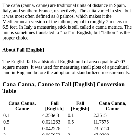
The caña (canna, canne) are traditional units of distance in Spain,
Italy, and southern France, respectively. The caña varied in size, but
it was most often defined as 8 palmos, which makes it the
Mediterranean version of the fathom, equal to roughly 2 meters or
6.5 feet. In Italy a measuring stick is still called a canna metrica. The
unit is sometimes translated to "rod" in English, but "fathom" is the
proper choice.
About
Fall [English]
The English fall is a historical English unit of area equal to 47.03
square meters. It was used for measuring small plots of agricultural
land in England before the adoption of standardized measurements.
Cana Canna, Canne
to
Fall [English]
Conversion
Table
Cana Canna,
Fall
Fall
Cana Canna,
Canne
[English]
[English]
Canne
0.1
4.253e-3
0.1
2.3515
0.5
0.021263
0.5
11.7575
1
0.042526
1
23.5150