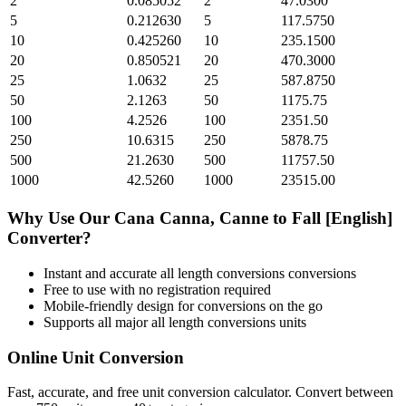
2
0.085052
2
47.0300
5
0.212630
5
117.5750
10
0.425260
10
235.1500
20
0.850521
20
470.3000
25
1.0632
25
587.8750
50
2.1263
50
1175.75
100
4.2526
100
2351.50
250
10.6315
250
5878.75
500
21.2630
500
11757.50
1000
42.5260
1000
23515.00
Why Use Our
Cana Canna, Canne
to
Fall [English]
Converter?
Instant and accurate
all length conversions
conversions
Free to use with no registration required
Mobile-friendly design for conversions on the go
Supports all major
all length conversions
units
Online Unit Conversion
Fast, accurate, and free unit conversion calculator. Convert between