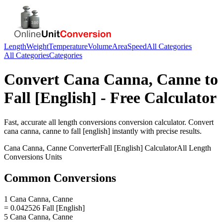
Length
Weight
Temperature
Volume
Area
Speed
All Categories
All Categories
Categories
Convert
Cana Canna, Canne
to
Fall [English]
- Free Calculator
Fast, accurate
all length conversions
conversion calculator. Convert
cana canna, canne
to
fall [english]
instantly with precise results.
Cana Canna, Canne
Converter
Fall [English]
Calculator
All Length
Conversions
Units
Common Conversions
1 Cana Canna, Canne
= 0.042526 Fall [English]
5 Cana Canna, Canne