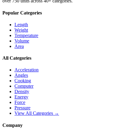
over 750 units across 40+ categories.
Popular Categories
Length
Weight
Temperature
Volume
Area
All Categories
Acceleration
Angles
Cooking
Computer
Density
Energy
Force
Pressure
View All Categories →
Company