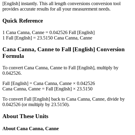
[English]
instantly. This
all length conversions
conversion tool
provides accurate results for all your measurement needs.
Quick Reference
1
Cana Canna, Canne
=
0.042526
Fall [English]
1
Fall [English]
=
23.5150
Cana Canna, Canne
Cana Canna, Canne
to
Fall [English]
Conversion
Formula
To convert
Cana Canna, Canne
to
Fall [English]
, multiply by
0.042526
.
Fall [English]
=
Cana Canna, Canne
×
0.042526
Cana Canna, Canne
=
Fall [English]
×
23.5150
To convert
Fall [English]
back to
Cana Canna, Canne
, divide by
0.042526
(or multiply by
23.5150
).
About These Units
About
Cana Canna, Canne