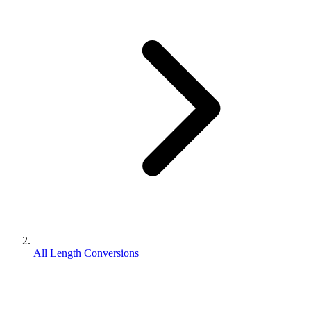
All Length Conversions