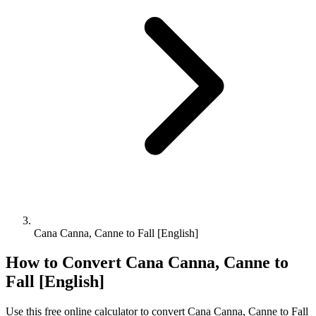
Cana Canna, Canne to Fall [English]
How to Convert
Cana Canna, Canne
to
Fall [English]
Use this free online calculator to convert
Cana Canna, Canne
to
Fall