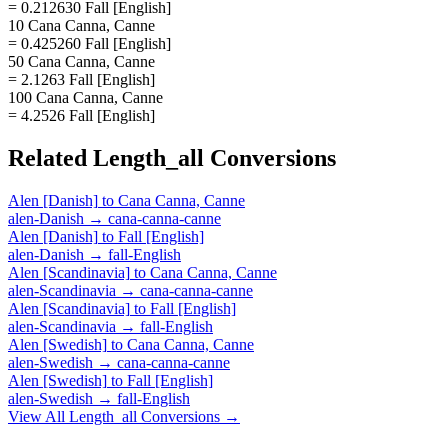
= 0.212630 Fall [English]
10 Cana Canna, Canne
= 0.425260 Fall [English]
50 Cana Canna, Canne
= 2.1263 Fall [English]
100 Cana Canna, Canne
= 4.2526 Fall [English]
Related
Length_all
Conversions
Alen [Danish]
to
Cana Canna, Canne
alen-Danish
→
cana-canna-canne
Alen [Danish]
to
Fall [English]
alen-Danish
→
fall-English
Alen [Scandinavia]
to
Cana Canna, Canne
alen-Scandinavia
→
cana-canna-canne
Alen [Scandinavia]
to
Fall [English]
alen-Scandinavia
→
fall-English
Alen [Swedish]
to
Cana Canna, Canne
alen-Swedish
→
cana-canna-canne
Alen [Swedish]
to
Fall [English]
alen-Swedish
→
fall-English
View All
Length_all
Conversions →