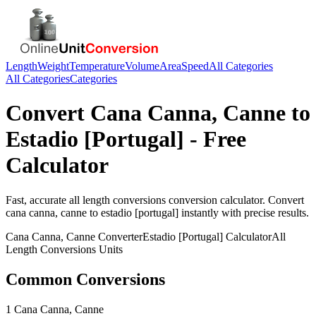
Length
Weight
Temperature
Volume
Area
Speed
All Categories
All Categories
Categories
Convert
Cana Canna, Canne
to
Estadio [Portugal]
- Free
Calculator
Fast, accurate
all length conversions
conversion calculator. Convert
cana canna, canne
to
estadio [portugal]
instantly with precise results.
Cana Canna, Canne
Converter
Estadio [Portugal]
Calculator
All
Length Conversions
Units
Common Conversions
1 Cana Canna, Canne