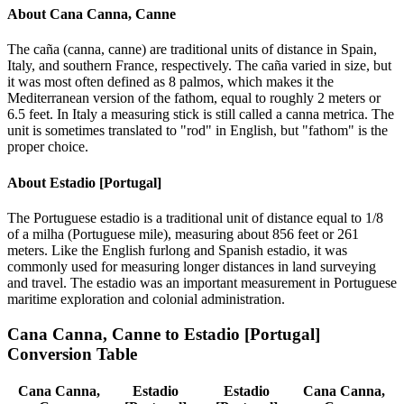
About
Cana Canna, Canne
The caña (canna, canne) are traditional units of distance in Spain,
Italy, and southern France, respectively. The caña varied in size, but
it was most often defined as 8 palmos, which makes it the
Mediterranean version of the fathom, equal to roughly 2 meters or
6.5 feet. In Italy a measuring stick is still called a canna metrica. The
unit is sometimes translated to "rod" in English, but "fathom" is the
proper choice.
About
Estadio [Portugal]
The Portuguese estadio is a traditional unit of distance equal to 1/8
of a milha (Portuguese mile), measuring about 856 feet or 261
meters. Like the English furlong and Spanish estadio, it was
commonly used for measuring longer distances in land surveying
and travel. The estadio was an important measurement in Portuguese
maritime exploration and colonial administration.
Cana Canna, Canne
to
Estadio [Portugal]
Conversion Table
Cana Canna,
Estadio
Estadio
Cana Canna,