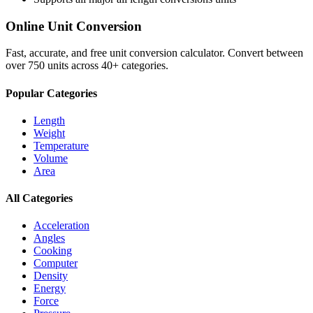
Online Unit Conversion
Fast, accurate, and free unit conversion calculator. Convert between
over 750 units across 40+ categories.
Popular Categories
Length
Weight
Temperature
Volume
Area
All Categories
Acceleration
Angles
Cooking
Computer
Density
Energy
Force