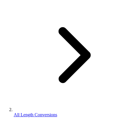
All Length Conversions