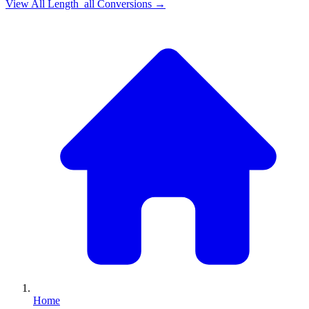
View All
Length_all
Conversions →
Home