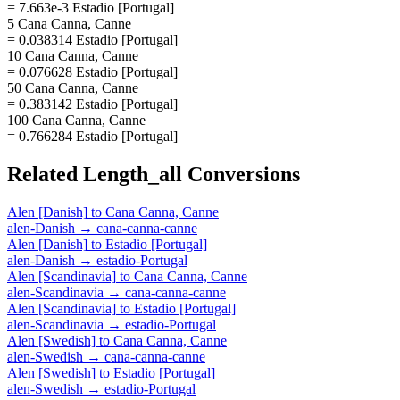
= 7.663e-3 Estadio [Portugal]
5 Cana Canna, Canne
= 0.038314 Estadio [Portugal]
10 Cana Canna, Canne
= 0.076628 Estadio [Portugal]
50 Cana Canna, Canne
= 0.383142 Estadio [Portugal]
100 Cana Canna, Canne
= 0.766284 Estadio [Portugal]
Related
Length_all
Conversions
Alen [Danish]
to
Cana Canna, Canne
alen-Danish
→
cana-canna-canne
Alen [Danish]
to
Estadio [Portugal]
alen-Danish
→
estadio-Portugal
Alen [Scandinavia]
to
Cana Canna, Canne
alen-Scandinavia
→
cana-canna-canne
Alen [Scandinavia]
to
Estadio [Portugal]
alen-Scandinavia
→
estadio-Portugal
Alen [Swedish]
to
Cana Canna, Canne
alen-Swedish
→
cana-canna-canne
Alen [Swedish]
to
Estadio [Portugal]
alen-Swedish
→
estadio-Portugal