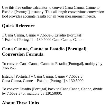
Use this free online calculator to convert
Cana Canna, Canne
to
Estadio [Portugal]
instantly. This
all length conversions
conversion
tool provides accurate results for all your measurement needs.
Quick Reference
1
Cana Canna, Canne
=
7.663e-3
Estadio [Portugal]
1
Estadio [Portugal]
=
130.5000
Cana Canna, Canne
Cana Canna, Canne
to
Estadio [Portugal]
Conversion Formula
To convert
Cana Canna, Canne
to
Estadio [Portugal]
, multiply by
7.663e-3
.
Estadio [Portugal]
=
Cana Canna, Canne
×
7.663e-3
Cana Canna, Canne
=
Estadio [Portugal]
×
130.5000
To convert
Estadio [Portugal]
back to
Cana Canna, Canne
, divide
by
7.663e-3
(or multiply by
130.5000
).
About These Units