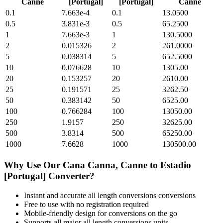
Canne
[Portugal]
[Portugal]
Canne
0.1
7.663e-4
0.1
13.0500
0.5
3.831e-3
0.5
65.2500
1
7.663e-3
1
130.5000
2
0.015326
2
261.0000
5
0.038314
5
652.5000
10
0.076628
10
1305.00
20
0.153257
20
2610.00
25
0.191571
25
3262.50
50
0.383142
50
6525.00
100
0.766284
100
13050.00
250
1.9157
250
32625.00
500
3.8314
500
65250.00
1000
7.6628
1000
130500.00
Why Use Our
Cana Canna, Canne
to
Estadio
[Portugal]
Converter?
Instant and accurate
all length conversions
conversions
Free to use with no registration required
Mobile-friendly design for conversions on the go
Supports all major
all length conversions
units