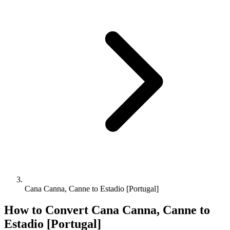
Cana Canna, Canne to Estadio [Portugal]
How to Convert
Cana Canna, Canne
to
Estadio [Portugal]