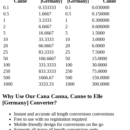
Canne
[Germany]
[Germany]
Canne
0.1
0.333333
0.1
0.030000
0.5
1.6667
0.5
0.150000
1
3.3333
1
0.300000
2
6.6667
2
0.600000
5
16.6667
5
1.5000
10
33.3333
10
3.0000
20
66.6667
20
6.0000
25
83.3333
25
7.5000
50
166.6667
50
15.0000
100
333.3333
100
30.0000
250
833.3333
250
75.0000
500
1666.67
500
150.0000
1000
3333.33
1000
300.0000
Why Use Our
Cana Canna, Canne
to
Elle
[Germany]
Converter?
Instant and accurate
all length conversions
conversions
Free to use with no registration required
Mobile-friendly design for conversions on the go
Supports all major
all length conversions
units