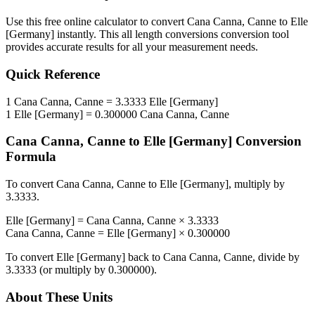
Use this free online calculator to convert
Cana Canna, Canne
to
Elle
[Germany]
instantly. This
all length conversions
conversion tool
provides accurate results for all your measurement needs.
Quick Reference
1
Cana Canna, Canne
=
3.3333
Elle [Germany]
1
Elle [Germany]
=
0.300000
Cana Canna, Canne
Cana Canna, Canne
to
Elle [Germany]
Conversion
Formula
To convert
Cana Canna, Canne
to
Elle [Germany]
, multiply by
3.3333
.
Elle [Germany]
=
Cana Canna, Canne
×
3.3333
Cana Canna, Canne
=
Elle [Germany]
×
0.300000
To convert
Elle [Germany]
back to
Cana Canna, Canne
, divide by
3.3333
(or multiply by
0.300000
).
About These Units