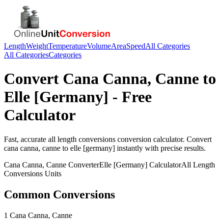
Length
Weight
Temperature
Volume
Area
Speed
All Categories
All Categories
Categories
Convert
Cana Canna, Canne
to
Elle [Germany]
- Free
Calculator
Fast, accurate
all length conversions
conversion calculator. Convert
cana canna, canne
to
elle [germany]
instantly with precise results.
Cana Canna, Canne
Converter
Elle [Germany]
Calculator
All Length
Conversions
Units
Common Conversions
1 Cana Canna, Canne