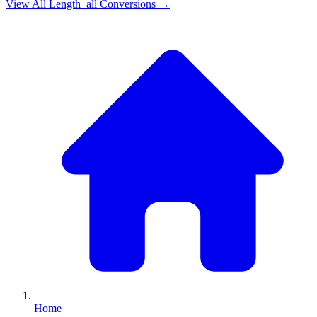
View All
Length_all
Conversions →
Home