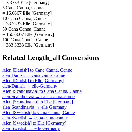
= 3.3333 Elle [Germany]
5 Cana Canna, Canne
= 16.6667 Elle [Germany]
10 Cana Canna, Canne
= 33.3333 Elle [Germany]
50 Cana Canna, Canne
= 166.6667 Elle [Germany]
100 Cana Canna, Canne
= 333.3333 Elle [Germany]
Related
Length_all
Conversions
Alen [Danish]
to
Cana Canna, Canne
alen-Danish
→
cana-canna-canne
Alen [Danish]
to
Elle [Germany]
alen-Danish
→
elle-Germany
Alen [Scandinavia]
to
Cana Canna, Canne
alen-Scandinavia
→
cana-canna-canne
Alen [Scandinavia]
to
Elle [Germany]
alen-Scandinavia
→
elle-Germany
Alen [Swedish]
to
Cana Canna, Canne
alen-Swedish
→
cana-canna-canne
Alen [Swedish]
to
Elle [Germany]
alen-Swedish
→
elle-Germany