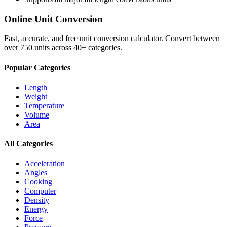
Online Unit Conversion
Fast, accurate, and free unit conversion calculator. Convert between
over 750 units across 40+ categories.
Popular Categories
Length
Weight
Temperature
Volume
Area
All Categories
Acceleration
Angles
Cooking
Computer
Density
Energy
Force