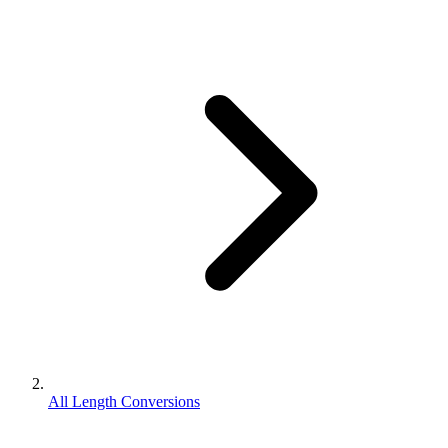
All Length Conversions