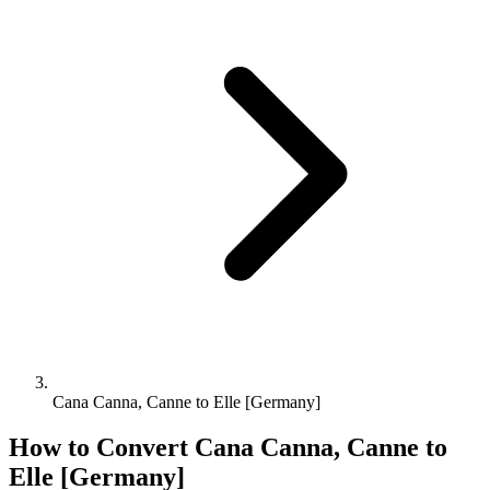
Cana Canna, Canne to Elle [Germany]
How to Convert
Cana Canna, Canne
to
Elle [Germany]