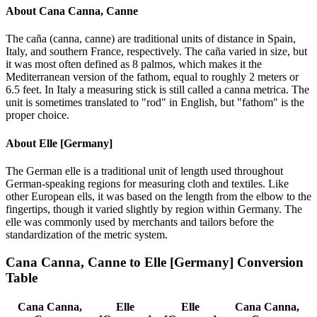
About
Cana Canna, Canne
The caña (canna, canne) are traditional units of distance in Spain,
Italy, and southern France, respectively. The caña varied in size, but
it was most often defined as 8 palmos, which makes it the
Mediterranean version of the fathom, equal to roughly 2 meters or
6.5 feet. In Italy a measuring stick is still called a canna metrica. The
unit is sometimes translated to "rod" in English, but "fathom" is the
proper choice.
About
Elle [Germany]
The German elle is a traditional unit of length used throughout
German-speaking regions for measuring cloth and textiles. Like
other European ells, it was based on the length from the elbow to the
fingertips, though it varied slightly by region within Germany. The
elle was commonly used by merchants and tailors before the
standardization of the metric system.
Cana Canna, Canne
to
Elle [Germany]
Conversion
Table
Cana Canna,
Elle
Elle
Cana Canna,