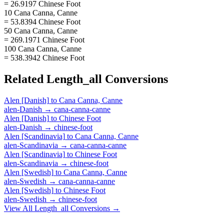
= 26.9197 Chinese Foot
10 Cana Canna, Canne
= 53.8394 Chinese Foot
50 Cana Canna, Canne
= 269.1971 Chinese Foot
100 Cana Canna, Canne
= 538.3942 Chinese Foot
Related
Length_all
Conversions
Alen [Danish]
to
Cana Canna, Canne
alen-Danish
→
cana-canna-canne
Alen [Danish]
to
Chinese Foot
alen-Danish
→
chinese-foot
Alen [Scandinavia]
to
Cana Canna, Canne
alen-Scandinavia
→
cana-canna-canne
Alen [Scandinavia]
to
Chinese Foot
alen-Scandinavia
→
chinese-foot
Alen [Swedish]
to
Cana Canna, Canne
alen-Swedish
→
cana-canna-canne
Alen [Swedish]
to
Chinese Foot
alen-Swedish
→
chinese-foot
View All
Length_all
Conversions →