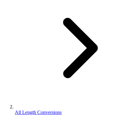
All Length Conversions