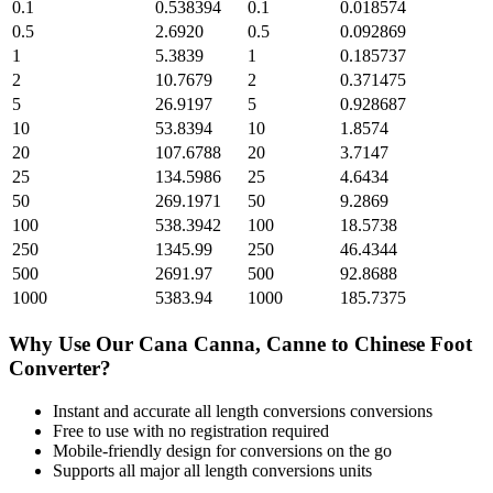
0.1
0.538394
0.1
0.018574
0.5
2.6920
0.5
0.092869
1
5.3839
1
0.185737
2
10.7679
2
0.371475
5
26.9197
5
0.928687
10
53.8394
10
1.8574
20
107.6788
20
3.7147
25
134.5986
25
4.6434
50
269.1971
50
9.2869
100
538.3942
100
18.5738
250
1345.99
250
46.4344
500
2691.97
500
92.8688
1000
5383.94
1000
185.7375
Why Use Our
Cana Canna, Canne
to
Chinese Foot
Converter?
Instant and accurate
all length conversions
conversions
Free to use with no registration required
Mobile-friendly design for conversions on the go
Supports all major
all length conversions
units