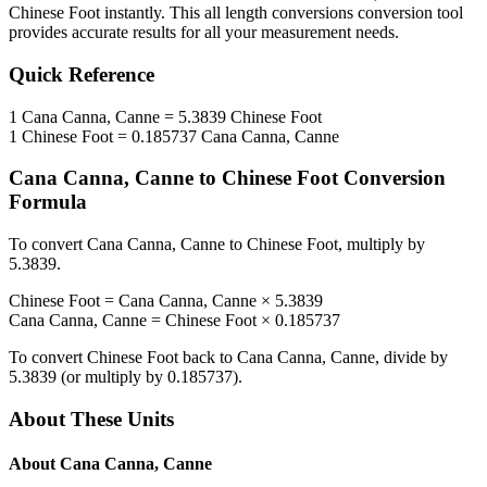
Chinese Foot
instantly. This
all length conversions
conversion tool
provides accurate results for all your measurement needs.
Quick Reference
1
Cana Canna, Canne
=
5.3839
Chinese Foot
1
Chinese Foot
=
0.185737
Cana Canna, Canne
Cana Canna, Canne
to
Chinese Foot
Conversion
Formula
To convert
Cana Canna, Canne
to
Chinese Foot
, multiply by
5.3839
.
Chinese Foot
=
Cana Canna, Canne
×
5.3839
Cana Canna, Canne
=
Chinese Foot
×
0.185737
To convert
Chinese Foot
back to
Cana Canna, Canne
, divide by
5.3839
(or multiply by
0.185737
).
About These Units
About
Cana Canna, Canne