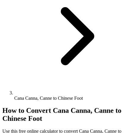
Cana Canna, Canne to Chinese Foot
How to Convert
Cana Canna, Canne
to
Chinese Foot
Use this free online calculator to convert
Cana Canna, Canne
to