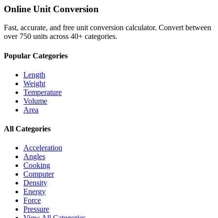
Online Unit Conversion
Fast, accurate, and free unit conversion calculator. Convert between
over 750 units across 40+ categories.
Popular Categories
Length
Weight
Temperature
Volume
Area
All Categories
Acceleration
Angles
Cooking
Computer
Density
Energy
Force
Pressure
View All Categories →