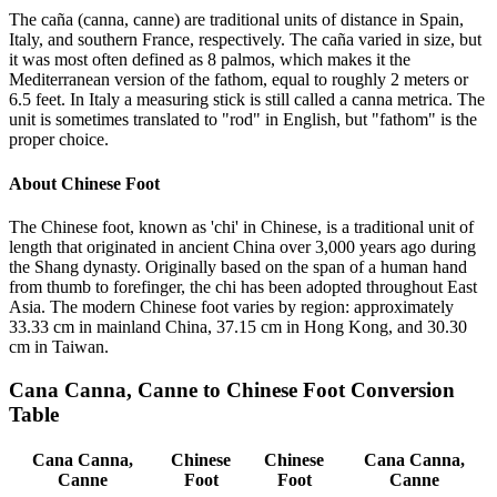
The caña (canna, canne) are traditional units of distance in Spain,
Italy, and southern France, respectively. The caña varied in size, but
it was most often defined as 8 palmos, which makes it the
Mediterranean version of the fathom, equal to roughly 2 meters or
6.5 feet. In Italy a measuring stick is still called a canna metrica. The
unit is sometimes translated to "rod" in English, but "fathom" is the
proper choice.
About
Chinese Foot
The Chinese foot, known as 'chi' in Chinese, is a traditional unit of
length that originated in ancient China over 3,000 years ago during
the Shang dynasty. Originally based on the span of a human hand
from thumb to forefinger, the chi has been adopted throughout East
Asia. The modern Chinese foot varies by region: approximately
33.33 cm in mainland China, 37.15 cm in Hong Kong, and 30.30
cm in Taiwan.
Cana Canna, Canne
to
Chinese Foot
Conversion
Table
Cana Canna,
Chinese
Chinese
Cana Canna,
Canne
Foot
Foot
Canne