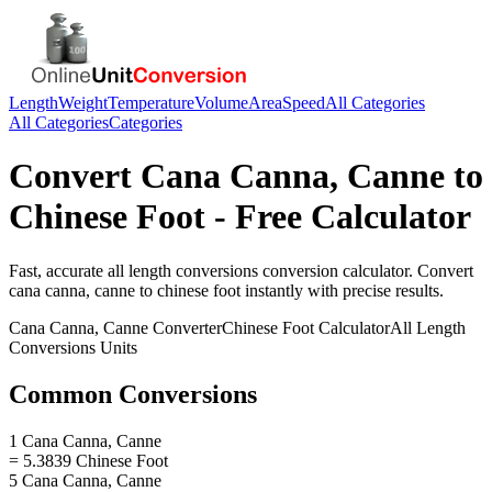
Length
Weight
Temperature
Volume
Area
Speed
All Categories
All Categories
Categories
Convert
Cana Canna, Canne
to
Chinese Foot
- Free Calculator
Fast, accurate
all length conversions
conversion calculator. Convert
cana canna, canne
to
chinese foot
instantly with precise results.
Cana Canna, Canne
Converter
Chinese Foot
Calculator
All Length
Conversions
Units
Common Conversions
1 Cana Canna, Canne
= 5.3839 Chinese Foot
5 Cana Canna, Canne