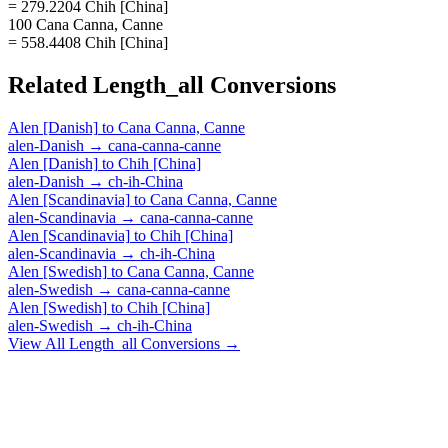
= 279.2204 Chih [China]
100 Cana Canna, Canne
= 558.4408 Chih [China]
Related
Length_all
Conversions
Alen [Danish]
to
Cana Canna, Canne
alen-Danish
→
cana-canna-canne
Alen [Danish]
to
Chih [China]
alen-Danish
→
ch-ih-China
Alen [Scandinavia]
to
Cana Canna, Canne
alen-Scandinavia
→
cana-canna-canne
Alen [Scandinavia]
to
Chih [China]
alen-Scandinavia
→
ch-ih-China
Alen [Swedish]
to
Cana Canna, Canne
alen-Swedish
→
cana-canna-canne
Alen [Swedish]
to
Chih [China]
alen-Swedish
→
ch-ih-China
View All
Length_all
Conversions →