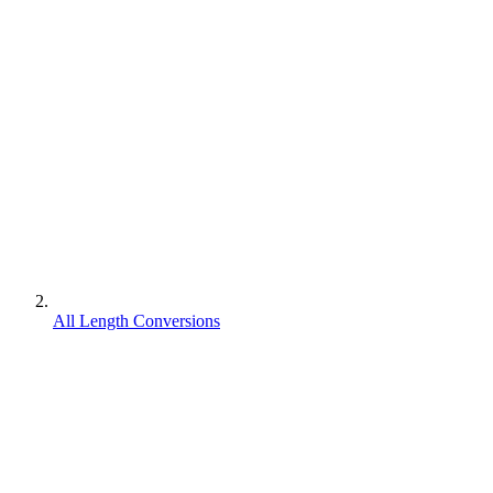
All Length Conversions