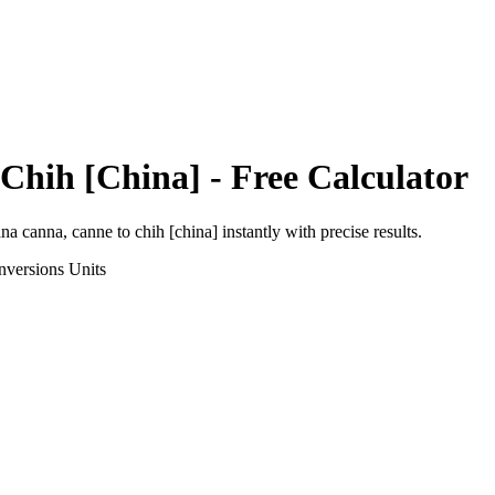
Chih [China]
- Free Calculator
ana canna, canne
to
chih [china]
instantly with precise results.
nversions
Units