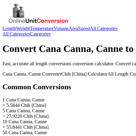
Length
Weight
Temperature
Volume
Area
Speed
All Categories
All Categories
Categories
Convert
Cana Canna, Canne
to
Fast, accurate
all length conversions
conversion calculator. Convert
c
Cana Canna, Canne
Converter
Chih [China]
Calculator
All Length Co
Common Conversions
1 Cana Canna, Canne
= 5.5844 Chih [China]
5 Cana Canna, Canne
= 27.9220 Chih [China]
10 Cana Canna, Canne
= 55.8441 Chih [China]
50 Cana Canna, Canne