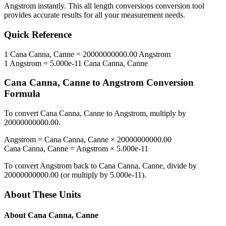
Angstrom
instantly. This
all length conversions
conversion tool
provides accurate results for all your measurement needs.
Quick Reference
1
Cana Canna, Canne
=
20000000000.00
Angstrom
1
Angstrom
=
5.000e-11
Cana Canna, Canne
Cana Canna, Canne
to
Angstrom
Conversion
Formula
To convert
Cana Canna, Canne
to
Angstrom
, multiply by
20000000000.00
.
Angstrom
=
Cana Canna, Canne
×
20000000000.00
Cana Canna, Canne
=
Angstrom
×
5.000e-11
To convert
Angstrom
back to
Cana Canna, Canne
, divide by
20000000000.00
(or multiply by
5.000e-11
).
About These Units
About
Cana Canna, Canne