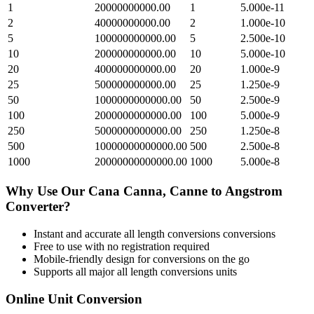
1
20000000000.00
1
5.000e-11
2
40000000000.00
2
1.000e-10
5
100000000000.00
5
2.500e-10
10
200000000000.00
10
5.000e-10
20
400000000000.00
20
1.000e-9
25
500000000000.00
25
1.250e-9
50
1000000000000.00
50
2.500e-9
100
2000000000000.00
100
5.000e-9
250
5000000000000.00
250
1.250e-8
500
10000000000000.00
500
2.500e-8
1000
20000000000000.00
1000
5.000e-8
Why Use Our
Cana Canna, Canne
to
Angstrom
Converter?
Instant and accurate
all length conversions
conversions
Free to use with no registration required
Mobile-friendly design for conversions on the go
Supports all major
all length conversions
units
Online Unit Conversion