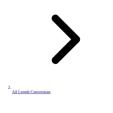
All Length Conversions