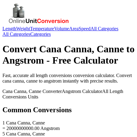
Length
Weight
Temperature
Volume
Area
Speed
All Categories
All Categories
Categories
Convert
Cana Canna, Canne
to
Angstrom
- Free Calculator
Fast, accurate
all length conversions
conversion calculator. Convert
cana canna, canne
to
angstrom
instantly with precise results.
Cana Canna, Canne
Converter
Angstrom
Calculator
All Length
Conversions
Units
Common Conversions
1 Cana Canna, Canne
= 20000000000.00 Angstrom
5 Cana Canna, Canne