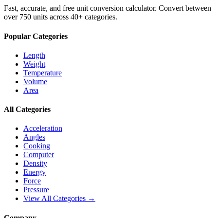
Fast, accurate, and free unit conversion calculator. Convert between
over 750 units across 40+ categories.
Popular Categories
Length
Weight
Temperature
Volume
Area
All Categories
Acceleration
Angles
Cooking
Computer
Density
Energy
Force
Pressure
View All Categories →
Company