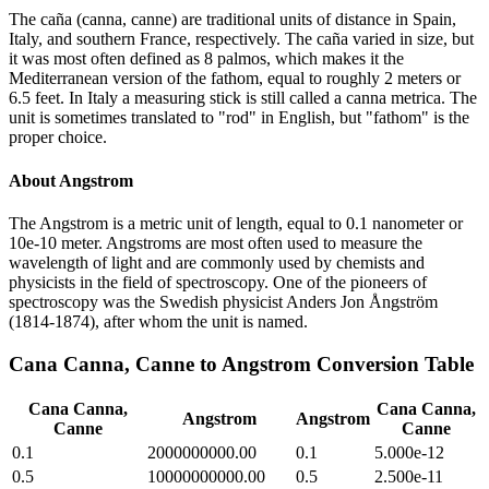
The caña (canna, canne) are traditional units of distance in Spain,
Italy, and southern France, respectively. The caña varied in size, but
it was most often defined as 8 palmos, which makes it the
Mediterranean version of the fathom, equal to roughly 2 meters or
6.5 feet. In Italy a measuring stick is still called a canna metrica. The
unit is sometimes translated to "rod" in English, but "fathom" is the
proper choice.
About
Angstrom
The Angstrom is a metric unit of length, equal to 0.1 nanometer or
10e-10 meter. Angstroms are most often used to measure the
wavelength of light and are commonly used by chemists and
physicists in the field of spectroscopy. One of the pioneers of
spectroscopy was the Swedish physicist Anders Jon Ångström
(1814-1874), after whom the unit is named.
Cana Canna, Canne
to
Angstrom
Conversion Table
Cana Canna,
Cana Canna,
Angstrom
Angstrom
Canne
Canne
0.1
2000000000.00
0.1
5.000e-12
0.5
10000000000.00
0.5
2.500e-11