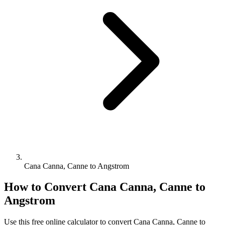
Cana Canna, Canne to Angstrom
How to Convert
Cana Canna, Canne
to
Angstrom
Use this free online calculator to convert
Cana Canna, Canne
to