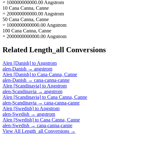
= 100000000000.00 Angstrom
10 Cana Canna, Canne
= 200000000000.00 Angstrom
50 Cana Canna, Canne
= 1000000000000.00 Angstrom
100 Cana Canna, Canne
= 2000000000000.00 Angstrom
Related
Length_all
Conversions
Alen [Danish]
to
Angstrom
alen-Danish
→
angstrom
Alen [Danish]
to
Cana Canna, Canne
alen-Danish
→
cana-canna-canne
Alen [Scandinavia]
to
Angstrom
alen-Scandinavia
→
angstrom
Alen [Scandinavia]
to
Cana Canna, Canne
alen-Scandinavia
→
cana-canna-canne
Alen [Swedish]
to
Angstrom
alen-Swedish
→
angstrom
Alen [Swedish]
to
Cana Canna, Canne
alen-Swedish
→
cana-canna-canne
View All
Length_all
Conversions →