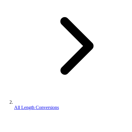
All Length Conversions