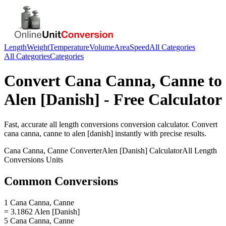
Length
Weight
Temperature
Volume
Area
Speed
All Categories
All Categories
Categories
Convert
Cana Canna, Canne
to
Alen [Danish]
- Free Calculator
Fast, accurate
all length conversions
conversion calculator. Convert
cana canna, canne
to
alen [danish]
instantly with precise results.
Cana Canna, Canne
Converter
Alen [Danish]
Calculator
All Length
Conversions
Units
Common Conversions
1 Cana Canna, Canne
= 3.1862 Alen [Danish]
5 Cana Canna, Canne