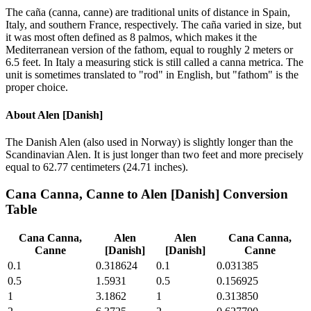
The caña (canna, canne) are traditional units of distance in Spain,
Italy, and southern France, respectively. The caña varied in size, but
it was most often defined as 8 palmos, which makes it the
Mediterranean version of the fathom, equal to roughly 2 meters or
6.5 feet. In Italy a measuring stick is still called a canna metrica. The
unit is sometimes translated to "rod" in English, but "fathom" is the
proper choice.
About
Alen [Danish]
The Danish Alen (also used in Norway) is slightly longer than the
Scandinavian Alen. It is just longer than two feet and more precisely
equal to 62.77 centimeters (24.71 inches).
Cana Canna, Canne
to
Alen [Danish]
Conversion
Table
Cana Canna,
Alen
Alen
Cana Canna,
Canne
[Danish]
[Danish]
Canne
0.1
0.318624
0.1
0.031385
0.5
1.5931
0.5
0.156925
1
3.1862
1
0.313850