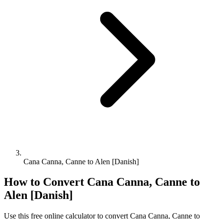
Cana Canna, Canne to Alen [Danish]
How to Convert
Cana Canna, Canne
to
Alen [Danish]
Use this free online calculator to convert
Cana Canna, Canne
to