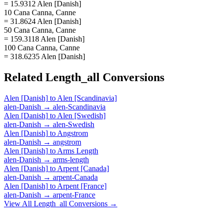
= 15.9312 Alen [Danish]
10 Cana Canna, Canne
= 31.8624 Alen [Danish]
50 Cana Canna, Canne
= 159.3118 Alen [Danish]
100 Cana Canna, Canne
= 318.6235 Alen [Danish]
Related
Length_all
Conversions
Alen [Danish]
to
Alen [Scandinavia]
alen-Danish
→
alen-Scandinavia
Alen [Danish]
to
Alen [Swedish]
alen-Danish
→
alen-Swedish
Alen [Danish]
to
Angstrom
alen-Danish
→
angstrom
Alen [Danish]
to
Arms Length
alen-Danish
→
arms-length
Alen [Danish]
to
Arpent [Canada]
alen-Danish
→
arpent-Canada
Alen [Danish]
to
Arpent [France]
alen-Danish
→
arpent-France
View All
Length_all
Conversions →