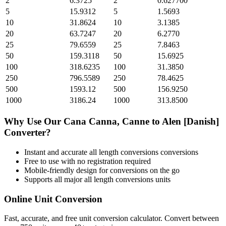
2
6.3725
2
0.627700
5
15.9312
5
1.5693
10
31.8624
10
3.1385
20
63.7247
20
6.2770
25
79.6559
25
7.8463
50
159.3118
50
15.6925
100
318.6235
100
31.3850
250
796.5589
250
78.4625
500
1593.12
500
156.9250
1000
3186.24
1000
313.8500
Why Use Our
Cana Canna, Canne
to
Alen [Danish]
Converter?
Instant and accurate
all length conversions
conversions
Free to use with no registration required
Mobile-friendly design for conversions on the go
Supports all major
all length conversions
units
Online Unit Conversion
Fast, accurate, and free unit conversion calculator. Convert between