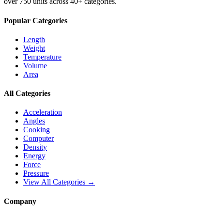
over 750 units across 40+ categories.
Popular Categories
Length
Weight
Temperature
Volume
Area
All Categories
Acceleration
Angles
Cooking
Computer
Density
Energy
Force
Pressure
View All Categories →
Company