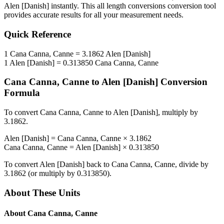
Alen [Danish]
instantly. This
all length conversions
conversion tool
provides accurate results for all your measurement needs.
Quick Reference
1
Cana Canna, Canne
=
3.1862
Alen [Danish]
1
Alen [Danish]
=
0.313850
Cana Canna, Canne
Cana Canna, Canne
to
Alen [Danish]
Conversion
Formula
To convert
Cana Canna, Canne
to
Alen [Danish]
, multiply by
3.1862
.
Alen [Danish]
=
Cana Canna, Canne
×
3.1862
Cana Canna, Canne
=
Alen [Danish]
×
0.313850
To convert
Alen [Danish]
back to
Cana Canna, Canne
, divide by
3.1862
(or multiply by
0.313850
).
About These Units
About
Cana Canna, Canne