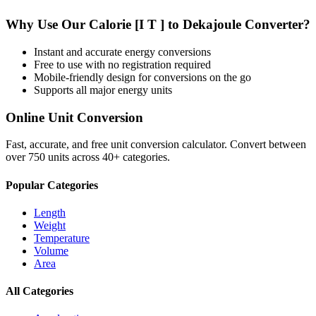
Why Use Our
Calorie [I T ]
to
Dekajoule
Converter?
Instant and accurate
energy
conversions
Free to use with no registration required
Mobile-friendly design for conversions on the go
Supports all major
energy
units
Online Unit Conversion
Fast, accurate, and free unit conversion calculator. Convert between
over 750 units across 40+ categories.
Popular Categories
Length
Weight
Temperature
Volume
Area
All Categories