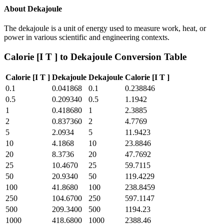
About
Dekajoule
The dekajoule is a unit of energy used to measure work, heat, or
power in various scientific and engineering contexts.
Calorie [I T ]
to
Dekajoule
Conversion Table
Calorie [I T ]
Dekajoule
Dekajoule
Calorie [I T ]
0.1
0.041868
0.1
0.238846
0.5
0.209340
0.5
1.1942
1
0.418680
1
2.3885
2
0.837360
2
4.7769
5
2.0934
5
11.9423
10
4.1868
10
23.8846
20
8.3736
20
47.7692
25
10.4670
25
59.7115
50
20.9340
50
119.4229
100
41.8680
100
238.8459
250
104.6700
250
597.1147
500
209.3400
500
1194.23
1000
418.6800
1000
2388.46