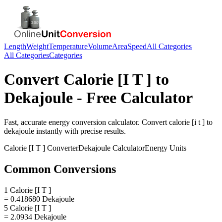
Length
Weight
Temperature
Volume
Area
Speed
All Categories
All Categories
Categories
Convert
Calorie [I T ]
to
Dekajoule
- Free Calculator
Fast, accurate
energy
conversion calculator. Convert
calorie [i t ]
to
dekajoule
instantly with precise results.
Calorie [I T ]
Converter
Dekajoule
Calculator
Energy
Units
Common Conversions
1 Calorie [I T ]
= 0.418680 Dekajoule
5 Calorie [I T ]
= 2.0934 Dekajoule