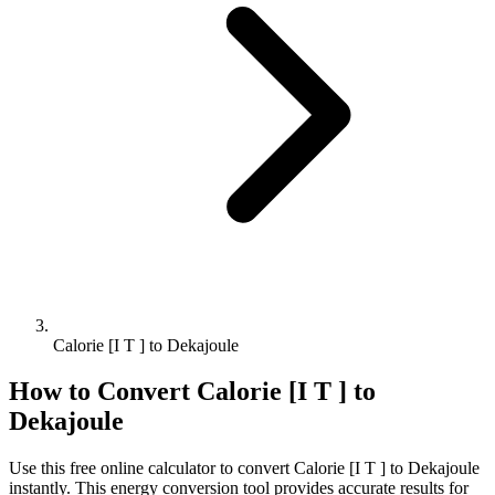
Calorie [I T ] to Dekajoule
How to Convert
Calorie [I T ]
to
Dekajoule
Use this free online calculator to convert
Calorie [I T ]
to
Dekajoule
instantly. This
energy
conversion tool provides accurate results for