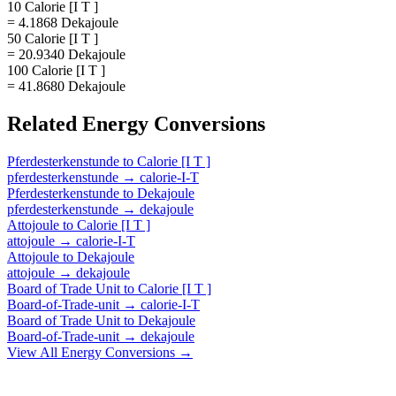
10 Calorie [I T ]
= 4.1868 Dekajoule
50 Calorie [I T ]
= 20.9340 Dekajoule
100 Calorie [I T ]
= 41.8680 Dekajoule
Related
Energy
Conversions
Pferdesterkenstunde
to
Calorie [I T ]
pferdesterkenstunde
→
calorie-I-T
Pferdesterkenstunde
to
Dekajoule
pferdesterkenstunde
→
dekajoule
Attojoule
to
Calorie [I T ]
attojoule
→
calorie-I-T
Attojoule
to
Dekajoule
attojoule
→
dekajoule
Board of Trade Unit
to
Calorie [I T ]
Board-of-Trade-unit
→
calorie-I-T
Board of Trade Unit
to
Dekajoule
Board-of-Trade-unit
→
dekajoule
View All
Energy
Conversions →