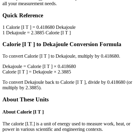
all your measurement needs.
Quick Reference
1
Calorie [I T ]
=
0.418680
Dekajoule
1
Dekajoule
=
2.3885
Calorie [I T ]
Calorie [I T ]
to
Dekajoule
Conversion Formula
To convert
Calorie [I T ]
to
Dekajoule
, multiply by
0.418680
.
Dekajoule
=
Calorie [I T ]
×
0.418680
Calorie [I T ]
=
Dekajoule
×
2.3885
To convert
Dekajoule
back to
Calorie [I T ]
, divide by
0.418680
(or
multiply by
2.3885
).
About These Units
About
Calorie [I T ]
The calorie [I.T.] is a unit of energy used to measure work, heat, or
power in various scientific and engineering contexts.