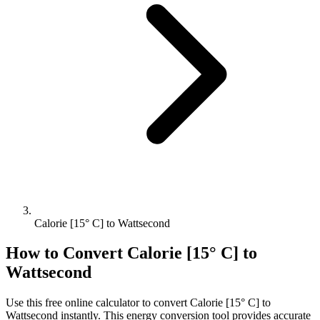
Calorie [15° C] to Wattsecond
How to Convert
Calorie [15° C]
to
Wattsecond
Use this free online calculator to convert
Calorie [15° C]
to
Wattsecond
instantly. This
energy
conversion tool provides accurate