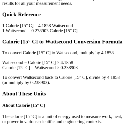
results for all your measurement needs.
Quick Reference
1
Calorie [15° C]
=
4.1858
Wattsecond
1
Wattsecond
=
0.238903
Calorie [15° C]
Calorie [15° C]
to
Wattsecond
Conversion Formula
To convert
Calorie [15° C]
to
Wattsecond
, multiply by
4.1858
.
Wattsecond
=
Calorie [15° C]
×
4.1858
Calorie [15° C]
=
Wattsecond
×
0.238903
To convert
Wattsecond
back to
Calorie [15° C]
, divide by
4.1858
(or multiply by
0.238903
).
About These Units
About
Calorie [15° C]
The calorie [15° C] is a unit of energy used to measure work, heat,
or power in various scientific and engineering contexts.