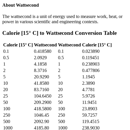
About
Wattsecond
The wattsecond is a unit of energy used to measure work, heat, or
power in various scientific and engineering contexts.
Calorie [15° C]
to
Wattsecond
Conversion Table
Calorie [15° C]
Wattsecond
Wattsecond
Calorie [15° C]
0.1
0.418580
0.1
0.023890
0.5
2.0929
0.5
0.119451
1
4.1858
1
0.238903
2
8.3716
2
0.477806
5
20.9290
5
1.1945
10
41.8580
10
2.3890
20
83.7160
20
4.7781
25
104.6450
25
5.9726
50
209.2900
50
11.9451
100
418.5800
100
23.8903
250
1046.45
250
59.7257
500
2092.90
500
119.4515
1000
4185.80
1000
238.9030