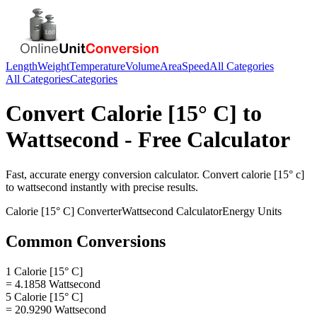
Length
Weight
Temperature
Volume
Area
Speed
All Categories
All Categories
Categories
Convert
Calorie [15° C]
to
Wattsecond
- Free Calculator
Fast, accurate
energy
conversion calculator. Convert
calorie [15° c]
to
wattsecond
instantly with precise results.
Calorie [15° C]
Converter
Wattsecond
Calculator
Energy
Units
Common Conversions
1 Calorie [15° C]
= 4.1858 Wattsecond
5 Calorie [15° C]
= 20.9290 Wattsecond