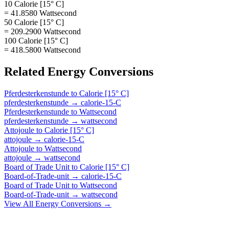
10 Calorie [15° C]
= 41.8580 Wattsecond
50 Calorie [15° C]
= 209.2900 Wattsecond
100 Calorie [15° C]
= 418.5800 Wattsecond
Related
Energy
Conversions
Pferdesterkenstunde
to
Calorie [15° C]
pferdesterkenstunde
→
calorie-15-C
Pferdesterkenstunde
to
Wattsecond
pferdesterkenstunde
→
wattsecond
Attojoule
to
Calorie [15° C]
attojoule
→
calorie-15-C
Attojoule
to
Wattsecond
attojoule
→
wattsecond
Board of Trade Unit
to
Calorie [15° C]
Board-of-Trade-unit
→
calorie-15-C
Board of Trade Unit
to
Wattsecond
Board-of-Trade-unit
→
wattsecond
View All
Energy
Conversions →