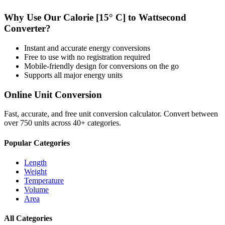
Why Use Our
Calorie [15° C]
to
Wattsecond
Converter?
Instant and accurate
energy
conversions
Free to use with no registration required
Mobile-friendly design for conversions on the go
Supports all major
energy
units
Online Unit Conversion
Fast, accurate, and free unit conversion calculator. Convert between
over 750 units across 40+ categories.
Popular Categories
Length
Weight
Temperature
Volume
Area
All Categories