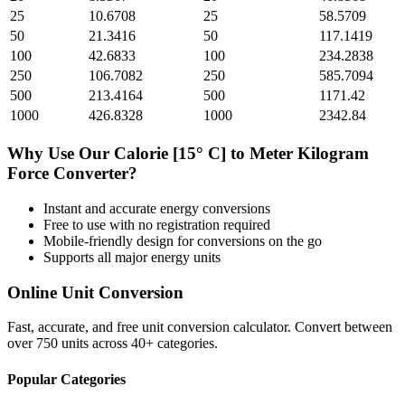
25
10.6708
25
58.5709
50
21.3416
50
117.1419
100
42.6833
100
234.2838
250
106.7082
250
585.7094
500
213.4164
500
1171.42
1000
426.8328
1000
2342.84
Why Use Our
Calorie [15° C]
to
Meter Kilogram
Force
Converter?
Instant and accurate
energy
conversions
Free to use with no registration required
Mobile-friendly design for conversions on the go
Supports all major
energy
units
Online Unit Conversion
Fast, accurate, and free unit conversion calculator. Convert between
over 750 units across 40+ categories.
Popular Categories