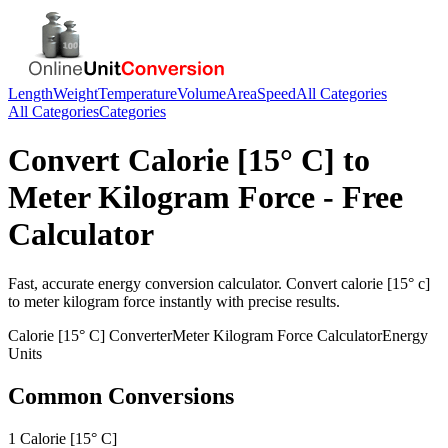
Length
Weight
Temperature
Volume
Area
Speed
All Categories
All Categories
Categories
Convert
Calorie [15° C]
to
Meter Kilogram Force
- Free
Calculator
Fast, accurate
energy
conversion calculator. Convert
calorie [15° c]
to
meter kilogram force
instantly with precise results.
Calorie [15° C]
Converter
Meter Kilogram Force
Calculator
Energy
Units
Common Conversions
1 Calorie [15° C]