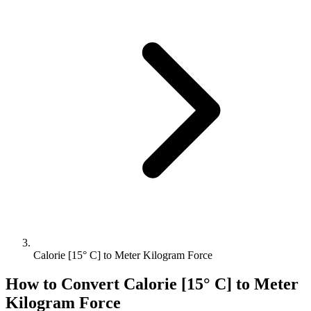
Calorie [15° C] to Meter Kilogram Force
How to Convert
Calorie [15° C]
to
Meter
Kilogram Force