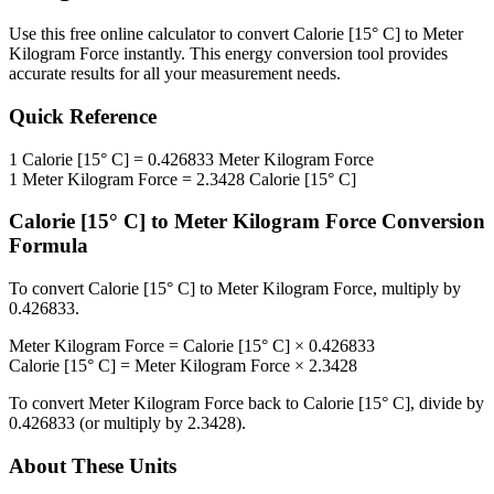
Use this free online calculator to convert
Calorie [15° C]
to
Meter
Kilogram Force
instantly. This
energy
conversion tool provides
accurate results for all your measurement needs.
Quick Reference
1
Calorie [15° C]
=
0.426833
Meter Kilogram Force
1
Meter Kilogram Force
=
2.3428
Calorie [15° C]
Calorie [15° C]
to
Meter Kilogram Force
Conversion
Formula
To convert
Calorie [15° C]
to
Meter Kilogram Force
, multiply by
0.426833
.
Meter Kilogram Force
=
Calorie [15° C]
×
0.426833
Calorie [15° C]
=
Meter Kilogram Force
×
2.3428
To convert
Meter Kilogram Force
back to
Calorie [15° C]
, divide by
0.426833
(or multiply by
2.3428
).
About These Units