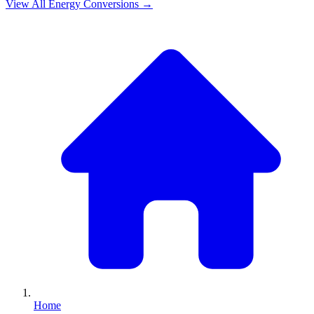
View All
Energy
Conversions →
Home