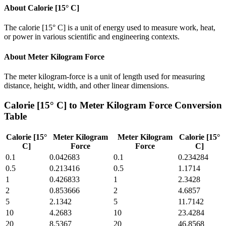
About
Calorie [15° C]
The calorie [15° C] is a unit of energy used to measure work, heat,
or power in various scientific and engineering contexts.
About
Meter Kilogram Force
The meter kilogram-force is a unit of length used for measuring
distance, height, width, and other linear dimensions.
Calorie [15° C]
to
Meter Kilogram Force
Conversion
Table
Calorie [15°
Meter Kilogram
Meter Kilogram
Calorie [15°
C]
Force
Force
C]
0.1
0.042683
0.1
0.234284
0.5
0.213416
0.5
1.1714
1
0.426833
1
2.3428
2
0.853666
2
4.6857
5
2.1342
5
11.7142
10
4.2683
10
23.4284
20
8.5367
20
46.8568