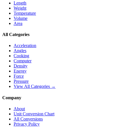
Length
Weight
Temperature
Volume
Area
All Categories
Acceleration
Angles
Cooking
Computer
Density
Energy
Force
Pressure
View All Categories →
Company
About
Unit Conversion Chart
All Conversions
Privacy Policy