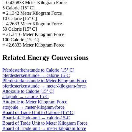
= 0.426833 Meter Kilogram Force
5 Calorie [15° C]
= 2.1342 Meter Kilogram Force
10 Calorie [15° C]
= 4.2683 Meter Kilogram Force
50 Calorie [15° C]
= 21.3416 Meter Kilogram Force
100 Calorie [15° C]
= 42.6833 Meter Kilogram Force
Related
Energy
Conversions
Pferdesterkenstunde
to
Calorie [15° C]
pferdesterkenstunde
→
calorie-15-C
Pferdesterkenstunde
to
Meter Kilogram Force
pferdesterkenstunde
→
meter-kilogram-force
Attojoule
to
Calorie [15° C]
attojoule
→
calorie-15-C
Attojoule
to
Meter Kilogram Force
attojoule
→
meter-kilogram-force
Board of Trade Unit
to
Calorie [15° C]
Board-of-Trade-unit
→
calorie-15-C
Board of Trade Unit
to
Meter Kilogram Force
Board-of-Trade-unit
→
meter-kilogram-force