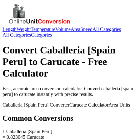
Length
Weight
Temperature
Volume
Area
Speed
All Categories
All Categories
Categories
Convert
Caballeria [Spain
Peru]
to
Carucate
- Free
Calculator
Fast, accurate
area
conversion calculator. Convert
caballeria [spain
peru]
to
carucate
instantly with precise results.
Caballeria [Spain Peru]
Converter
Carucate
Calculator
Area
Units
Common Conversions
1 Caballeria [Spain Peru]
= 0.823045 Carucate