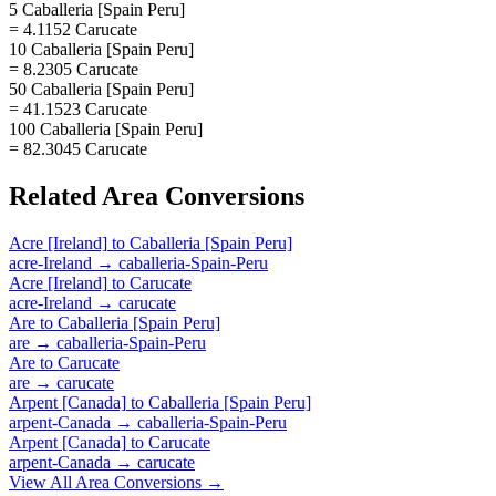
5 Caballeria [Spain Peru]
= 4.1152 Carucate
10 Caballeria [Spain Peru]
= 8.2305 Carucate
50 Caballeria [Spain Peru]
= 41.1523 Carucate
100 Caballeria [Spain Peru]
= 82.3045 Carucate
Related
Area
Conversions
Acre [Ireland]
to
Caballeria [Spain Peru]
acre-Ireland
→
caballeria-Spain-Peru
Acre [Ireland]
to
Carucate
acre-Ireland
→
carucate
Are
to
Caballeria [Spain Peru]
are
→
caballeria-Spain-Peru
Are
to
Carucate
are
→
carucate
Arpent [Canada]
to
Caballeria [Spain Peru]
arpent-Canada
→
caballeria-Spain-Peru
Arpent [Canada]
to
Carucate
arpent-Canada
→
carucate
View All
Area
Conversions →