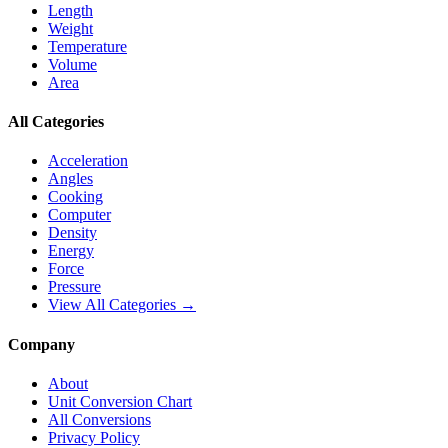
Length
Weight
Temperature
Volume
Area
All Categories
Acceleration
Angles
Cooking
Computer
Density
Energy
Force
Pressure
View All Categories →
Company
About
Unit Conversion Chart
All Conversions
Privacy Policy