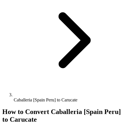
Caballeria [Spain Peru] to Carucate
How to Convert
Caballeria [Spain Peru]
to
Carucate