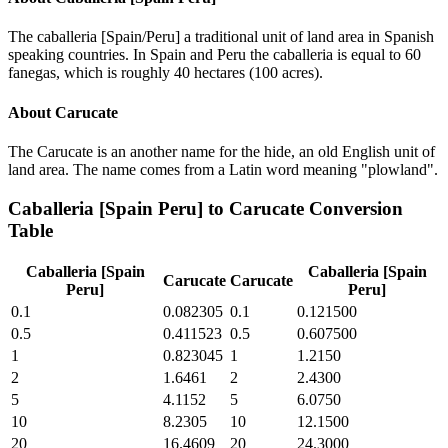
The caballeria [Spain/Peru] a traditional unit of land area in Spanish
speaking countries. In Spain and Peru the caballeria is equal to 60
fanegas, which is roughly 40 hectares (100 acres).
About
Carucate
The Carucate is an another name for the hide, an old English unit of
land area. The name comes from a Latin word meaning "plowland".
Caballeria [Spain Peru]
to
Carucate
Conversion
Table
Caballeria [Spain
Caballeria [Spain
Carucate
Carucate
Peru]
Peru]
0.1
0.082305
0.1
0.121500
0.5
0.411523
0.5
0.607500
1
0.823045
1
1.2150
2
1.6461
2
2.4300
5
4.1152
5
6.0750
10
8.2305
10
12.1500
20
16.4609
20
24.3000