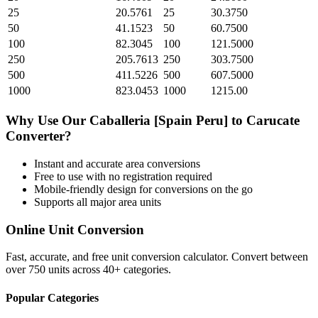
25
20.5761
25
30.3750
50
41.1523
50
60.7500
100
82.3045
100
121.5000
250
205.7613
250
303.7500
500
411.5226
500
607.5000
1000
823.0453
1000
1215.00
Why Use Our
Caballeria [Spain Peru]
to
Carucate
Converter?
Instant and accurate
area
conversions
Free to use with no registration required
Mobile-friendly design for conversions on the go
Supports all major
area
units
Online Unit Conversion
Fast, accurate, and free unit conversion calculator. Convert between
over 750 units across 40+ categories.
Popular Categories