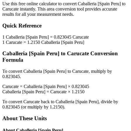
Use this free online calculator to convert
Caballeria [Spain Peru]
to
Carucate
instantly. This
area
conversion tool provides accurate
results for all your measurement needs.
Quick Reference
1
Caballeria [Spain Peru]
=
0.823045
Carucate
1
Carucate
=
1.2150
Caballeria [Spain Peru]
Caballeria [Spain Peru]
to
Carucate
Conversion
Formula
To convert
Caballeria [Spain Peru]
to
Carucate
, multiply by
0.823045
.
Carucate
=
Caballeria [Spain Peru]
×
0.823045
Caballeria [Spain Peru]
=
Carucate
×
1.2150
To convert
Carucate
back to
Caballeria [Spain Peru]
, divide by
0.823045
(or multiply by
1.2150
).
About These Units
About
Caballeria [Spain Peru]