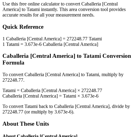
Use this free online calculator to convert
Caballeria [Central
America]
to
Tatami
instantly. This
area
conversion tool provides
accurate results for all your measurement needs.
Quick Reference
1
Caballeria [Central America]
=
272248.77
Tatami
1
Tatami
=
3.673e-6
Caballeria [Central America]
Caballeria [Central America]
to
Tatami
Conversion
Formula
To convert
Caballeria [Central America]
to
Tatami
, multiply by
272248.77
.
Tatami
=
Caballeria [Central America]
×
272248.77
Caballeria [Central America]
=
Tatami
×
3.673e-6
To convert
Tatami
back to
Caballeria [Central America]
, divide by
272248.77
(or multiply by
3.673e-6
).
About These Units
About
Caballeria [Central America]