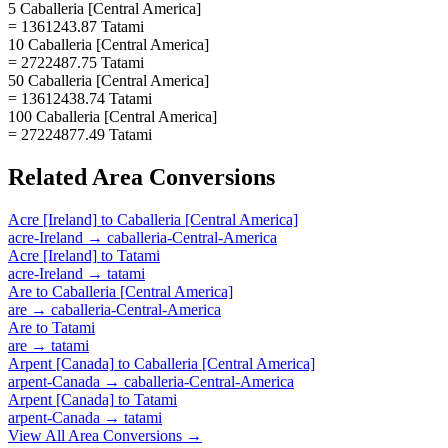
5 Caballeria [Central America]
= 1361243.87 Tatami
10 Caballeria [Central America]
= 2722487.75 Tatami
50 Caballeria [Central America]
= 13612438.74 Tatami
100 Caballeria [Central America]
= 27224877.49 Tatami
Related
Area
Conversions
Acre [Ireland]
to
Caballeria [Central America]
acre-Ireland
→
caballeria-Central-America
Acre [Ireland]
to
Tatami
acre-Ireland
→
tatami
Are
to
Caballeria [Central America]
are
→
caballeria-Central-America
Are
to
Tatami
are
→
tatami
Arpent [Canada]
to
Caballeria [Central America]
arpent-Canada
→
caballeria-Central-America
Arpent [Canada]
to
Tatami
arpent-Canada
→
tatami
View All
Area
Conversions →