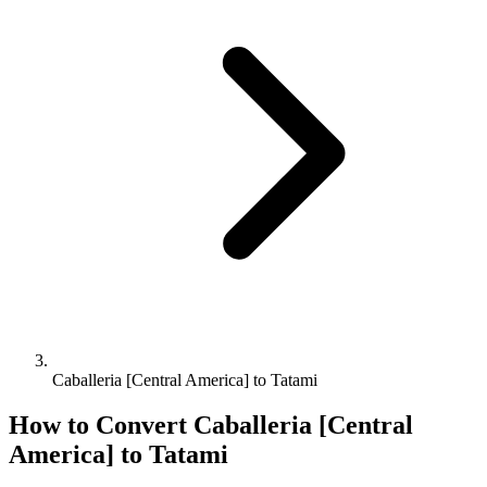
Caballeria [Central America] to Tatami
How to Convert
Caballeria [Central
America]
to
Tatami