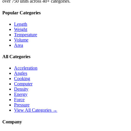
over 750 units across 40+ categories.
Popular Categories
Length
Weight
Temperature
Volume
Area
All Categories
Acceleration
Angles
Cooking
Computer
Density
Energy
Force
Pressure
View All Categories →
Company