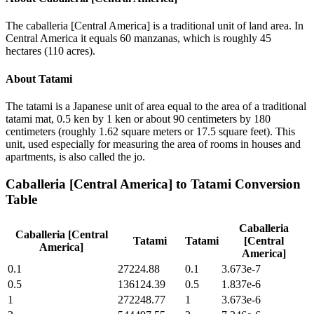
The caballeria [Central America] is a traditional unit of land area. In
Central America it equals 60 manzanas, which is roughly 45
hectares (110 acres).
About
Tatami
The tatami is a Japanese unit of area equal to the area of a traditional
tatami mat, 0.5 ken by 1 ken or about 90 centimeters by 180
centimeters (roughly 1.62 square meters or 17.5 square feet). This
unit, used especially for measuring the area of rooms in houses and
apartments, is also called the jo.
Caballeria [Central America]
to
Tatami
Conversion
Table
Caballeria
Caballeria [Central
Tatami
Tatami
[Central
America]
America]
0.1
27224.88
0.1
3.673e-7
0.5
136124.39
0.5
1.837e-6
1
272248.77
1
3.673e-6