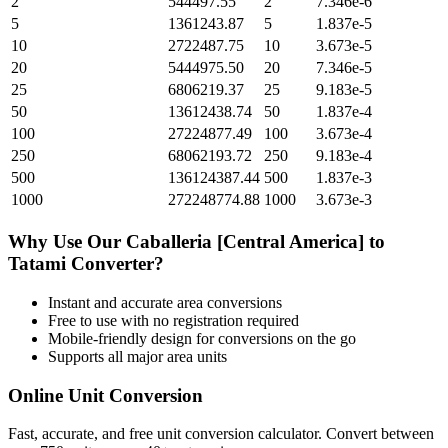
2
544497.55
2
7.346e-6
5
1361243.87
5
1.837e-5
10
2722487.75
10
3.673e-5
20
5444975.50
20
7.346e-5
25
6806219.37
25
9.183e-5
50
13612438.74
50
1.837e-4
100
27224877.49
100
3.673e-4
250
68062193.72
250
9.183e-4
500
136124387.44
500
1.837e-3
1000
272248774.88
1000
3.673e-3
Why Use Our
Caballeria [Central America]
to
Tatami
Converter?
Instant and accurate
area
conversions
Free to use with no registration required
Mobile-friendly design for conversions on the go
Supports all major
area
units
Online Unit Conversion
Fast, accurate, and free unit conversion calculator. Convert between