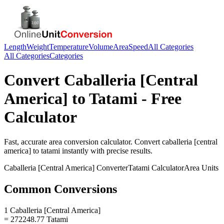
Length
Weight
Temperature
Volume
Area
Speed
All Categories
All Categories
Categories
Convert
Caballeria [Central
America]
to
Tatami
- Free
Calculator
Fast, accurate
area
conversion calculator. Convert
caballeria [central
america]
to
tatami
instantly with precise results.
Caballeria [Central America]
Converter
Tatami
Calculator
Area
Units
Common Conversions
1 Caballeria [Central America]
= 272248.77 Tatami