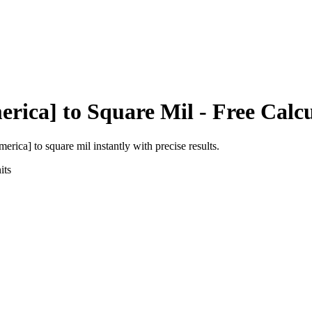
erica]
to
Square Mil
- Free Calc
america]
to
square mil
instantly with precise results.
its