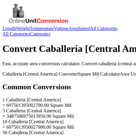
Length
Weight
Temperature
Volume
Area
Speed
All Categories
All Categories
Categories
Convert
Caballeria [Central Am
Fast, accurate
area
conversion calculator. Convert
caballeria [central 
Caballeria [Central America]
Converter
Square Mil
Calculator
Area
Un
Common Conversions
1 Caballeria [Central America]
= 697501395002790.00 Square Mil
5 Caballeria [Central America]
= 3487506975013950.00 Square Mil
10 Caballeria [Central America]
= 6975013950027900.00 Square Mil
50 Caballeria [Central America]