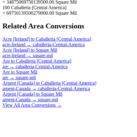
= 34875069750139500.00 Square Mil
100 Caballeria [Central America]
= 69750139500279000.00 Square Mil
Related
Area
Conversions
Acre [Ireland]
to
Caballeria [Central America]
acre-Ireland
→
caballeria-Central-America
Acre [Ireland]
to
Square Mil
acre-Ireland
→
square-mil
Are
to
Caballeria [Central America]
are
→
caballeria-Central-America
Are
to
Square Mil
are
→
square-mil
Arpent [Canada]
to
Caballeria [Central America]
arpent-Canada
→
caballeria-Central-America
Arpent [Canada]
to
Square Mil
arpent-Canada
→
square-mil
View All
Area
Conversions →