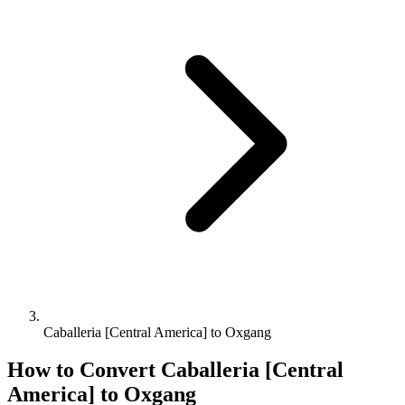
Caballeria [Central America] to Oxgang
How to Convert
Caballeria [Central
America]
to
Oxgang