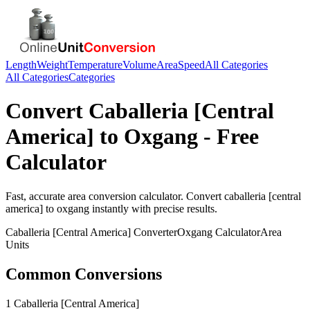
Length
Weight
Temperature
Volume
Area
Speed
All Categories
All Categories
Categories
Convert
Caballeria [Central
America]
to
Oxgang
- Free
Calculator
Fast, accurate
area
conversion calculator. Convert
caballeria [central
america]
to
oxgang
instantly with precise results.
Caballeria [Central America]
Converter
Oxgang
Calculator
Area
Units
Common Conversions
1 Caballeria [Central America]