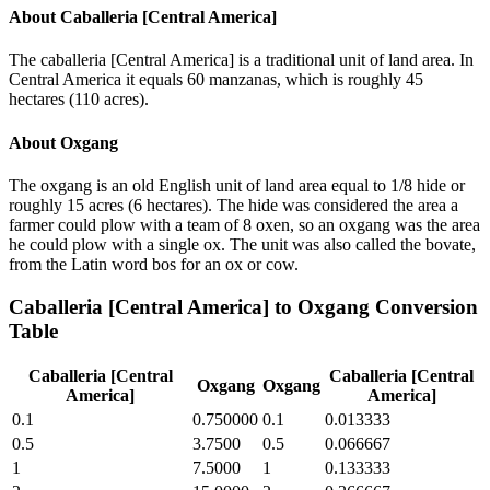
About
Caballeria [Central America]
The caballeria [Central America] is a traditional unit of land area. In
Central America it equals 60 manzanas, which is roughly 45
hectares (110 acres).
About
Oxgang
The oxgang is an old English unit of land area equal to 1/8 hide or
roughly 15 acres (6 hectares). The hide was considered the area a
farmer could plow with a team of 8 oxen, so an oxgang was the area
he could plow with a single ox. The unit was also called the bovate,
from the Latin word bos for an ox or cow.
Caballeria [Central America]
to
Oxgang
Conversion
Table
Caballeria [Central
Caballeria [Central
Oxgang
Oxgang
America]
America]
0.1
0.750000
0.1
0.013333
0.5
3.7500
0.5
0.066667
1
7.5000
1
0.133333