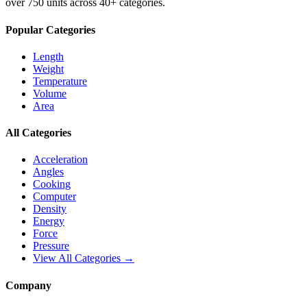
over 750 units across 40+ categories.
Popular Categories
Length
Weight
Temperature
Volume
Area
All Categories
Acceleration
Angles
Cooking
Computer
Density
Energy
Force
Pressure
View All Categories →
Company