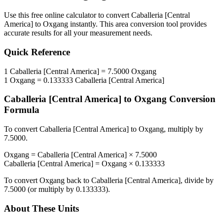
Use this free online calculator to convert
Caballeria [Central
America]
to
Oxgang
instantly. This
area
conversion tool provides
accurate results for all your measurement needs.
Quick Reference
1
Caballeria [Central America]
=
7.5000
Oxgang
1
Oxgang
=
0.133333
Caballeria [Central America]
Caballeria [Central America]
to
Oxgang
Conversion
Formula
To convert
Caballeria [Central America]
to
Oxgang
, multiply by
7.5000
.
Oxgang
=
Caballeria [Central America]
×
7.5000
Caballeria [Central America]
=
Oxgang
×
0.133333
To convert
Oxgang
back to
Caballeria [Central America]
, divide by
7.5000
(or multiply by
0.133333
).
About These Units