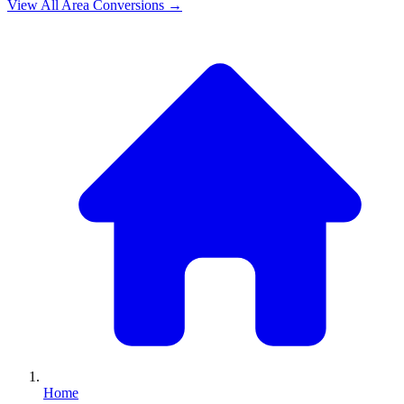
View All
Area
Conversions →
Home