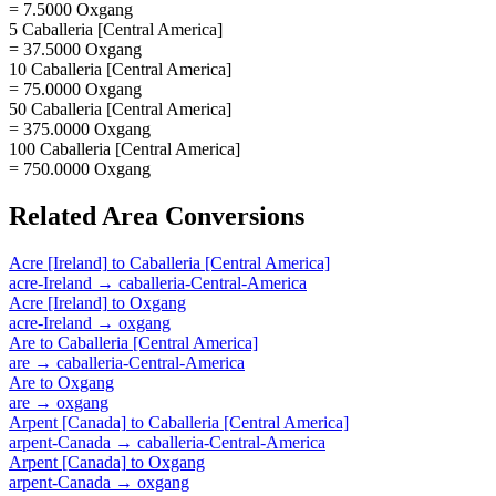
= 7.5000 Oxgang
5 Caballeria [Central America]
= 37.5000 Oxgang
10 Caballeria [Central America]
= 75.0000 Oxgang
50 Caballeria [Central America]
= 375.0000 Oxgang
100 Caballeria [Central America]
= 750.0000 Oxgang
Related
Area
Conversions
Acre [Ireland]
to
Caballeria [Central America]
acre-Ireland
→
caballeria-Central-America
Acre [Ireland]
to
Oxgang
acre-Ireland
→
oxgang
Are
to
Caballeria [Central America]
are
→
caballeria-Central-America
Are
to
Oxgang
are
→
oxgang
Arpent [Canada]
to
Caballeria [Central America]
arpent-Canada
→
caballeria-Central-America
Arpent [Canada]
to
Oxgang
arpent-Canada
→
oxgang