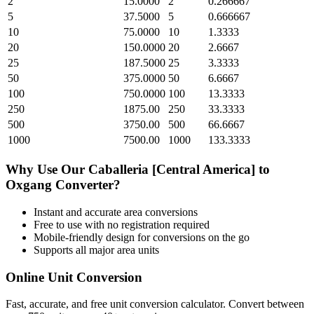
2
15.0000
2
0.266667
5
37.5000
5
0.666667
10
75.0000
10
1.3333
20
150.0000
20
2.6667
25
187.5000
25
3.3333
50
375.0000
50
6.6667
100
750.0000
100
13.3333
250
1875.00
250
33.3333
500
3750.00
500
66.6667
1000
7500.00
1000
133.3333
Why Use Our
Caballeria [Central America]
to
Oxgang
Converter?
Instant and accurate
area
conversions
Free to use with no registration required
Mobile-friendly design for conversions on the go
Supports all major
area
units
Online Unit Conversion
Fast, accurate, and free unit conversion calculator. Convert between