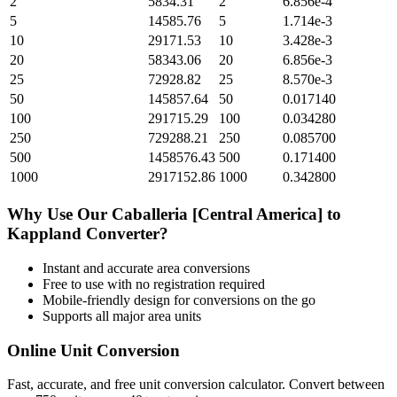
2
5834.31
2
6.856e-4
5
14585.76
5
1.714e-3
10
29171.53
10
3.428e-3
20
58343.06
20
6.856e-3
25
72928.82
25
8.570e-3
50
145857.64
50
0.017140
100
291715.29
100
0.034280
250
729288.21
250
0.085700
500
1458576.43
500
0.171400
1000
2917152.86
1000
0.342800
Why Use Our
Caballeria [Central America]
to
Kappland
Converter?
Instant and accurate
area
conversions
Free to use with no registration required
Mobile-friendly design for conversions on the go
Supports all major
area
units
Online Unit Conversion
Fast, accurate, and free unit conversion calculator. Convert between