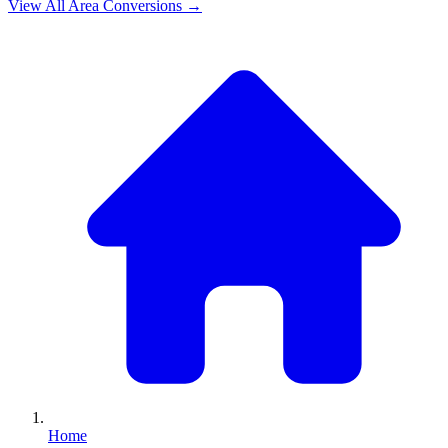
View All
Area
Conversions →
Home