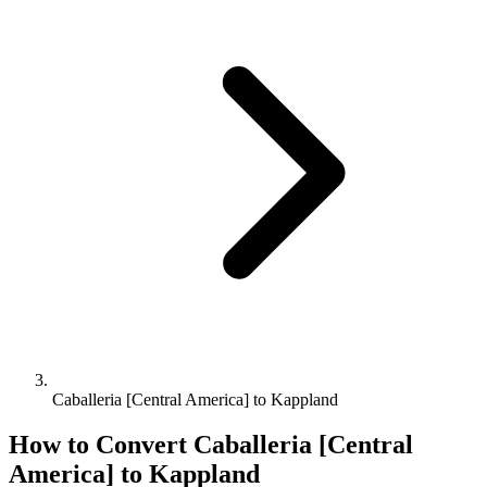
Caballeria [Central America] to Kappland
How to Convert
Caballeria [Central
America]
to
Kappland