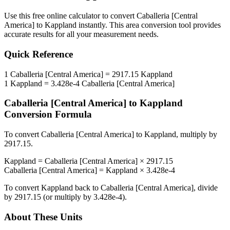
Use this free online calculator to convert
Caballeria [Central
America]
to
Kappland
instantly. This
area
conversion tool provides
accurate results for all your measurement needs.
Quick Reference
1
Caballeria [Central America]
=
2917.15
Kappland
1
Kappland
=
3.428e-4
Caballeria [Central America]
Caballeria [Central America]
to
Kappland
Conversion Formula
To convert
Caballeria [Central America]
to
Kappland
, multiply by
2917.15
.
Kappland
=
Caballeria [Central America]
×
2917.15
Caballeria [Central America]
=
Kappland
×
3.428e-4
To convert
Kappland
back to
Caballeria [Central America]
, divide
by
2917.15
(or multiply by
3.428e-4
).
About These Units