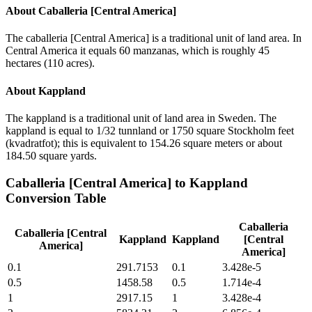
About
Caballeria [Central America]
The caballeria [Central America] is a traditional unit of land area. In
Central America it equals 60 manzanas, which is roughly 45
hectares (110 acres).
About
Kappland
The kappland is a traditional unit of land area in Sweden. The
kappland is equal to 1/32 tunnland or 1750 square Stockholm feet
(kvadratfot); this is equivalent to 154.26 square meters or about
184.50 square yards.
Caballeria [Central America]
to
Kappland
Conversion Table
Caballeria
Caballeria [Central
Kappland
Kappland
[Central
America]
America]
0.1
291.7153
0.1
3.428e-5
0.5
1458.58
0.5
1.714e-4
1
2917.15
1
3.428e-4