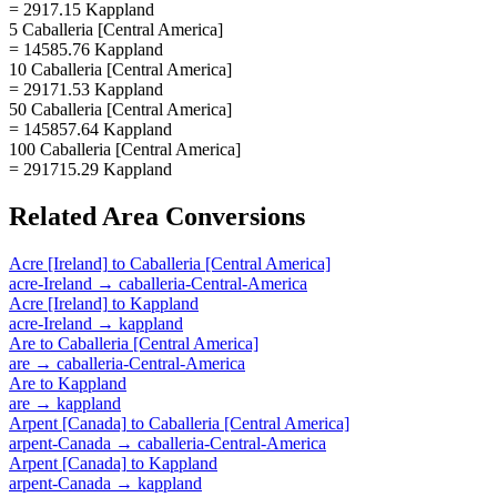
= 2917.15 Kappland
5 Caballeria [Central America]
= 14585.76 Kappland
10 Caballeria [Central America]
= 29171.53 Kappland
50 Caballeria [Central America]
= 145857.64 Kappland
100 Caballeria [Central America]
= 291715.29 Kappland
Related
Area
Conversions
Acre [Ireland]
to
Caballeria [Central America]
acre-Ireland
→
caballeria-Central-America
Acre [Ireland]
to
Kappland
acre-Ireland
→
kappland
Are
to
Caballeria [Central America]
are
→
caballeria-Central-America
Are
to
Kappland
are
→
kappland
Arpent [Canada]
to
Caballeria [Central America]
arpent-Canada
→
caballeria-Central-America
Arpent [Canada]
to
Kappland
arpent-Canada
→
kappland