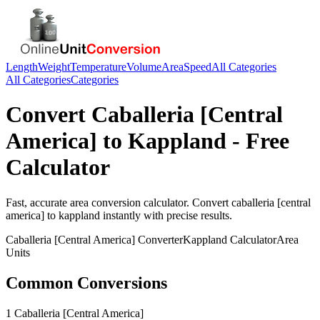
Length
Weight
Temperature
Volume
Area
Speed
All Categories
All Categories
Categories
Convert
Caballeria [Central
America]
to
Kappland
- Free
Calculator
Fast, accurate
area
conversion calculator. Convert
caballeria [central
america]
to
kappland
instantly with precise results.
Caballeria [Central America]
Converter
Kappland
Calculator
Area
Units
Common Conversions
1 Caballeria [Central America]