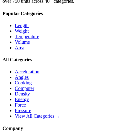
over 750 units across 40+ categories.
Popular Categories
Length
Weight
Temperature
Volume
Area
All Categories
Acceleration
Angles
Cooking
Computer
Density
Energy
Force
Pressure
View All Categories →
Company