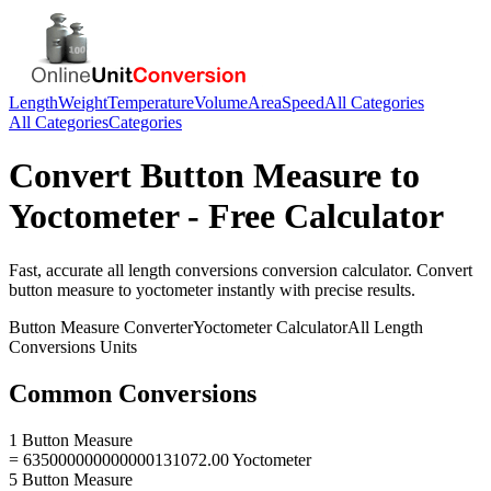
Length
Weight
Temperature
Volume
Area
Speed
All Categories
All Categories
Categories
Convert
Button Measure
to
Yoctometer
- Free Calculator
Fast, accurate
all length conversions
conversion calculator. Convert
button measure
to
yoctometer
instantly with precise results.
Button Measure
Converter
Yoctometer
Calculator
All Length
Conversions
Units
Common Conversions
1 Button Measure
= 635000000000000131072.00 Yoctometer
5 Button Measure