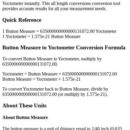
Yoctometer
instantly. This
all length conversions
conversion tool
provides accurate results for all your measurement needs.
Quick Reference
1
Button Measure
=
635000000000000131072.00
Yoctometer
1
Yoctometer
=
1.575e-21
Button Measure
Button Measure
to
Yoctometer
Conversion Formula
To convert
Button Measure
to
Yoctometer
, multiply by
635000000000000131072.00
.
Yoctometer
=
Button Measure
×
635000000000000131072.00
Button Measure
=
Yoctometer
×
1.575e-21
To convert
Yoctometer
back to
Button Measure
, divide by
635000000000000131072.00
(or multiply by
1.575e-21
).
About These Units
About
Button Measure
The button measure is a unit of distance equal to 1/40 inch (0.635