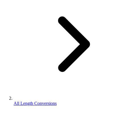
All Length Conversions