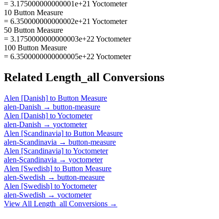
= 3.175000000000001e+21 Yoctometer
10 Button Measure
= 6.350000000000002e+21 Yoctometer
50 Button Measure
= 3.1750000000000003e+22 Yoctometer
100 Button Measure
= 6.3500000000000005e+22 Yoctometer
Related
Length_all
Conversions
Alen [Danish]
to
Button Measure
alen-Danish
→
button-measure
Alen [Danish]
to
Yoctometer
alen-Danish
→
yoctometer
Alen [Scandinavia]
to
Button Measure
alen-Scandinavia
→
button-measure
Alen [Scandinavia]
to
Yoctometer
alen-Scandinavia
→
yoctometer
Alen [Swedish]
to
Button Measure
alen-Swedish
→
button-measure
Alen [Swedish]
to
Yoctometer
alen-Swedish
→
yoctometer
View All
Length_all
Conversions →