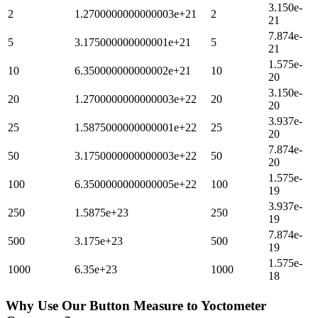
3.150e-
2
1.2700000000000003e+21
2
21
7.874e-
5
3.175000000000001e+21
5
21
1.575e-
10
6.350000000000002e+21
10
20
3.150e-
20
1.2700000000000003e+22
20
20
3.937e-
25
1.5875000000000001e+22
25
20
7.874e-
50
3.1750000000000003e+22
50
20
1.575e-
100
6.3500000000000005e+22
100
19
3.937e-
250
1.5875e+23
250
19
7.874e-
500
3.175e+23
500
19
1.575e-
1000
6.35e+23
1000
18
Why Use Our
Button Measure
to
Yoctometer