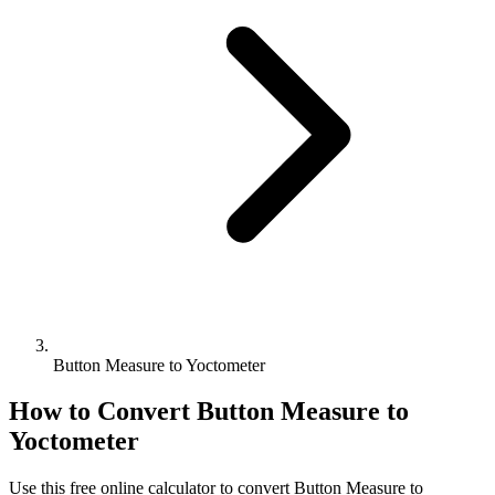
Button Measure to Yoctometer
How to Convert
Button Measure
to
Yoctometer
Use this free online calculator to convert
Button Measure
to