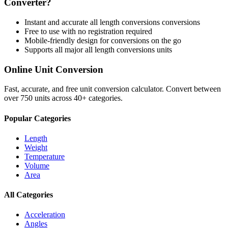
Converter?
Instant and accurate
all length conversions
conversions
Free to use with no registration required
Mobile-friendly design for conversions on the go
Supports all major
all length conversions
units
Online Unit Conversion
Fast, accurate, and free unit conversion calculator. Convert between
over 750 units across 40+ categories.
Popular Categories
Length
Weight
Temperature
Volume
Area
All Categories
Acceleration
Angles