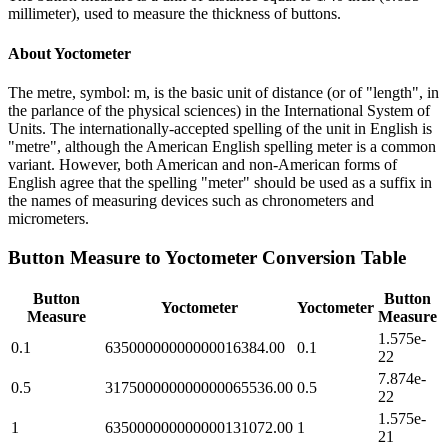
millimeter), used to measure the thickness of buttons.
About
Yoctometer
The metre, symbol: m, is the basic unit of distance (or of "length", in
the parlance of the physical sciences) in the International System of
Units. The internationally-accepted spelling of the unit in English is
"metre", although the American English spelling meter is a common
variant. However, both American and non-American forms of
English agree that the spelling "meter" should be used as a suffix in
the names of measuring devices such as chronometers and
micrometers.
Button Measure
to
Yoctometer
Conversion Table
Button
Button
Yoctometer
Yoctometer
Measure
Measure
1.575e-
0.1
63500000000000016384.00
0.1
22
7.874e-
0.5
317500000000000065536.00
0.5
22
1.575e-
1
635000000000000131072.00
1
21