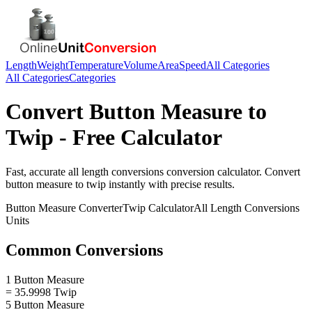
Length
Weight
Temperature
Volume
Area
Speed
All Categories
All Categories
Categories
Convert
Button Measure
to
Twip
- Free Calculator
Fast, accurate
all length conversions
conversion calculator. Convert
button measure
to
twip
instantly with precise results.
Button Measure
Converter
Twip
Calculator
All Length Conversions
Units
Common Conversions
1 Button Measure
= 35.9998 Twip
5 Button Measure