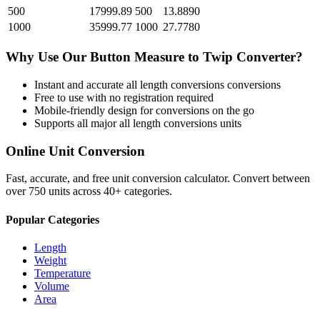
500
17999.89
500
13.8890
1000
35999.77
1000
27.7780
Why Use Our
Button Measure
to
Twip
Converter?
Instant and accurate
all length conversions
conversions
Free to use with no registration required
Mobile-friendly design for conversions on the go
Supports all major
all length conversions
units
Online Unit Conversion
Fast, accurate, and free unit conversion calculator. Convert between
over 750 units across 40+ categories.
Popular Categories
Length
Weight
Temperature
Volume
Area