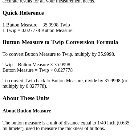
accurate results for all your measurement needs.
Quick Reference
1
Button Measure
=
35.9998
Twip
1
Twip
=
0.027778
Button Measure
Button Measure
to
Twip
Conversion Formula
To convert
Button Measure
to
Twip
, multiply by
35.9998
.
Twip
=
Button Measure
×
35.9998
Button Measure
=
Twip
×
0.027778
To convert
Twip
back to
Button Measure
, divide by
35.9998
(or
multiply by
0.027778
).
About These Units
About
Button Measure
The button measure is a unit of distance equal to 1/40 inch (0.635
millimeter), used to measure the thickness of buttons.