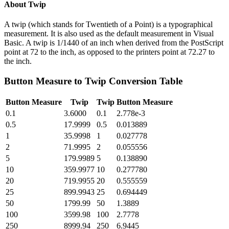
About
Twip
A twip (which stands for Twentieth of a Point) is a typographical
measurement. It is also used as the default measurement in Visual
Basic. A twip is 1/1440 of an inch when derived from the PostScript
point at 72 to the inch, as opposed to the printers point at 72.27 to
the inch.
Button Measure
to
Twip
Conversion Table
Button Measure
Twip
Twip
Button Measure
0.1
3.6000
0.1
2.778e-3
0.5
17.9999
0.5
0.013889
1
35.9998
1
0.027778
2
71.9995
2
0.055556
5
179.9989
5
0.138890
10
359.9977
10
0.277780
20
719.9955
20
0.555559
25
899.9943
25
0.694449
50
1799.99
50
1.3889
100
3599.98
100
2.7778
250
8999.94
250
6.9445