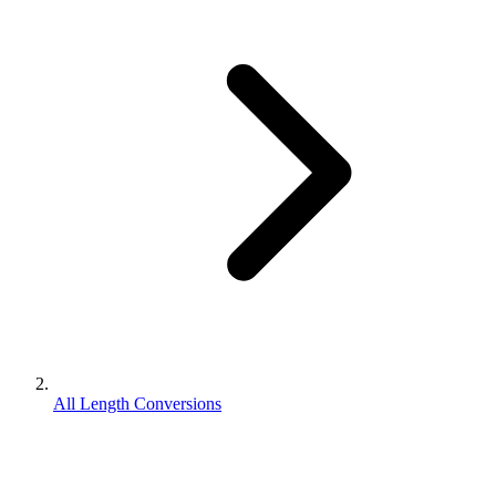
All Length Conversions