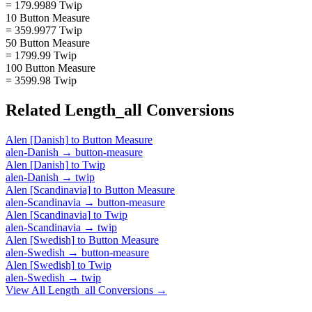
= 179.9989 Twip
10 Button Measure
= 359.9977 Twip
50 Button Measure
= 1799.99 Twip
100 Button Measure
= 3599.98 Twip
Related
Length_all
Conversions
Alen [Danish]
to
Button Measure
alen-Danish
→
button-measure
Alen [Danish]
to
Twip
alen-Danish
→
twip
Alen [Scandinavia]
to
Button Measure
alen-Scandinavia
→
button-measure
Alen [Scandinavia]
to
Twip
alen-Scandinavia
→
twip
Alen [Swedish]
to
Button Measure
alen-Swedish
→
button-measure
Alen [Swedish]
to
Twip
alen-Swedish
→
twip
View All
Length_all
Conversions →