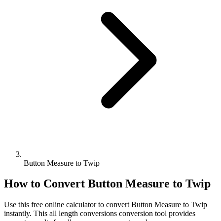
Button Measure to Twip
How to Convert
Button Measure
to
Twip
Use this free online calculator to convert
Button Measure
to
Twip
instantly. This
all length conversions
conversion tool provides