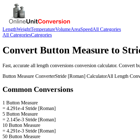
Length
Weight
Temperature
Volume
Area
Speed
All Categories
All Categories
Categories
Convert
Button Measure
to
Str
Fast, accurate
all length conversions
conversion calculator. Convert
b
Button Measure
Converter
Stride [Roman]
Calculator
All Length Conv
Common Conversions
1 Button Measure
= 4.291e-4 Stride [Roman]
5 Button Measure
= 2.145e-3 Stride [Roman]
10 Button Measure
= 4.291e-3 Stride [Roman]
50 Button Measure