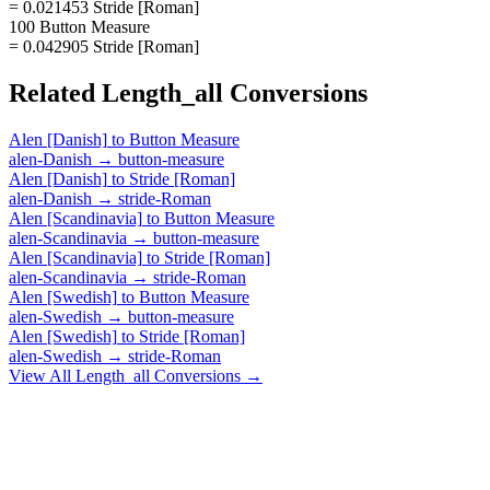
= 0.021453 Stride [Roman]
100 Button Measure
= 0.042905 Stride [Roman]
Related
Length_all
Conversions
Alen [Danish]
to
Button Measure
alen-Danish
→
button-measure
Alen [Danish]
to
Stride [Roman]
alen-Danish
→
stride-Roman
Alen [Scandinavia]
to
Button Measure
alen-Scandinavia
→
button-measure
Alen [Scandinavia]
to
Stride [Roman]
alen-Scandinavia
→
stride-Roman
Alen [Swedish]
to
Button Measure
alen-Swedish
→
button-measure
Alen [Swedish]
to
Stride [Roman]
alen-Swedish
→
stride-Roman
View All
Length_all
Conversions →