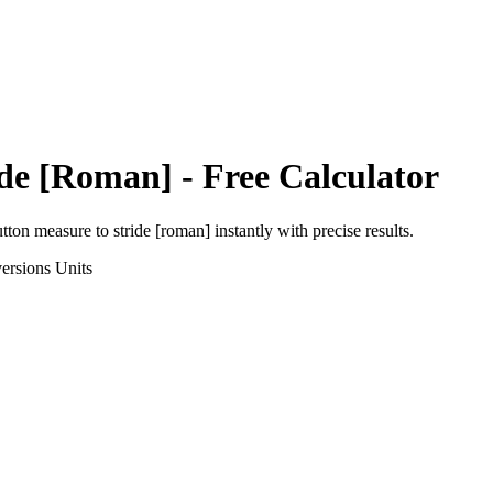
ide [Roman]
- Free Calculator
utton measure
to
stride [roman]
instantly with precise results.
ersions
Units