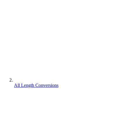
All Length Conversions